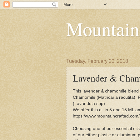
Mountain
Tuesday, February 20, 2018
Lavender & Chamo
This lavender & chamomile blend 
Chamomile (Matricaria recutita),
(Lavandula spp).
We offer this oil in 5 and 15 ML am
https://www.mountaincrafted.com
Choosing one of our essential oils
of our either plastic or aluminum p