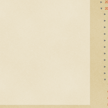
►
2
▼
2