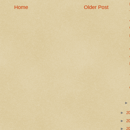
Home
Older Post
►
2
►
2
►
2