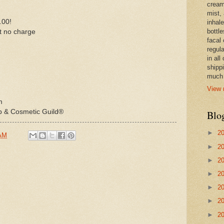
cream,
mist,
.00!
inhale
bottle
at no charge
facal 
regula
in all
shipp
much 
View 
m
p & Cosmetic Guild®
Blo
►
2
 AM
►
2
►
2
►
2
►
2
►
2
►
2