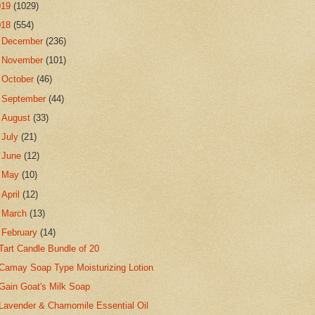
019
(1029)
018
(554)
►
December
(236)
►
November
(101)
►
October
(46)
►
September
(44)
►
August
(33)
►
July
(21)
►
June
(12)
►
May
(10)
►
April
(12)
►
March
(13)
▼
February
(14)
Tart Candle Bundle of 20
Camay Soap Type Moisturizing Lotion
Gain Goat's Milk Soap
Lavender & Chamomile Essential Oil