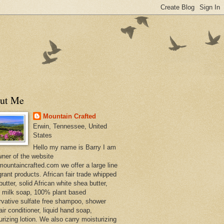
ut Me
Mountain Crafted
Erwin, Tennessee, United
States
Hello my name is Barry I am
wner of the website
ountaincrafted.com we offer a large line
grant products. African fair trade whipped
utter, solid African white shea butter,
s milk soap, 100% plant based
rvative sulfate free shampoo, shower
air conditioner, liquid hand soap,
urizing lotion. We also carry moisturizing