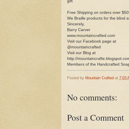
gift.
Free Shipping on orders over $50
We Braille products for the blind 
Sincerely,
Barry Carver
www.mountaincrafted.com
Visit our Facebook page at
@mountaincrafted
Visit our Blog at
http://mountaincrafte.blogspot.co
Members of the Handcrafted Soa
Posted by
Mountain Crafted
at
7:03
No comments:
Post a Comment