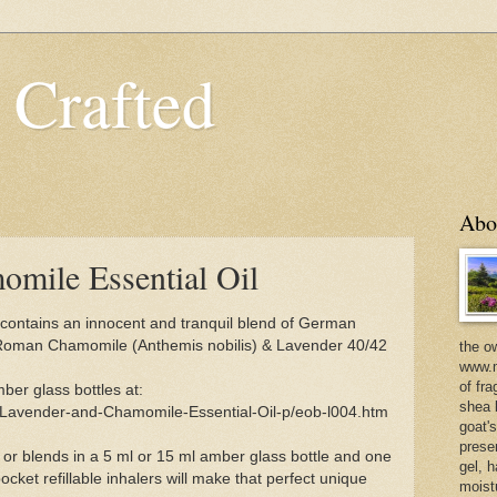
 Crafted
Abo
mile Essential Oil
contains an innocent and tranquil blend of German
 Roman Chamomile (Anthemis nobilis) & Lavender 40/42
the o
www.m
of fra
ber glass bottles at:
shea b
/Lavender-and-Chamomile-Essential-Oil-p/eob-l004.htm
goat'
prese
 or blends in a 5 ml or 15 ml amber glass bottle and one
gel, h
ocket refillable inhalers will make that perfect unique
moist