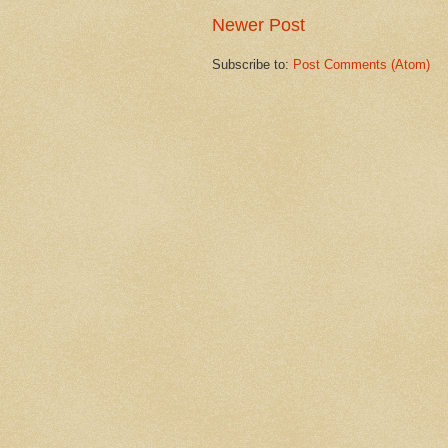
Newer Post
Subscribe to:
Post Comments (Atom)