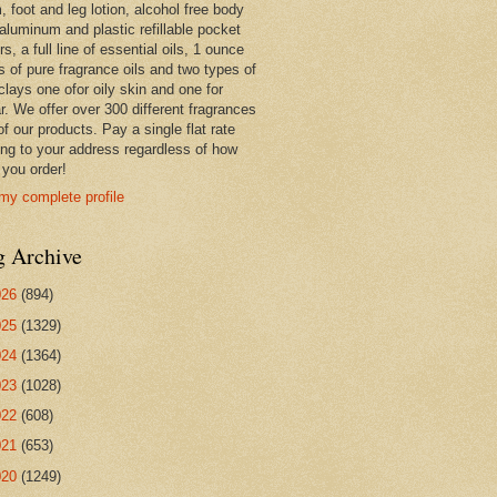
 foot and leg lotion, alcohol free body
 aluminum and plastic refillable pocket
rs, a full line of essential oils, 1 ounce
s of pure fragrance oils and two types of
clays one ofor oily skin and one for
r. We offer over 300 different fragrances
 of our products. Pay a single flat rate
ing to your address regardless of how
you order!
my complete profile
g Archive
026
(894)
025
(1329)
024
(1364)
023
(1028)
022
(608)
021
(653)
020
(1249)