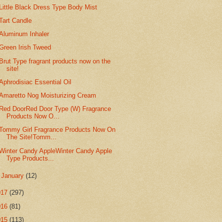
Little Black Dress Type Body Mist
Tart Candle
Aluminum Inhaler
Green Irish Tweed
Brut Type fragrant products now on the
site!
Aphrodisiac Essential Oil
Amaretto Nog Moisturizing Cream
Red DoorRed Door Type (W) Fragrance
Products Now O...
Tommy Girl Fragrance Products Now On
The Site!Tomm...
Winter Candy AppleWinter Candy Apple
Type Products...
►
January
(12)
017
(297)
016
(81)
015
(113)