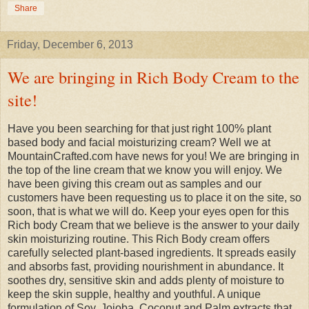
Share
Friday, December 6, 2013
We are bringing in Rich Body Cream to the
site!
Have you been searching for that just right 100% plant
based body and facial moisturizing cream? Well we at
MountainCrafted.com have news for you! We are bringing in
the top of the line cream that we know you will enjoy. We
have been giving this cream out as samples and our
customers have been requesting us to place it on the site, so
soon, that is what we will do. Keep your eyes open for this
Rich body Cream that we believe is the answer to your daily
skin moisturizing routine. This Rich Body cream offers
carefully selected plant-based ingredients. It spreads easily
and absorbs fast, providing nourishment in abundance. It
soothes dry, sensitive skin and adds plenty of moisture to
keep the skin supple, healthy and youthful. A unique
formulation of Soy, Jojoba, Coconut and Palm extracts that