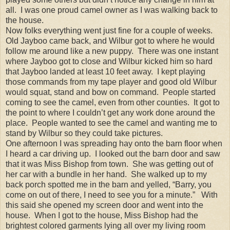
all. I was one proud camel owner as I was walking back to
the house.
Now folks everything went just fine for a couple of weeks.
Old Jayboo came back, and Wilbur got to where he would
follow me around like a new puppy. There was one instant
where Jayboo got to close and Wilbur kicked him so hard
that Jayboo landed at least 10 feet away. I kept playing
those commands from my tape player and good old Wilbur
would squat, stand and bow on command. People started
coming to see the camel, even from other counties. It got to
the point to where I couldn’t get any work done around the
place. People wanted to see the camel and wanting me to
stand by Wilbur so they could take pictures.
One afternoon I was spreading hay onto the barn floor when
I heard a car driving up. I looked out the barn door and saw
that it was Miss Bishop from town. She was getting out of
her car with a bundle in her hand. She walked up to my
back porch spotted me in the barn and yelled, “Barry, you
come on out of there, I need to see you for a minute.” With
this said she opened my screen door and went into the
house. When I got to the house, Miss Bishop had the
brightest colored garments lying all over my living room