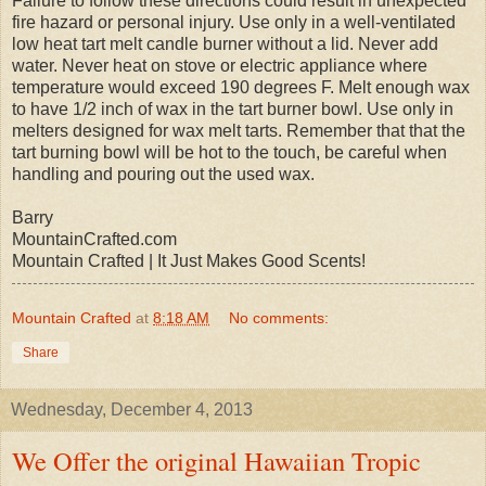
Failure to follow these directions could result in unexpected
fire hazard or personal injury. Use only in a well-ventilated
low heat tart melt candle burner without a lid. Never add
water. Never heat on stove or electric appliance where
temperature would exceed 190 degrees F. Melt enough wax
to have 1/2 inch of wax in the tart burner bowl. Use only in
melters designed for wax melt tarts. Remember that that the
tart burning bowl will be hot to the touch, be careful when
handling and pouring out the used wax.
Barry
MountainCrafted.com
Mountain Crafted | It Just Makes Good Scents!
Mountain Crafted
at
8:18 AM
No comments:
Share
Wednesday, December 4, 2013
We Offer the original Hawaiian Tropic