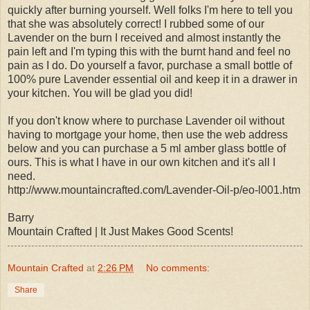
quickly after burning yourself. Well folks I'm here to tell you
that she was absolutely correct! I rubbed some of our
Lavender on the burn I received and almost instantly the
pain left and I'm typing this with the burnt hand and feel no
pain as I do. Do yourself a favor, purchase a small bottle of
100% pure Lavender essential oil and keep it in a drawer in
your kitchen. You will be glad you did!
If you don't know where to purchase Lavender oil without
having to mortgage your home, then use the web address
below and you can purchase a 5 ml amber glass bottle of
ours. This is what I have in our own kitchen and it's all I
need.
http://www.mountaincrafted.com/Lavender-Oil-p/eo-l001.htm
Barry
Mountain Crafted | It Just Makes Good Scents!
Mountain Crafted
at
2:26 PM
No comments:
Share