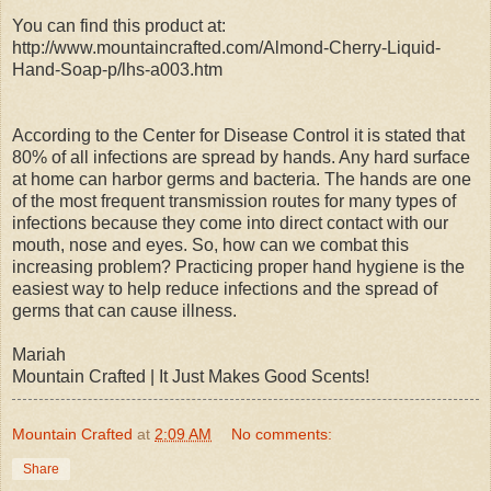
You can find this product at:
http://www.mountaincrafted.com/Almond-Cherry-Liquid-
Hand-Soap-p/lhs-a003.htm
According to the Center for Disease Control it is stated that
80% of all infections are spread by hands. Any hard surface
at home can harbor germs and bacteria. The hands are one
of the most frequent transmission routes for many types of
infections because they come into direct contact with our
mouth, nose and eyes. So, how can we combat this
increasing problem? Practicing proper hand hygiene is the
easiest way to help reduce infections and the spread of
germs that can cause illness.
Mariah
Mountain Crafted | It Just Makes Good Scents!
Mountain Crafted
at
2:09 AM
No comments:
Share