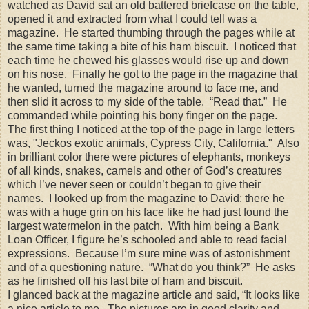
watched as David sat an old battered briefcase on the table,
opened it and extracted from what I could tell was a
magazine. He started thumbing through the pages while at
the same time taking a bite of his ham biscuit. I noticed that
each time he chewed his glasses would rise up and down
on his nose. Finally he got to the page in the magazine that
he wanted, turned the magazine around to face me, and
then slid it across to my side of the table. “Read that.” He
commanded while pointing his bony finger on the page.
The first thing I noticed at the top of the page in large letters
was, "Jeckos exotic animals, Cypress City, California." Also
in brilliant color there were pictures of elephants, monkeys
of all kinds, snakes, camels and other of God’s creatures
which I’ve never seen or couldn’t began to give their
names. I looked up from the magazine to David; there he
was with a huge grin on his face like he had just found the
largest watermelon in the patch. With him being a Bank
Loan Officer, I figure he’s schooled and able to read facial
expressions. Because I’m sure mine was of astonishment
and of a questioning nature. “What do you think?” He asks
as he finished off his last bite of ham and biscuit.
I glanced back at the magazine article and said, “It looks like
a nice article to me. The pictures are in good clarity and