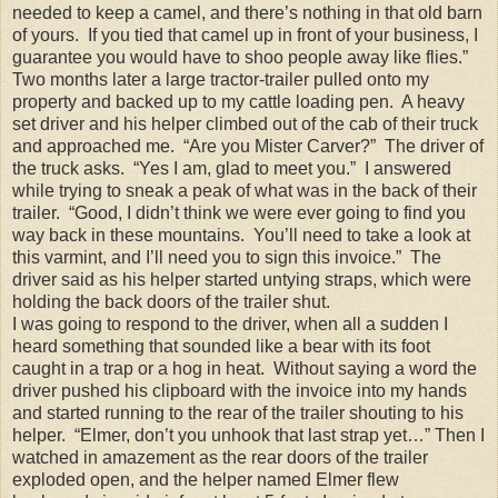
needed to keep a camel, and there’s nothing in that old barn
of yours. If you tied that camel up in front of your business, I
guarantee you would have to shoo people away like flies.”
Two months later a large tractor-trailer pulled onto my
property and backed up to my cattle loading pen. A heavy
set driver and his helper climbed out of the cab of their truck
and approached me. “Are you Mister Carver?” The driver of
the truck asks. “Yes I am, glad to meet you.” I answered
while trying to sneak a peak of what was in the back of their
trailer. “Good, I didn’t think we were ever going to find you
way back in these mountains. You’ll need to take a look at
this varmint, and I’ll need you to sign this invoice.” The
driver said as his helper started untying straps, which were
holding the back doors of the trailer shut.
I was going to respond to the driver, when all a sudden I
heard something that sounded like a bear with its foot
caught in a trap or a hog in heat. Without saying a word the
driver pushed his clipboard with the invoice into my hands
and started running to the rear of the trailer shouting to his
helper. “Elmer, don’t you unhook that last strap yet…” Then I
watched in amazement as the rear doors of the trailer
exploded open, and the helper named Elmer flew