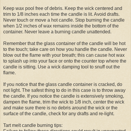
Keep wax pool free of debris. Keep the wick centered and
trim to 1/8 inches each time the candle is lit. Avoid drafts.
Never touch or move a hot candle. Stop burning the candle
when 1/2 inches of wax remains inside the bottom of the
container. Never leave a burning candle unattended.
Remember that the glass container of the candle will be hot
to the touch; take care on how you handle the candle. Never
blow out the flame with your breath; this can cause hot wax
to splash up into your face or onto the counter top where the
candle is sitting. Use a wick damping tool to snuff out the
flame.
If you notice that the glass candle container is cracked, do
not light. The safest thing to do in this case is to throw away
the candle. If you notice the candle is extensively smoking,
dampen the flame, trim the wick to 1/8 inch, center the wick
and make sure there is no debris around the wick or the
surface of the candle, check for any drafts and re-light.
Tart melt candle burning tips: