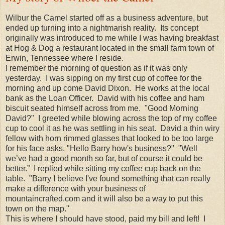
Wilbur the Camel started off as a business adventure, but
ended up turning into a nightmarish reality. Its concept
originally was introduced to me while I was having breakfast
at Hog & Dog a restaurant located in the small farm town of
Erwin, Tennessee where I reside.
I remember the morning of question as if it was only
yesterday. I was sipping on my first cup of coffee for the
morning and up come David Dixon. He works at the local
bank as the Loan Officer. David with his coffee and ham
biscuit seated himself across from me. "Good Morning
David?" I greeted while blowing across the top of my coffee
cup to cool it as he was settling in his seat. David a thin wiry
fellow with horn rimmed glasses that looked to be too large
for his face asks, "Hello Barry how's business?" "Well
we’ve had a good month so far, but of course it could be
better.” I replied while sitting my coffee cup back on the
table. "Barry I believe I've found something that can really
make a difference with your business of
mountaincrafted.com and it will also be a way to put this
town on the map."
This is where I should have stood, paid my bill and left! I