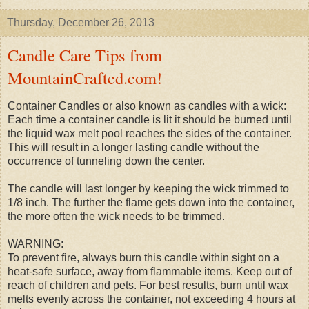
Thursday, December 26, 2013
Candle Care Tips from
MountainCrafted.com!
Container Candles or also known as candles with a wick:
Each time a container candle is lit it should be burned until
the liquid wax melt pool reaches the sides of the container.
This will result in a longer lasting candle without the
occurrence of tunneling down the center.
The candle will last longer by keeping the wick trimmed to
1/8 inch. The further the flame gets down into the container,
the more often the wick needs to be trimmed.
WARNING:
To prevent fire, always burn this candle within sight on a
heat-safe surface, away from flammable items. Keep out of
reach of children and pets. For best results, burn until wax
melts evenly across the container, not exceeding 4 hours at