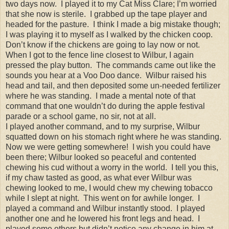
two days now. I played it to my Cat Miss Clare; I’m worried
that she now is sterile. I grabbed up the tape player and
headed for the pasture. I think I made a big mistake though;
I was playing it to myself as I walked by the chicken coop.
Don’t know if the chickens are going to lay now or not.
When I got to the fence line closest to Wilbur, I again
pressed the play button. The commands came out like the
sounds you hear at a Voo Doo dance. Wilbur raised his
head and tail, and then deposited some un-needed fertilizer
where he was standing. I made a mental note of that
command that one wouldn’t do during the apple festival
parade or a school game, no sir, not at all.
I played another command, and to my surprise, Wilbur
squatted down on his stomach right where he was standing.
Now we were getting somewhere! I wish you could have
been there; Wilbur looked so peaceful and contented
chewing his cud without a worry in the world. I tell you this,
if my chaw tasted as good, as what ever Wilbur was
chewing looked to me, I would chew my chewing tobacco
while I slept at night. This went on for awhile longer. I
played a command and Wilbur instantly stood. I played
another one and he lowered his front legs and head. I
played some others but didn’t notice any change in him at