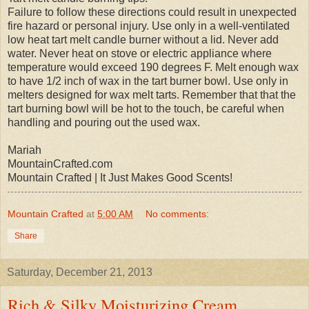
Failure to follow these directions could result in unexpected
fire hazard or personal injury. Use only in a well-ventilated
low heat tart melt candle burner without a lid. Never add
water. Never heat on stove or electric appliance where
temperature would exceed 190 degrees F. Melt enough wax
to have 1/2 inch of wax in the tart burner bowl. Use only in
melters designed for wax melt tarts. Remember that that the
tart burning bowl will be hot to the touch, be careful when
handling and pouring out the used wax.
Mariah
MountainCrafted.com
Mountain Crafted | It Just Makes Good Scents!
Mountain Crafted
at
5:00 AM
No comments:
Share
Saturday, December 21, 2013
Rich & Silky Moisturizing Cream