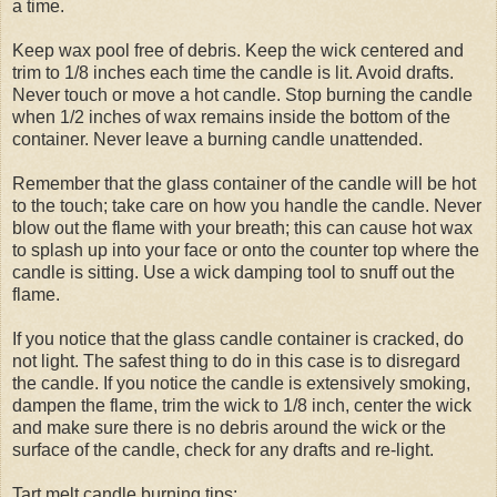
a time.
Keep wax pool free of debris. Keep the wick centered and
trim to 1/8 inches each time the candle is lit. Avoid drafts.
Never touch or move a hot candle. Stop burning the candle
when 1/2 inches of wax remains inside the bottom of the
container. Never leave a burning candle unattended.
Remember that the glass container of the candle will be hot
to the touch; take care on how you handle the candle. Never
blow out the flame with your breath; this can cause hot wax
to splash up into your face or onto the counter top where the
candle is sitting. Use a wick damping tool to snuff out the
flame.
If you notice that the glass candle container is cracked, do
not light. The safest thing to do in this case is to disregard
the candle. If you notice the candle is extensively smoking,
dampen the flame, trim the wick to 1/8 inch, center the wick
and make sure there is no debris around the wick or the
surface of the candle, check for any drafts and re-light.
Tart melt candle burning tips: