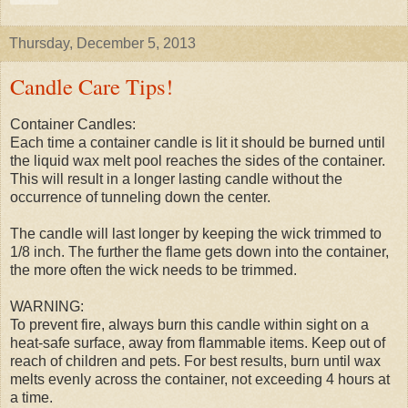
Thursday, December 5, 2013
Candle Care Tips!
Container Candles:
Each time a container candle is lit it should be burned until
the liquid wax melt pool reaches the sides of the container.
This will result in a longer lasting candle without the
occurrence of tunneling down the center.
The candle will last longer by keeping the wick trimmed to
1/8 inch. The further the flame gets down into the container,
the more often the wick needs to be trimmed.
WARNING:
To prevent fire, always burn this candle within sight on a
heat-safe surface, away from flammable items. Keep out of
reach of children and pets. For best results, burn until wax
melts evenly across the container, not exceeding 4 hours at
a time.