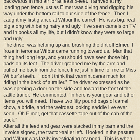
backwards in mid air for at least 5-feet. I arrived at my
loading pen fence just as Elmer was diving and digging his
way under the bottom rail to our side of the fence. Then I
caught my first glance at Wilbur the camel. He was big, real
big along with being hairy and ugly. I’ve seen camels on TV
and in books all my life, but I didn’t know they were so large
and ugly.
The driver was helping up and brushing the dirt off Elmer. I
froze in terror as Wilbur came running toward us. Man that
thing had long legs, and you should have seen those big
pads on its feet. The driver grabbed me by the arm and
pulled me back from the fence line just in time for me to Miss
Wilbur’s teeth. “I don’t think that varmint cares much for
riding in the back of a trailer.” The driver expressed as he
was opening a door on the side and toward the front of the
cattle trailer. He commented, “In here is your gear and other
items you will need. I have two fifty pound bags of camel
chow, a bridle, and the weirdest looking saddle I’ve ever
seen. Oh Elmer, get that cassette tape out of the cab of the
truck.”
After all the feed and gear were stacked in my barn and the
invoice signed, the tractor-trailer left. I looked in the pasture
and Wilbur was lazily investigating my pond. This is when I