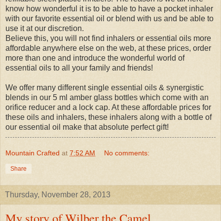
know how wonderful it is to be able to have a pocket inhaler
with our favorite essential oil or blend with us and be able to
use it at our discretion.
Believe this, you will not find inhalers or essential oils more
affordable anywhere else on the web, at these prices, order
more than one and introduce the wonderful world of
essential oils to all your family and friends!
We offer many different single essential oils & synergistic
blends in our 5 ml amber glass bottles which come with an
orifice reducer and a lock cap. At these affordable prices for
these oils and inhalers, these inhalers along with a bottle of
our essential oil make that absolute perfect gift!
Mountain Crafted
at
7:52 AM
No comments:
Share
Thursday, November 28, 2013
My story of Wilber the Camel