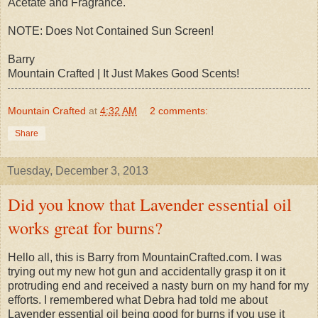
Acetate and Fragrance.
NOTE: Does Not Contained Sun Screen!
Barry
Mountain Crafted | It Just Makes Good Scents!
Mountain Crafted
at
4:32 AM
2 comments:
Share
Tuesday, December 3, 2013
Did you know that Lavender essential oil
works great for burns?
Hello all, this is Barry from MountainCrafted.com. I was
trying out my new hot gun and accidentally grasp it on it
protruding end and received a nasty burn on my hand for my
efforts. I remembered what Debra had told me about
Lavender essential oil being good for burns if you use it