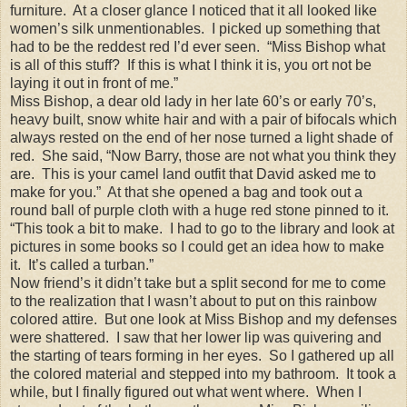
furniture. At a closer glance I noticed that it all looked like
women’s silk unmentionables. I picked up something that
had to be the reddest red I’d ever seen. “Miss Bishop what
is all of this stuff? If this is what I think it is, you ort not be
laying it out in front of me.”
Miss Bishop, a dear old lady in her late 60’s or early 70’s,
heavy built, snow white hair and with a pair of bifocals which
always rested on the end of her nose turned a light shade of
red. She said, “Now Barry, those are not what you think they
are. This is your camel land outfit that David asked me to
make for you.” At that she opened a bag and took out a
round ball of purple cloth with a huge red stone pinned to it.
“This took a bit to make. I had to go to the library and look at
pictures in some books so I could get an idea how to make
it. It’s called a turban.”
Now friend’s it didn’t take but a split second for me to come
to the realization that I wasn’t about to put on this rainbow
colored attire. But one look at Miss Bishop and my defenses
were shattered. I saw that her lower lip was quivering and
the starting of tears forming in her eyes. So I gathered up all
the colored material and stepped into my bathroom. It took a
while, but I finally figured out what went where. When I