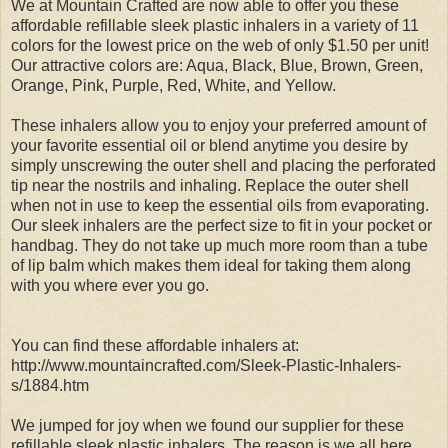
We at Mountain Crafted are now able to offer you these
affordable refillable sleek plastic inhalers in a variety of 11
colors for the lowest price on the web of only $1.50 per unit!
Our attractive colors are: Aqua, Black, Blue, Brown, Green,
Orange, Pink, Purple, Red, White, and Yellow.
These inhalers allow you to enjoy your preferred amount of
your favorite essential oil or blend anytime you desire by
simply unscrewing the outer shell and placing the perforated
tip near the nostrils and inhaling. Replace the outer shell
when not in use to keep the essential oils from evaporating.
Our sleek inhalers are the perfect size to fit in your pocket or
handbag. They do not take up much more room than a tube
of lip balm which makes them ideal for taking them along
with you where ever you go.
You can find these affordable inhalers at:
http://www.mountaincrafted.com/Sleek-Plastic-Inhalers-
s/1884.htm
We jumped for joy when we found our supplier for these
refillable sleek plastic inhalers. The reason is we all here