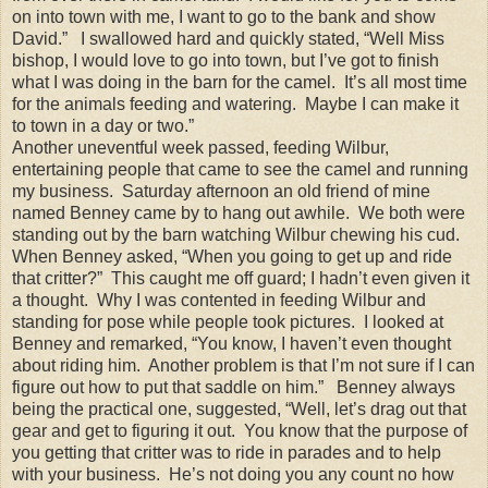
on into town with me, I want to go to the bank and show
David.” I swallowed hard and quickly stated, “Well Miss
bishop, I would love to go into town, but I’ve got to finish
what I was doing in the barn for the camel. It’s all most time
for the animals feeding and watering. Maybe I can make it
to town in a day or two.”
Another uneventful week passed, feeding Wilbur,
entertaining people that came to see the camel and running
my business. Saturday afternoon an old friend of mine
named Benney came by to hang out awhile. We both were
standing out by the barn watching Wilbur chewing his cud.
When Benney asked, “When you going to get up and ride
that critter?” This caught me off guard; I hadn’t even given it
a thought. Why I was contented in feeding Wilbur and
standing for pose while people took pictures. I looked at
Benney and remarked, “You know, I haven’t even thought
about riding him. Another problem is that I’m not sure if I can
figure out how to put that saddle on him.” Benney always
being the practical one, suggested, “Well, let’s drag out that
gear and get to figuring it out. You know that the purpose of
you getting that critter was to ride in parades and to help
with your business. He’s not doing you any count no how