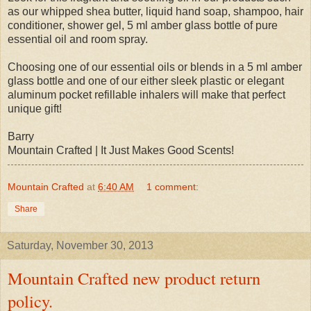
as our whipped shea butter, liquid hand soap, shampoo, hair
conditioner, shower gel, 5 ml amber glass bottle of pure
essential oil and room spray.
Choosing one of our essential oils or blends in a 5 ml amber
glass bottle and one of our either sleek plastic or elegant
aluminum pocket refillable inhalers will make that perfect
unique gift!
Barry
Mountain Crafted | It Just Makes Good Scents!
Mountain Crafted
at
6:40 AM
1 comment:
Share
Saturday, November 30, 2013
Mountain Crafted new product return
policy.