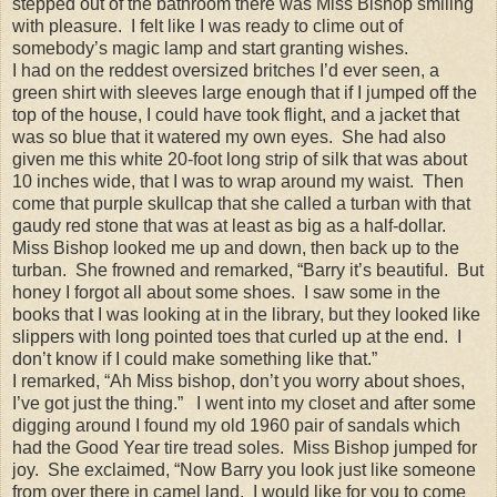
stepped out of the bathroom there was Miss Bishop smiling
with pleasure. I felt like I was ready to clime out of
somebody’s magic lamp and start granting wishes.
I had on the reddest oversized britches I’d ever seen, a
green shirt with sleeves large enough that if I jumped off the
top of the house, I could have took flight, and a jacket that
was so blue that it watered my own eyes. She had also
given me this white 20-foot long strip of silk that was about
10 inches wide, that I was to wrap around my waist. Then
come that purple skullcap that she called a turban with that
gaudy red stone that was at least as big as a half-dollar.
Miss Bishop looked me up and down, then back up to the
turban. She frowned and remarked, “Barry it’s beautiful. But
honey I forgot all about some shoes. I saw some in the
books that I was looking at in the library, but they looked like
slippers with long pointed toes that curled up at the end. I
don’t know if I could make something like that.”
I remarked, “Ah Miss bishop, don’t you worry about shoes,
I’ve got just the thing.” I went into my closet and after some
digging around I found my old 1960 pair of sandals which
had the Good Year tire tread soles. Miss Bishop jumped for
joy. She exclaimed, “Now Barry you look just like someone
from over there in camel land. I would like for you to come