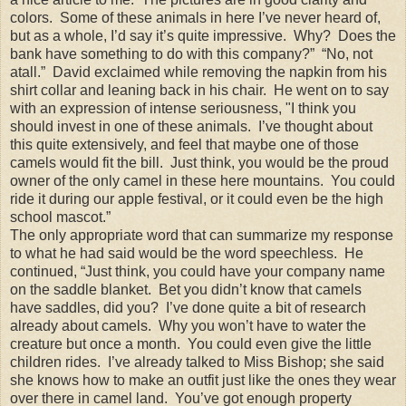
colors. Some of these animals in here I’ve never heard of,
but as a whole, I’d say it’s quite impressive. Why? Does the
bank have something to do with this company?” “No, not
atall.” David exclaimed while removing the napkin from his
shirt collar and leaning back in his chair. He went on to say
with an expression of intense seriousness, "I think you
should invest in one of these animals. I’ve thought about
this quite extensively, and feel that maybe one of those
camels would fit the bill. Just think, you would be the proud
owner of the only camel in these here mountains. You could
ride it during our apple festival, or it could even be the high
school mascot.”
The only appropriate word that can summarize my response
to what he had said would be the word speechless. He
continued, “Just think, you could have your company name
on the saddle blanket. Bet you didn’t know that camels
have saddles, did you? I’ve done quite a bit of research
already about camels. Why you won’t have to water the
creature but once a month. You could even give the little
children rides. I’ve already talked to Miss Bishop; she said
she knows how to make an outfit just like the ones they wear
over there in camel land. You’ve got enough property