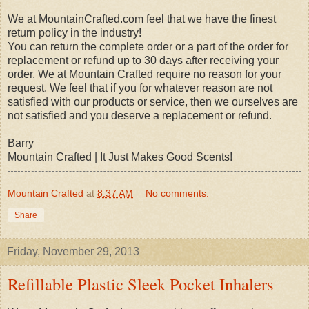
We at MountainCrafted.com feel that we have the finest
return policy in the industry!
You can return the complete order or a part of the order for
replacement or refund up to 30 days after receiving your
order. We at Mountain Crafted require no reason for your
request. We feel that if you for whatever reason are not
satisfied with our products or service, then we ourselves are
not satisfied and you deserve a replacement or refund.
Barry
Mountain Crafted | It Just Makes Good Scents!
Mountain Crafted
at
8:37 AM
No comments:
Share
Friday, November 29, 2013
Refillable Plastic Sleek Pocket Inhalers