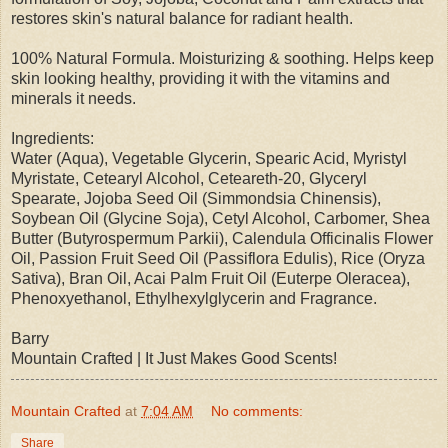
restores skin's natural balance for radiant health.
100% Natural Formula. Moisturizing & soothing. Helps keep
skin looking healthy, providing it with the vitamins and
minerals it needs.
Ingredients:
Water (Aqua), Vegetable Glycerin, Spearic Acid, Myristyl
Myristate, Cetearyl Alcohol, Ceteareth-20, Glyceryl
Spearate, Jojoba Seed Oil (Simmondsia Chinensis),
Soybean Oil (Glycine Soja), Cetyl Alcohol, Carbomer, Shea
Butter (Butyrospermum Parkii), Calendula Officinalis Flower
Oil, Passion Fruit Seed Oil (Passiflora Edulis), Rice (Oryza
Sativa), Bran Oil, Acai Palm Fruit Oil (Euterpe Oleracea),
Phenoxyethanol, Ethylhexylglycerin and Fragrance.
Barry
Mountain Crafted | It Just Makes Good Scents!
Mountain Crafted
at
7:04 AM
No comments:
Share