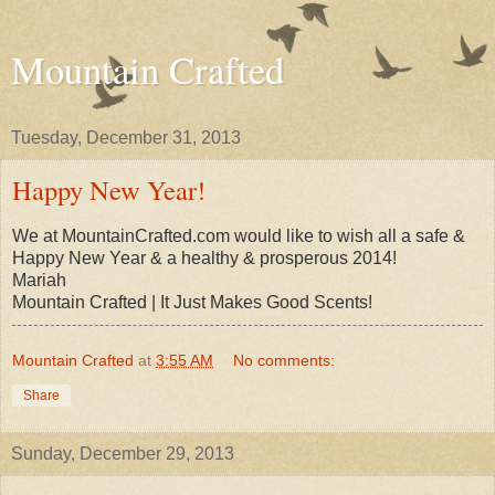
Mountain Crafted
Tuesday, December 31, 2013
Happy New Year!
We at MountainCrafted.com would like to wish all a safe &
Happy New Year & a healthy & prosperous 2014!
Mariah
Mountain Crafted | It Just Makes Good Scents!
Mountain Crafted
at
3:55 AM
No comments:
Share
Sunday, December 29, 2013