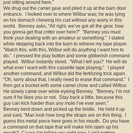
just sitting around here.”
We drug out the camel gear and piled it up at the barn door
entrance. I looked over to where Wilbur was; he was lying
on his stomach chewing his cud without any worry in this
world. Benney asks, “All right, we’ve got all the gear, how
you gonna get that critter over here?” “Benney you must
think your dealing with an amateur or something.” I stated
while stepping back into the barn to retrieve my tape player.
”Watch this, with this, Wilbur will do anything I want him to
do.” I pressed the play button and some gibberish command
played. Wilbur instantly stood. “What I tell you? He will do
what ever I want with this cassette tape playing.” I played
another command, and Wilbur did the fertilizing trick again.
“Oh, sorry about that, I really need to erase that command.” I
then got a bucket with some camel chow and called Wilbur.
He slowly came over while eyeing Benney. “Benney, I’m not
sure if he likes you or not. Stay back a little, because this
guy can kick harder than any mule I’ve ever seen.”
Benney bent down and picked up the bridle. He held it up
and said, “Man look how long the straps are on this thing. I
guess this metal piece here goes in his mouth. Do you have
a command on that tape that will make him open up his
mouth? Cause I’m telling you right now, I ain't getting