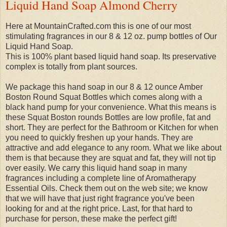
Liquid Hand Soap Almond Cherry
Here at MountainCrafted.com this is one of our most
stimulating fragrances in our 8 & 12 oz. pump bottles of Our
Liquid Hand Soap.
This is 100% plant based liquid hand soap. Its preservative
complex is totally from plant sources.
We package this hand soap in our 8 & 12 ounce Amber
Boston Round Squat Bottles which comes along with a
black hand pump for your convenience. What this means is
these Squat Boston rounds Bottles are low profile, fat and
short. They are perfect for the Bathroom or Kitchen for when
you need to quickly freshen up your hands. They are
attractive and add elegance to any room. What we like about
them is that because they are squat and fat, they will not tip
over easily. We carry this liquid hand soap in many
fragrances including a complete line of Aromatherapy
Essential Oils. Check them out on the web site; we know
that we will have that just right fragrance you've been
looking for and at the right price. Last, for that hard to
purchase for person, these make the perfect gift!