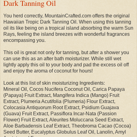
Dark Tanning Oil
You herd correctly, MountainCrafted.com offers the original
Hawaiian Tropic Dark Tanning Oil. When using this tanning
oil its like being on a tropical island absorbing the warm Sun
Rays, feeling the island breezes with wonderful fragrances
encompassing you.
This oil is great not only for tanning, but after a shower you
can use this as an after bath moisturizer. While still wet
lightly apply this oil to your body and pad the excess oil off
and enjoy the aroma of coconut for hours!
Look at this list of skin moisturizing Ingredients:
Mineral Oil, Cocos Nucifera Coconut Oil, Carica Papaya
(Papaya) Fruit Extract, Mangifera Indica (Mango) Fruit
Extract, Plumeria Acutifolia (Plumeria) Flour Extract,
Colocasia Antiquorum Root Extract, Psidium Guajava
(Guava) Fruit Extract, Passiflora Incar-Nata (Passion
Flower) Fruit Extract, Aleurites Moluccana Seed Extract,
Aloe Barbadensis Leaf Extract, Theobroma Cacao (Cocoa)
Seed Butter, Eucalyptus Globulus Leaf Oil, Lanolin, Amyl