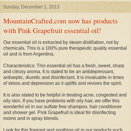
Sunday, December 1, 2013
MountainCrafted.com now has products
with Pink Grapefruit essential oil!
Our essential oil is extracted by steam distillation, not by
chemicals. This is a 100% pure therapeutic quality essential
oil and is from Argentina.
Characteristics: This essential oil has a fresh, sweet, sharp
and citrusy aroma. It is stated to be an antidepressant,
antiseptic, diuretic and disinfectant. It is invaluable in times
of stress and depression as it uplifts and revives the spirit.
It is also stated to be helpful in treating acne, congested and
oily skin. If you have problems with oily hair, we offer this
wonderful oil in our sulfate free shampoo, hair conditioner
and shower gel. Pink Grapefruit is ideal for disinfecting
rooms and in spray blends.
Look for this fragrant and soothing oil in our products such