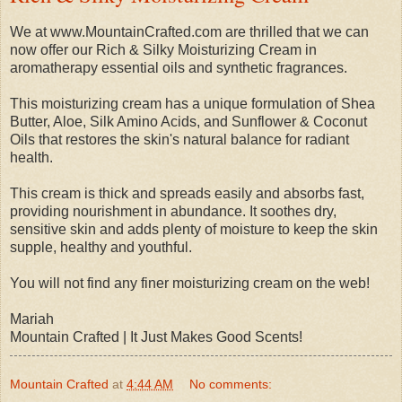
We at www.MountainCrafted.com are thrilled that we can
now offer our Rich & Silky Moisturizing Cream in
aromatherapy essential oils and synthetic fragrances.
This moisturizing cream has a unique formulation of Shea
Butter, Aloe, Silk Amino Acids, and Sunflower & Coconut
Oils that restores the skin's natural balance for radiant
health.
This cream is thick and spreads easily and absorbs fast,
providing nourishment in abundance. It soothes dry,
sensitive skin and adds plenty of moisture to keep the skin
supple, healthy and youthful.
You will not find any finer moisturizing cream on the web!
Mariah
Mountain Crafted | It Just Makes Good Scents!
Mountain Crafted
at
4:44 AM
No comments: