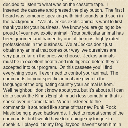
decided to listen to what was on the cassette tape. I
inserted the cassette and pressed the play button. The first I
heard was someone speaking with bird sounds and such in
the background. “We at Jeckos exotic animal’s want to first
thank you for your business. We know you are going to be
proud of your new exotic animal. Your particular animal has
been groomed and trained by one of the most highly rated
professionals in the business. We at Jeckos don’t just
obtain any animal that comes our way; we ourselves are
very particular on the ones we choose. Jeckos animals
must be in excellent health and intelligence before they’re
accepted into our program. On this cassette you’ll find
everything you will ever need to control your animal. The
commands for your specific animal are given in the
language of the originating country your animal is from.”
Well neighbor, I don’t know about you, but it’s about all I can
do to speak the Kings English, much less something that is
spoke over in camel land. When I listened to the
commands, it sounded like some of that new Punk Rock
Music being played backwards. I tried to repeat some of the
commands, but I would have to un-hinge my tongue to
speak it. I played it to my Dog Jayboo, haven’t seen him in