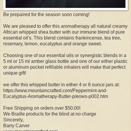
Be prepaired for the season soon coming!
We are pleased to offer this aromatherapy all natural creamy
African whipped shea butter with our immune blend of pure
essential oil's. This blend contains frankincense, tea tree,
rosemary, lemon, eucalyptus and orange sweet.
Choosing one of our essential oils or synergistic blends in a
5 ml or 15 ml amber glass bottle and one of our either plastic
or aluminum pocket refillable inhalers will make that perfect
unique gift!
we offer this whipped butter in either 4 or 8 ounce jars at:
https://www.mountaincrafted.com/Peppermint-and-
Eucalyptus-Aromatherapy-Butter-p/eows-p002.htm
Free Shipping on orders over $50.00!
We Braille products for the blind at no charge
Sincerely,
Barry Carver