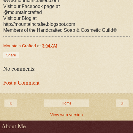
www.mountaincrafted.com
Visit our Facebook page at
@mountaincrafted
Visit our Blog at
http://mountaincrafte.blogspot.com
Members of the Handcrafted Soap & Cosmetic Guild®
Mountain Crafted
at
3:04 AM
Share
No comments:
Post a Comment
‹
›
Home
View web version
About Me