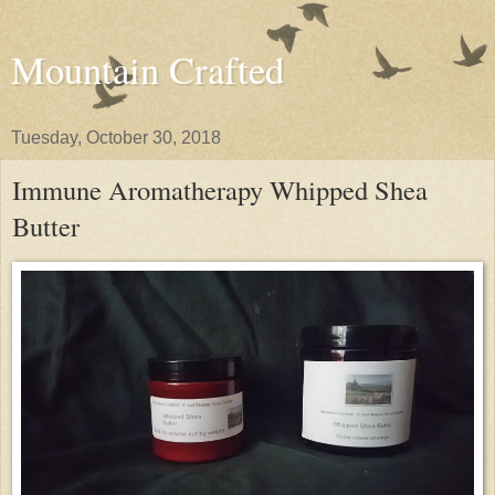
Mountain Crafted
Tuesday, October 30, 2018
Immune Aromatherapy Whipped Shea
Butter