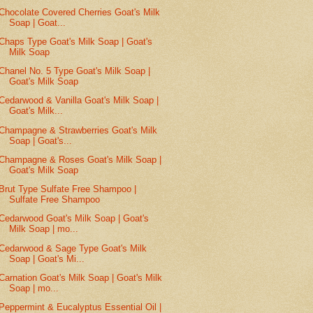
Chocolate Covered Cherries Goat's Milk
Soap | Goat...
Chaps Type Goat's Milk Soap | Goat's
Milk Soap
Chanel No. 5 Type Goat's Milk Soap |
Goat's Milk Soap
Cedarwood & Vanilla Goat's Milk Soap |
Goat's Milk...
Champagne & Strawberries Goat's Milk
Soap | Goat's...
Champagne & Roses Goat's Milk Soap |
Goat's Milk Soap
Brut Type Sulfate Free Shampoo |
Sulfate Free Shampoo
Cedarwood Goat's Milk Soap | Goat's
Milk Soap | mo...
Cedarwood & Sage Type Goat's Milk
Soap | Goat's Mi...
Carnation Goat's Milk Soap | Goat's Milk
Soap | mo...
Peppermint & Eucalyptus Essential Oil |