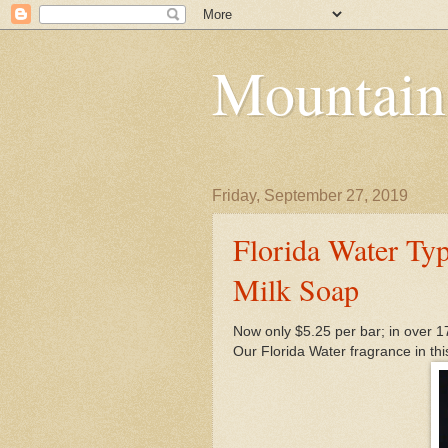
Mountain
Friday, September 27, 2019
Florida Water Typ
Milk Soap
Now only $5.25 per bar; in over 1
Our Florida Water fragrance in thi