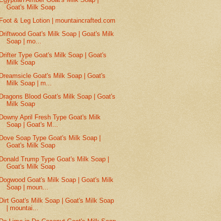
Goat's Milk Soap
Foot & Leg Lotion | mountaincrafted.com
Driftwood Goat's Milk Soap | Goat's Milk
Soap | mo...
Drifter Type Goat's Milk Soap | Goat's
Milk Soap
Dreamsicle Goat's Milk Soap | Goat's
Milk Soap | m...
Dragons Blood Goat's Milk Soap | Goat's
Milk Soap
Downy April Fresh Type Goat's Milk
Soap | Goat's M...
Dove Soap Type Goat's Milk Soap |
Goat's Milk Soap
Donald Trump Type Goat's Milk Soap |
Goat's Milk Soap
Dogwood Goat's Milk Soap | Goat's Milk
Soap | moun...
Dirt Goat's Milk Soap | Goat's Milk Soap
| mountai...