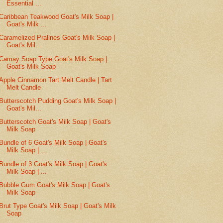
Essential ...
Caribbean Teakwood Goat's Milk Soap |
Goat's Milk ...
Caramelized Pralines Goat's Milk Soap |
Goat's Mil...
Camay Soap Type Goat's Milk Soap |
Goat's Milk Soap
Apple Cinnamon Tart Melt Candle | Tart
Melt Candle
Butterscotch Pudding Goat's Milk Soap |
Goat's Mil...
Butterscotch Goat's Milk Soap | Goat's
Milk Soap
Bundle of 6 Goat's Milk Soap | Goat's
Milk Soap | ...
Bundle of 3 Goat's Milk Soap | Goat's
Milk Soap | ...
Bubble Gum Goat's Milk Soap | Goat's
Milk Soap
Brut Type Goat's Milk Soap | Goat's Milk
Soap