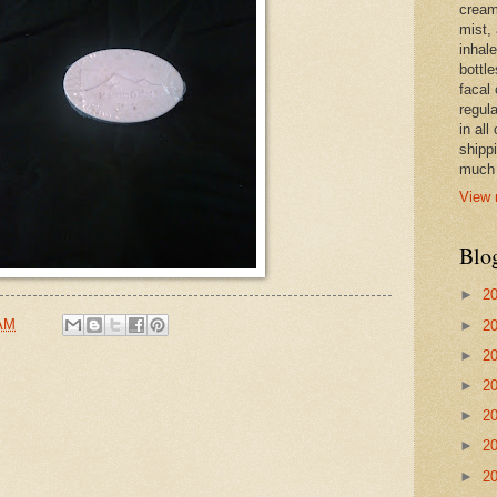
cream,
mist,
inhale
bottle
facal 
regula
in all
shipp
much 
View 
Blo
►
2
 AM
►
2
►
2
►
2
►
2
►
2
►
2