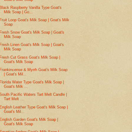
Black Raspberry Vanilla Type Goat's
Milk Soap | Go...
Fruit Loop Goat's Milk Soap | Goat's Milk
Soap
Fresh Snow Goat's Milk Soap | Goat's
Milk Soap
Fresh Linen Goat's Milk Soap | Goat's
Milk Soap
Fresh Cut Grass Goat's Milk Soap |
Goat's Milk Soap
Frankincense & Myrrh Goat's Milk Soap
| Goat's Mil...
Florida Water Type Goat's Milk Soap |
Goat's Milk ...
South Pacific Waters Tart Melt Candle |
Tart Melt ...
English Leather Type Goat's Milk Soap |
Goat's Mil...
English Garden Goat's Milk Soap |
Goat's Milk Soap
Egyptian Amber Goat's Milk Soap |