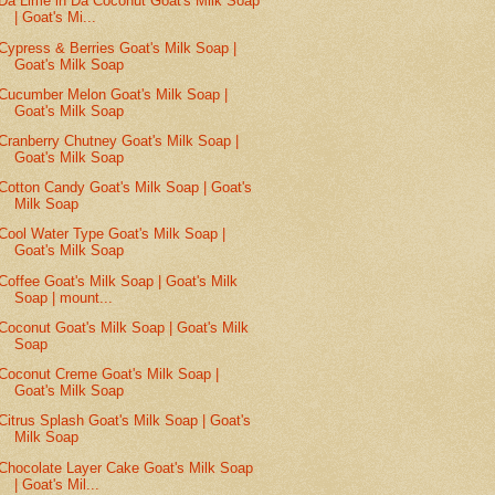
Da Lime in Da Coconut Goat's Milk Soap
| Goat's Mi...
Cypress & Berries Goat's Milk Soap |
Goat's Milk Soap
Cucumber Melon Goat's Milk Soap |
Goat's Milk Soap
Cranberry Chutney Goat's Milk Soap |
Goat's Milk Soap
Cotton Candy Goat's Milk Soap | Goat's
Milk Soap
Cool Water Type Goat's Milk Soap |
Goat's Milk Soap
Coffee Goat's Milk Soap | Goat's Milk
Soap | mount...
Coconut Goat's Milk Soap | Goat's Milk
Soap
Coconut Creme Goat's Milk Soap |
Goat's Milk Soap
Citrus Splash Goat's Milk Soap | Goat's
Milk Soap
Chocolate Layer Cake Goat's Milk Soap
| Goat's Mil...