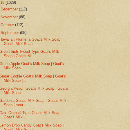
019
(1029)
►
December
(117)
►
November
(88)
►
October
(112)
▼
September
(95)
Hawaiian Plumeria Goat's Milk Soap |
Goat's Milk Soap
Green Irish Tweed Type Goat's Milk
Soap | Goat's M...
Green Apple Goat's Milk Soap | Goat's
Milk Soap
Sugar Cookie Goat's Milk Soap | Goat's
Milk Soap |...
Georgia Peach Goat's Milk Soap | Goat's
Milk Soap
Gardenia Goat's Milk Soap | Goat's Milk
Soap | mou...
Gain Original Type Goat's Milk Soap |
Goat's Milk ...
Lemon Drop Candy Goat's Milk Soap |
Goat's Milk Soap