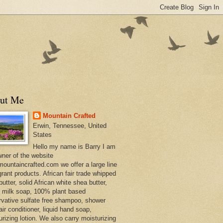
ut Me
Mountain Crafted
Erwin, Tennessee, United
States
Hello my name is Barry I am
wner of the website
ountaincrafted.com we offer a large line
grant products. African fair trade whipped
utter, solid African white shea butter,
s milk soap, 100% plant based
rvative sulfate free shampoo, shower
air conditioner, liquid hand soap,
urizing lotion. We also carry moisturizing