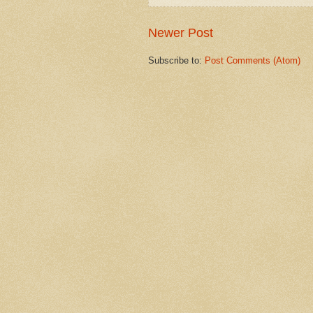
Newer Post
Subscribe to:
Post Comments (Atom)