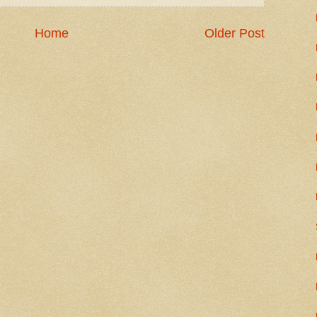
Home
Older Post