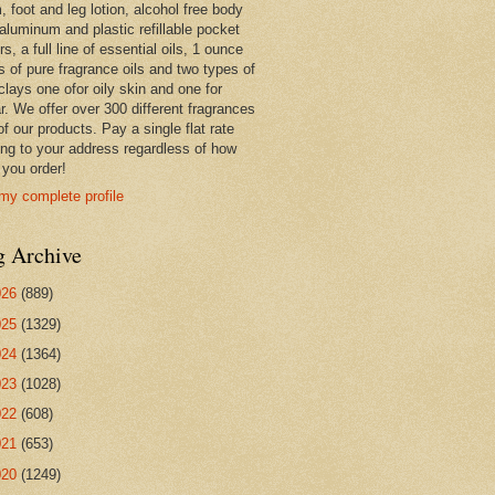
 foot and leg lotion, alcohol free body
 aluminum and plastic refillable pocket
rs, a full line of essential oils, 1 ounce
s of pure fragrance oils and two types of
clays one ofor oily skin and one for
r. We offer over 300 different fragrances
 of our products. Pay a single flat rate
ing to your address regardless of how
you order!
my complete profile
g Archive
026
(889)
025
(1329)
024
(1364)
023
(1028)
022
(608)
021
(653)
020
(1249)