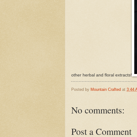
other herbal and floral extracts!
Posted by
Mountain Crafted
at
3:44
No comments:
Post a Comment