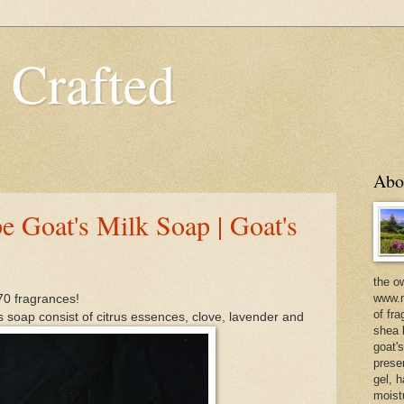
 Crafted
Abo
e Goat's Milk Soap | Goat's
the o
www.m
70 fragrances!
of fra
s soap consist of citrus essences, clove, lavender and
shea b
goat'
prese
gel, h
moist