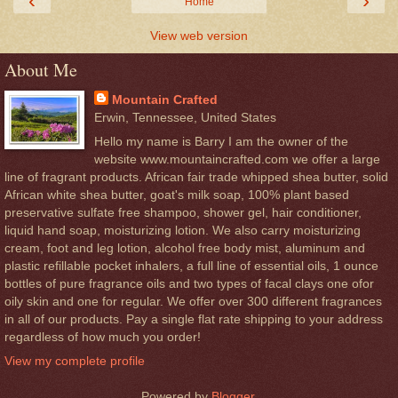
‹
›
Home
View web version
About Me
Mountain Crafted
Erwin, Tennessee, United States
Hello my name is Barry I am the owner of the
website www.mountaincrafted.com we offer a large
line of fragrant products. African fair trade whipped shea butter, solid
African white shea butter, goat's milk soap, 100% plant based
preservative sulfate free shampoo, shower gel, hair conditioner,
liquid hand soap, moisturizing lotion. We also carry moisturizing
cream, foot and leg lotion, alcohol free body mist, aluminum and
plastic refillable pocket inhalers, a full line of essential oils, 1 ounce
bottles of pure fragrance oils and two types of facal clays one ofor
oily skin and one for regular. We offer over 300 different fragrances
in all of our products. Pay a single flat rate shipping to your address
regardless of how much you order!
View my complete profile
Powered by
Blogger
.