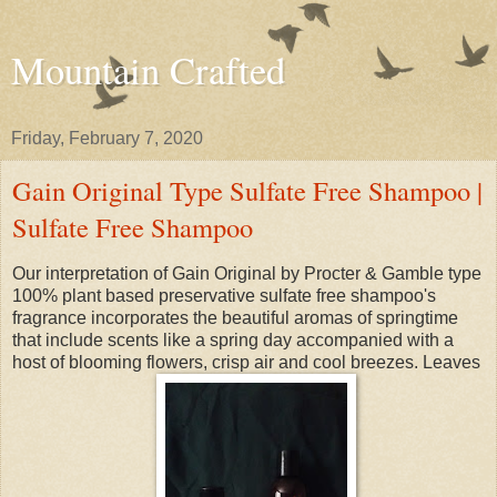
Mountain Crafted
Friday, February 7, 2020
Gain Original Type Sulfate Free Shampoo |
Sulfate Free Shampoo
Our interpretation of Gain Original by Procter & Gamble type
100% plant based preservative sulfate free shampoo's
fragrance incorporates the beautiful aromas of springtime
that include scents like a spring day accompanied with a
host of blooming flowers, crisp air and cool breezes. Leaves