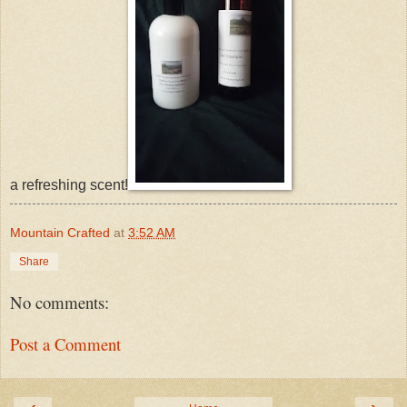
a refreshing scent!
Mountain Crafted
at
3:52 AM
Share
No comments:
Post a Comment