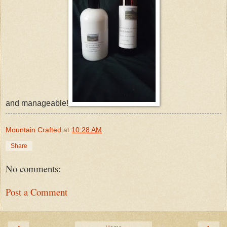
and manageable!
Mountain Crafted
at
10:28 AM
Share
No comments:
Post a Comment