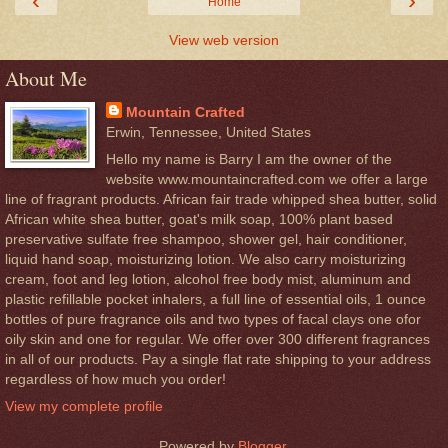
‹
›
Home
View web version
About Me
Mountain Crafted
Erwin, Tennessee, United States
Hello my name is Barry I am the owner of the
website www.mountaincrafted.com we offer a large
line of fragrant products. African fair trade whipped shea butter, solid
African white shea butter, goat's milk soap, 100% plant based
preservative sulfate free shampoo, shower gel, hair conditioner,
liquid hand soap, moisturizing lotion. We also carry moisturizing
cream, foot and leg lotion, alcohol free body mist, aluminum and
plastic refillable pocket inhalers, a full line of essential oils, 1 ounce
bottles of pure fragrance oils and two types of facal clays one ofor
oily skin and one for regular. We offer over 300 different fragrances
in all of our products. Pay a single flat rate shipping to your address
regardless of how much you order!
View my complete profile
Powered by
Blogger
.