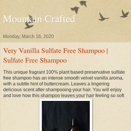
Mountain Crafted
Monday, March 16, 2020
Very Vanilla Sulfate Free Shampoo |
Sulfate Free Shampoo
This unique fragrant 100% plant based preservative sulfate
free shampoo has an intense smooth velvet vanilla aroma,
with a subtle hint of buttercream. Leaves a lingering
delicious scent after shampooing your hair. You will enjoy
and love how this shampoo leaves your hair feeling so soft