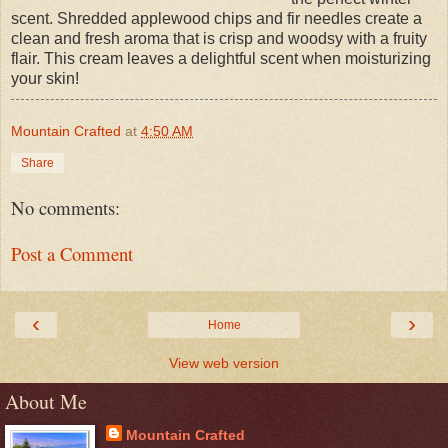
scent. Shredded applewood chips and fir needles create a
clean and fresh aroma that is crisp and woodsy with a fruity
flair. This cream leaves a delightful scent when moisturizing
your skin!
Mountain Crafted
at
4:50 AM
Share
No comments:
Post a Comment
‹
›
Home
View web version
About Me
Mountain Crafted