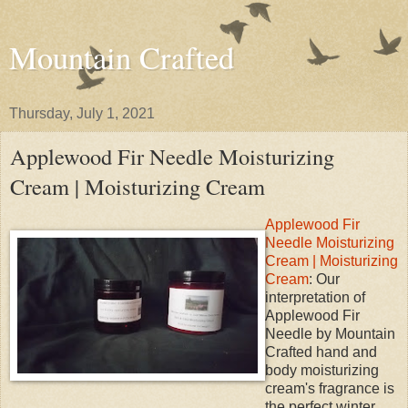
Mountain Crafted
Thursday, July 1, 2021
Applewood Fir Needle Moisturizing
Cream | Moisturizing Cream
Applewood Fir
Needle Moisturizing
Cream | Moisturizing
Cream
: Our
interpretation of
Applewood Fir
Needle by Mountain
Crafted hand and
body moisturizing
cream's fragrance is
the perfect winter