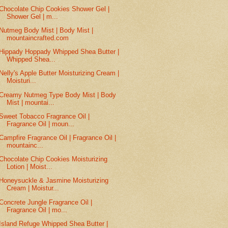
Chocolate Chip Cookies Shower Gel |
Shower Gel | m...
Nutmeg Body Mist | Body Mist |
mountaincrafted.com
Hippady Hoppady Whipped Shea Butter |
Whipped Shea...
Nelly's Apple Butter Moisturizing Cream |
Moisturi...
Creamy Nutmeg Type Body Mist | Body
Mist | mountai...
Sweet Tobacco Fragrance Oil |
Fragrance Oil | moun...
Campfire Fragrance Oil | Fragrance Oil |
mountainc...
Chocolate Chip Cookies Moisturizing
Lotion | Moist...
Honeysuckle & Jasmine Moisturizing
Cream | Moistur...
Concrete Jungle Fragrance Oil |
Fragrance Oil | mo...
Island Refuge Whipped Shea Butter |