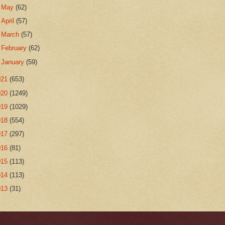
►
May
(62)
►
April
(57)
►
March
(57)
►
February
(62)
►
January
(59)
021
(653)
020
(1249)
019
(1029)
018
(554)
017
(297)
016
(81)
015
(113)
014
(113)
013
(31)