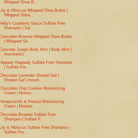
Whipped Shea B...
Lily & Hibiscus Whipped Shea Butter |
Whipped Shea...
Nelly's Cranberry Sauce Sulfate Free
Shampoo | Sul...
Chocolate Brownie Whipped Shea Butter
| Whipped Sh...
Concrete Jungle Body Mist | Body Mist |
mountaincr...
Hippady Hoppady Sulfate Free Shampoo
| Sulfate Fre...
Chocolate Lavender Shower Gel |
Shower Gel | mount...
Chocolate Chip Cookies Moisturizing
Cream | Moistu...
Honeysuckle & Freesia Moisturizing
Cream | Moistur...
Chocolate Brownie Sulfate Free
Shampoo | Sulfate F...
Lily & Hibiscus Sulfate Free Shampoo |
Sulfate Fre...