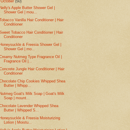
▼
October
(50)
Nelly's Apple Butter Shower Gel |
Shower Gel | mou...
Tobacco Vanilla Hair Conditioner | Hair
Conditioner
Sweet Tobacco Hair Conditioner | Hair
Conditioner
Honeysuckle & Freesia Shower Gel |
Shower Gel | mo...
Creamy Nutmeg Type Fragrance Oil |
Fragrance Oil |...
Concrete Jungle Hair Conditioner | Hair
Conditioner
Chocolate Chip Cookies Whipped Shea
Butter | Whipp...
Nutmeg Goat's Milk Soap | Goat's Milk
Soap | mount...
Chocolate Lavender Whipped Shea
Butter | Whipped S...
Honeysuckle & Freesia Moisturizing
Lotion | Moistu...