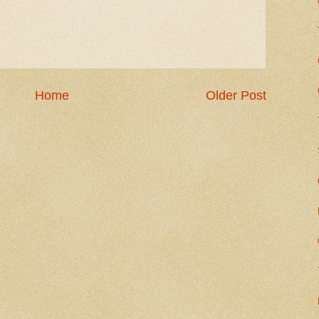
Home
Older Post