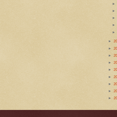
►
2
►
2
►
2
►
2
►
2
►
2
►
2
►
2
►
2