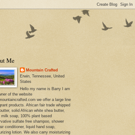
ut Me
Mountain Crafted
Erwin, Tennessee, United
States
Hello my name is Barry I am
wner of the website
ountaincrafted.com we offer a large line
grant products. African fair trade whipped
utter, solid African white shea butter,
s milk soap, 100% plant based
rvative sulfate free shampoo, shower
air conditioner, liquid hand soap,
urizing lotion. We also carry moisturizing