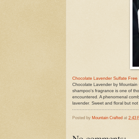
Chocolate Lavender Sulfate Free
Chocolate Lavender by Mountain C
shampoo's fragrance is one of tho
encountered. A phenomenal combin
lavender. Sweet and floral but not
Posted by
Mountain Crafted
at
2:43
No comments: