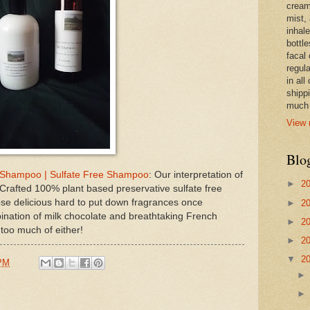
cream,
mist,
inhale
bottle
facal 
regula
in all
shipp
much 
View 
Blo
 Shampoo | Sulfate Free Shampoo
: Our interpretation of
►
2
rafted 100% plant based preservative sulfate free
se delicious hard to put down fragrances once
►
2
ation of milk chocolate and breathtaking French
►
2
 too much of either!
►
2
▼
2
 PM