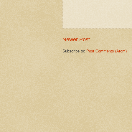
Newer Post
Subscribe to:
Post Comments (Atom)