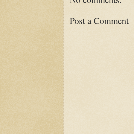
Post a Comment