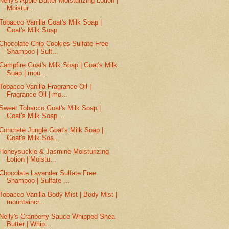
Nelly's Apple Butter Moisturizing Lotion |
Moistur...
Tobacco Vanilla Goat's Milk Soap |
Goat's Milk Soap
Chocolate Chip Cookies Sulfate Free
Shampoo | Sulf...
Campfire Goat's Milk Soap | Goat's Milk
Soap | mou...
Tobacco Vanilla Fragrance Oil |
Fragrance Oil | mo...
Sweet Tobacco Goat's Milk Soap |
Goat's Milk Soap ...
Concrete Jungle Goat's Milk Soap |
Goat's Milk Soa...
Honeysuckle & Jasmine Moisturizing
Lotion | Moistu...
Chocolate Lavender Sulfate Free
Shampoo | Sulfate ...
Tobacco Vanilla Body Mist | Body Mist |
mountaincr...
Nelly's Cranberry Sauce Whipped Shea
Butter | Whip...