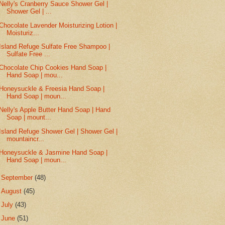
Nelly's Cranberry Sauce Shower Gel |
Shower Gel | ...
Chocolate Lavender Moisturizing Lotion |
Moisturiz...
Island Refuge Sulfate Free Shampoo |
Sulfate Free ...
Chocolate Chip Cookies Hand Soap |
Hand Soap | mou...
Honeysuckle & Freesia Hand Soap |
Hand Soap | moun...
Nelly's Apple Butter Hand Soap | Hand
Soap | mount...
Island Refuge Shower Gel | Shower Gel |
mountaincr...
Honeysuckle & Jasmine Hand Soap |
Hand Soap | moun...
►
September
(48)
►
August
(45)
►
July
(43)
►
June
(51)