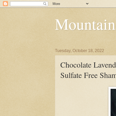
Mountain
Tuesday, October 18, 2022
Chocolate Lavend
Sulfate Free Sha