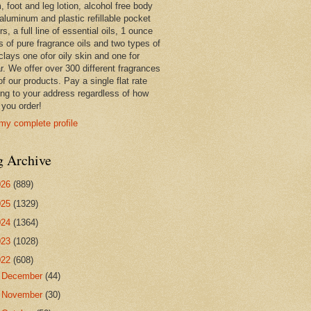
 foot and leg lotion, alcohol free body
 aluminum and plastic refillable pocket
rs, a full line of essential oils, 1 ounce
s of pure fragrance oils and two types of
clays one ofor oily skin and one for
r. We offer over 300 different fragrances
 of our products. Pay a single flat rate
ing to your address regardless of how
you order!
my complete profile
g Archive
026
(889)
025
(1329)
024
(1364)
023
(1028)
022
(608)
►
December
(44)
►
November
(30)