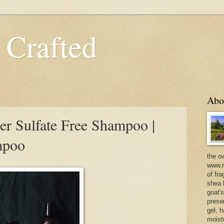
 Crafted
Abo
er Sulfate Free Shampoo |
mpoo
the o
www.m
of fra
shea b
goat'
prese
gel, h
moist