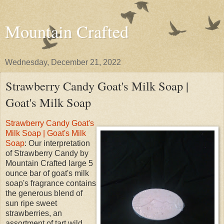
Mountain Crafted
Wednesday, December 21, 2022
Strawberry Candy Goat's Milk Soap |
Goat's Milk Soap
Strawberry Candy Goat's
Milk Soap | Goat's Milk
Soap
: Our interpretation
of Strawberry Candy by
Mountain Crafted large 5
ounce bar of goat's milk
soap's fragrance contains
the generous blend of
sun ripe sweet
strawberries, an
assortment of tart wild