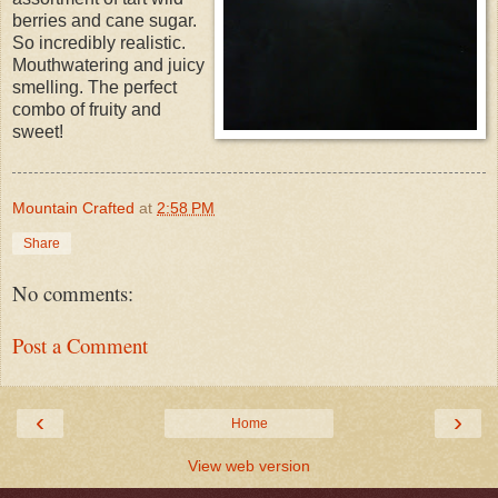
berries and cane sugar.
So incredibly realistic.
Mouthwatering and juicy
smelling. The perfect
combo of fruity and
sweet!
Mountain Crafted
at
2:58 PM
Share
No comments:
Post a Comment
‹
›
Home
View web version