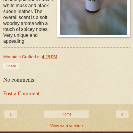
white musk and black
suede leather. The
overall scent is a soft
woodsy aroma with a
touch of spicey notes.
Very unique and
appealing!
Mountain Crafted
at
4:28 PM
Share
No comments:
Post a Comment
‹
›
Home
View web version