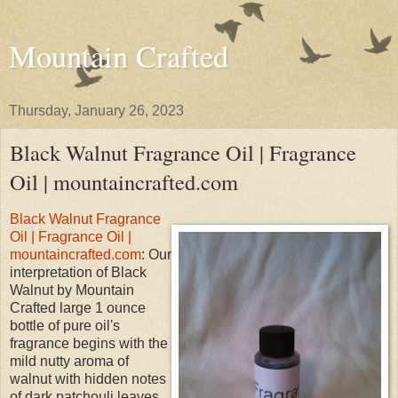
Mountain Crafted
Thursday, January 26, 2023
Black Walnut Fragrance Oil | Fragrance
Oil | mountaincrafted.com
Black Walnut Fragrance
Oil | Fragrance Oil |
mountaincrafted.com
: Our
interpretation of Black
Walnut by Mountain
Crafted large 1 ounce
bottle of pure oil's
fragrance begins with the
mild nutty aroma of
walnut with hidden notes
of dark patchouli leaves,