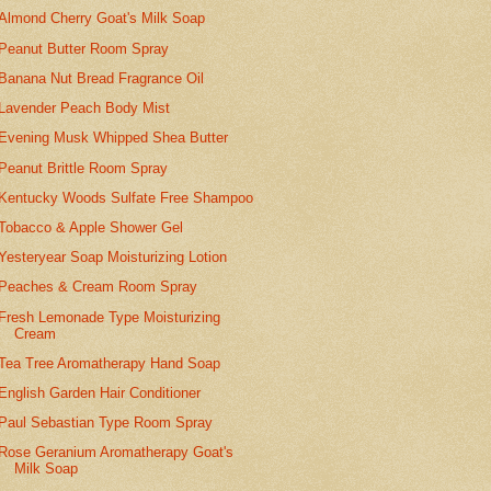
Almond Cherry Goat's Milk Soap
Peanut Butter Room Spray
Banana Nut Bread Fragrance Oil
Lavender Peach Body Mist
Evening Musk Whipped Shea Butter
Peanut Brittle Room Spray
Kentucky Woods Sulfate Free Shampoo
Tobacco & Apple Shower Gel
Yesteryear Soap Moisturizing Lotion
Peaches & Cream Room Spray
Fresh Lemonade Type Moisturizing
Cream
Tea Tree Aromatherapy Hand Soap
English Garden Hair Conditioner
Paul Sebastian Type Room Spray
Rose Geranium Aromatherapy Goat's
Milk Soap