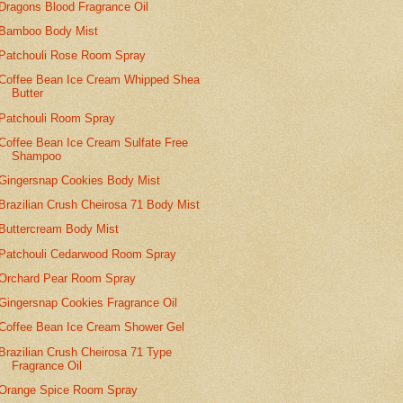
Dragons Blood Fragrance Oil
Bamboo Body Mist
Patchouli Rose Room Spray
Coffee Bean Ice Cream Whipped Shea
Butter
Patchouli Room Spray
Coffee Bean Ice Cream Sulfate Free
Shampoo
Gingersnap Cookies Body Mist
Brazilian Crush Cheirosa 71 Body Mist
Buttercream Body Mist
Patchouli Cedarwood Room Spray
Orchard Pear Room Spray
Gingersnap Cookies Fragrance Oil
Coffee Bean Ice Cream Shower Gel
Brazilian Crush Cheirosa 71 Type
Fragrance Oil
Orange Spice Room Spray