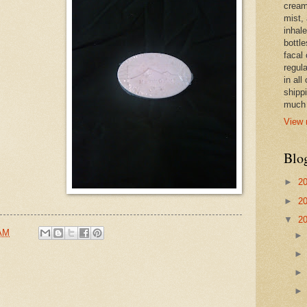
cream,
mist,
inhale
bottle
facal 
regula
in all
shipp
much 
View 
Blo
►
2
►
2
▼
2
 AM