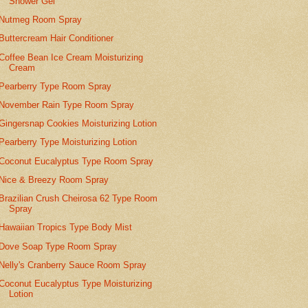
Shower Gel
Nutmeg Room Spray
Buttercream Hair Conditioner
Coffee Bean Ice Cream Moisturizing
Cream
Pearberry Type Room Spray
November Rain Type Room Spray
Gingersnap Cookies Moisturizing Lotion
Pearberry Type Moisturizing Lotion
Coconut Eucalyptus Type Room Spray
Nice & Breezy Room Spray
Brazilian Crush Cheirosa 62 Type Room
Spray
Hawaiian Tropics Type Body Mist
Dove Soap Type Room Spray
Nelly's Cranberry Sauce Room Spray
Coconut Eucalyptus Type Moisturizing
Lotion