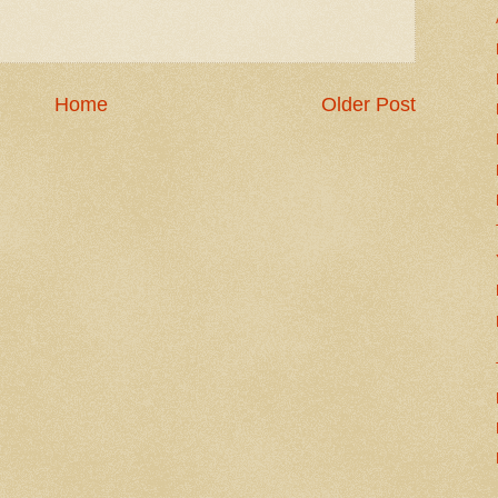
Home
Older Post