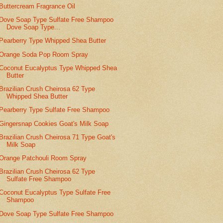
Buttercream Fragrance Oil
Dove Soap Type Sulfate Free Shampoo
Dove Soap Type...
Pearberry Type Whipped Shea Butter
Orange Soda Pop Room Spray
Coconut Eucalyptus Type Whipped Shea
Butter
Brazilian Crush Cheirosa 62 Type
Whipped Shea Butter
Pearberry Type Sulfate Free Shampoo
Gingersnap Cookies Goat's Milk Soap
Brazilian Crush Cheirosa 71 Type Goat's
Milk Soap
Orange Patchouli Room Spray
Brazilian Crush Cheirosa 62 Type
Sulfate Free Shampoo
Coconut Eucalyptus Type Sulfate Free
Shampoo
Dove Soap Type Sulfate Free Shampoo