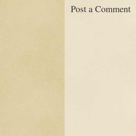
Post a Comment