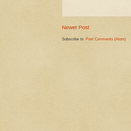
Newer Post
Subscribe to:
Post Comments (Atom)