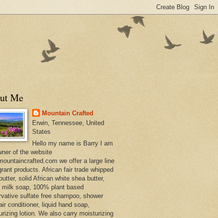
ut Me
Mountain Crafted
Erwin, Tennessee, United
States
Hello my name is Barry I am
wner of the website
ountaincrafted.com we offer a large line
grant products. African fair trade whipped
utter, solid African white shea butter,
s milk soap, 100% plant based
rvative sulfate free shampoo, shower
air conditioner, liquid hand soap,
urizing lotion. We also carry moisturizing