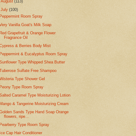
►
August
(113)
▼
July
(100)
Peppermint Room Spray
Very Vanilla Goat's Milk Soap
Red Grapefruit & Orange Flower
Fragrance Oil
Cypress & Berries Body Mist
Peppermint & Eucalyptus Room Spray
Sunflower Type Whipped Shea Butter
Tuberose Sulfate Free Shampoo
Wisteria Type Shower Gel
Peony Type Room Spray
Salted Caramel Type Moisturizing Lotion
Mango & Tangerine Moisturizing Cream
Golden Sands Type Hand Soap Orange
flowers, ripe...
Pearberry Type Room Spray
Ice Cap Hair Conditioner