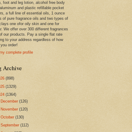
 foot and leg lotion, alcohol free body
 aluminum and plastic refillable pocket
rs, a full line of essential oils, 1 ounce
s of pure fragrance oils and two types of
clays one ofor oily skin and one for
r. We offer over 300 different fragrances
 of our products. Pay a single flat rate
ing to your address regardless of how
you order!
my complete profile
g Archive
026
(898)
025
(1329)
024
(1364)
►
December
(126)
►
November
(120)
►
October
(130)
►
September
(112)