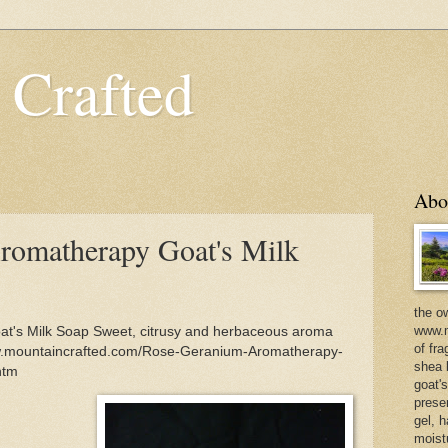
 Crafted
Abo
romatherapy Goat's Milk
the o
www.m
t's Milk Soap Sweet, citrusy and herbaceous aroma
of fra
/www.mountaincrafted.com/Rose-Geranium-Aromatherapy-
shea b
htm
goat'
prese
gel, h
moist