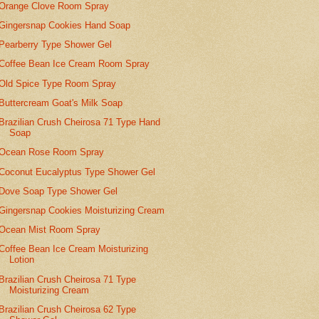
Orange Clove Room Spray
Gingersnap Cookies Hand Soap
Pearberry Type Shower Gel
Coffee Bean Ice Cream Room Spray
Old Spice Type Room Spray
Buttercream Goat's Milk Soap
Brazilian Crush Cheirosa 71 Type Hand
Soap
Ocean Rose Room Spray
Coconut Eucalyptus Type Shower Gel
Dove Soap Type Shower Gel
Gingersnap Cookies Moisturizing Cream
Ocean Mist Room Spray
Coffee Bean Ice Cream Moisturizing
Lotion
Brazilian Crush Cheirosa 71 Type
Moisturizing Cream
Brazilian Crush Cheirosa 62 Type