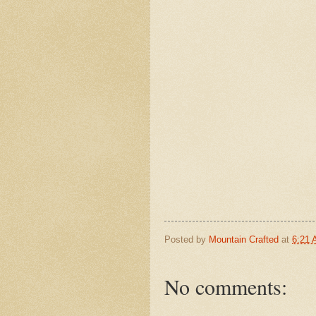
Posted by
Mountain Crafted
at
6:21
No comments: