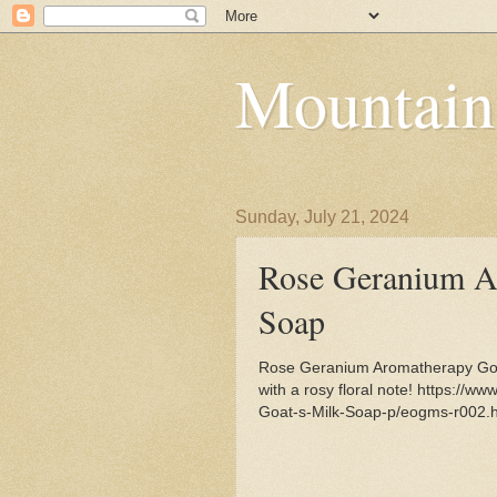
Mountain
Sunday, July 21, 2024
Rose Geranium A
Soap
Rose Geranium Aromatherapy Goa
with a rosy floral note! https:/
Goat-s-Milk-Soap-p/eogms-r002.