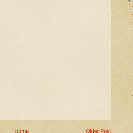
Home
Older Post