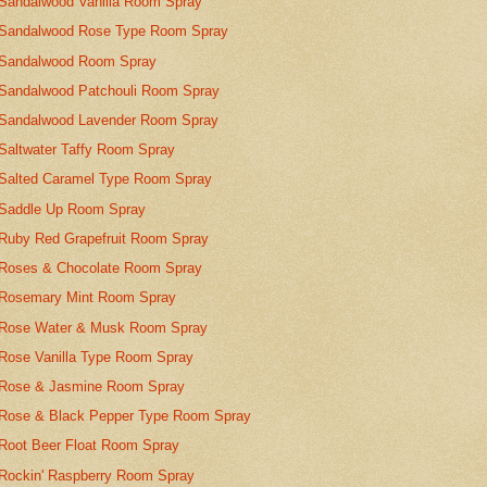
Sandalwood Vanilla Room Spray
Sandalwood Rose Type Room Spray
Sandalwood Room Spray
Sandalwood Patchouli Room Spray
Sandalwood Lavender Room Spray
Saltwater Taffy Room Spray
Salted Caramel Type Room Spray
Saddle Up Room Spray
Ruby Red Grapefruit Room Spray
Roses & Chocolate Room Spray
Rosemary Mint Room Spray
Rose Water & Musk Room Spray
Rose Vanilla Type Room Spray
Rose & Jasmine Room Spray
Rose & Black Pepper Type Room Spray
Root Beer Float Room Spray
Rockin' Raspberry Room Spray