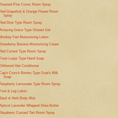
Roasted Pine Cones Room Spray
Red Grapefruit & Orange Flower Room
Spray
Red Door Type Room Spray
Amazing Grace Type Shower Gel
Monkey Fart Moisturizing Lotion
Strawberry Banana Moisturizing Cream
Red Currant Type Room Spray
Froot Loops Type Hand Soap
Driftwood Hair Conditioner
Cap'n Crunch Berries Type Goat's Milk
Soap
Raspberry Lemonade Type Room Spray
Foot & Leg Lotion
Basil & Herb Body Mist
Apricot Lavender Whipped Shea Butter
Raspberry Custard Tart Room Spray