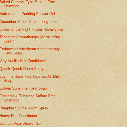
Salted Caramel Type Sulfate Free
Shampoo
Butterscotch Pudding Shower Gel
Cucumber Melon Moisturizing Lotion
Queen of the Night Flower Room Spray
Tangerine Aromatherapy Moisturizing
Cream
Cedarwood Himalayan Aromatherapy
Hand Soap
Very Vanilla Hair Conditioner
Quack Quack Room Spray
Jasmine Rose Tide Type Goat's Milk
Soap
Golden Sunshine Hand Soap
Gardenia & Tuberose Sulfate Free
Shampoo
Pumpkin Souffle Room Spray
Honey Hair Conditioner
Orchard Pear Shower Gel