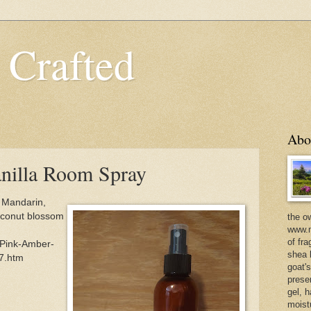
 Crafted
Abo
nilla Room Spray
 Mandarin,
coconut blossom
the o
www.m
of fra
/Pink-Amber-
shea b
7.htm
goat'
prese
gel, h
moist