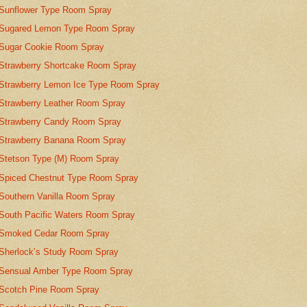
Sunflower Type Room Spray
Sugared Lemon Type Room Spray
Sugar Cookie Room Spray
Strawberry Shortcake Room Spray
Strawberry Lemon Ice Type Room Spray
Strawberry Leather Room Spray
Strawberry Candy Room Spray
Strawberry Banana Room Spray
Stetson Type (M) Room Spray
Spiced Chestnut Type Room Spray
Southern Vanilla Room Spray
South Pacific Waters Room Spray
Smoked Cedar Room Spray
Sherlock’s Study Room Spray
Sensual Amber Type Room Spray
Scotch Pine Room Spray