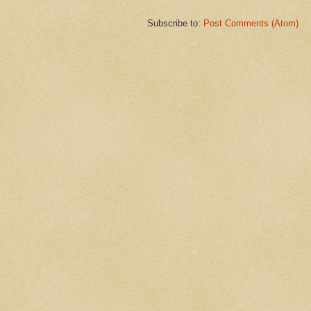
Subscribe to:
Post Comments (Atom)