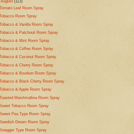
▼
August
(113)
Tomato Leaf Room Spray
Tobacco Room Spray
Tobacco & Vanilla Room Spray
Tobacco & Patchouli Room Spray
Tobacco & Mint Room Spray
Tobacco & Coffee Room Spray
Tobacco & Coconut Room Spray
Tobacco & Cherry Room Spray
Tobacco & Bourbon Room Spray
Tobacco & Black Cherry Room Spray
Tobacco & Apple Room Spray
Toasted Marshmallow Room Spray
Sweet Tobacco Room Spray
Sweet Pea Type Room Spray
Swedish Dream Room Spray
Swagger Type Room Spray