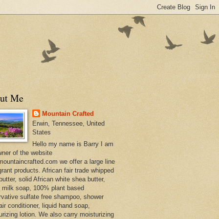
ut Me
Mountain Crafted
Erwin, Tennessee, United
States
Hello my name is Barry I am
wner of the website
ountaincrafted.com we offer a large line
grant products. African fair trade whipped
utter, solid African white shea butter,
s milk soap, 100% plant based
rvative sulfate free shampoo, shower
air conditioner, liquid hand soap,
urizing lotion. We also carry moisturizing