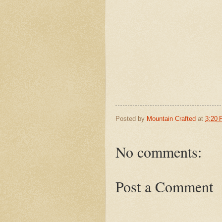
Posted by
Mountain Crafted
at
3:20
No comments:
Post a Comment