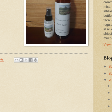
cream,
mist,
inhale
bottle
facal 
regula
in all
shipp
much 
View 
Blo
 PM
►
2
►
2
▼
2