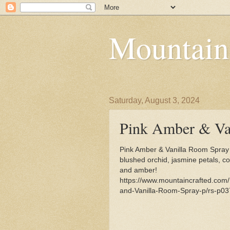
Mountain
Saturday, August 3, 2024
Pink Amber & Va
Pink Amber & Vanilla Room Spray
blushed orchid, jasmine petals, 
and amber!
https://www.mountaincrafted.com
and-Vanilla-Room-Spray-p/rs-p03