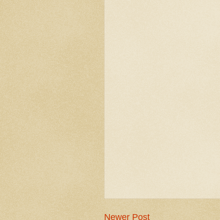
Newer Post