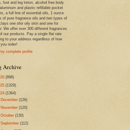
 foot and leg lotion, alcohol free body
 aluminum and plastic refillable pocket
rs, a full line of essential oils, 1 ounce
s of pure fragrance oils and two types of
clays one ofor oily skin and one for
r. We offer over 300 different fragrances
 of our products. Pay a single flat rate
ing to your address regardless of how
you order!
my complete profile
g Archive
026
(898)
025
(1329)
024
(1364)
►
December
(126)
►
November
(120)
►
October
(130)
►
September
(112)