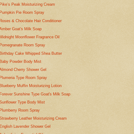
Pike’s Peak Moisturizing Cream
Pumpkin Pie Room Spray
Roses & Chocolate Hair Conditioner
Amber Goat's Milk Soap
Midnight Moonflower Fragrance Oil
Pomegranate Room Spray
Birthday Cake Whipped Shea Butter
Baby Powder Body Mist
Almond Cherry Shower Gel
Plumeria Type Room Spray
Blueberry Muffin Moisturizing Lotion
Forever Sunshine Type Goat's Milk Soap
Sunflower Type Body Mist
Plumberry Room Spray
Strawberry Leather Moisturizing Cream
English Lavender Shower Gel