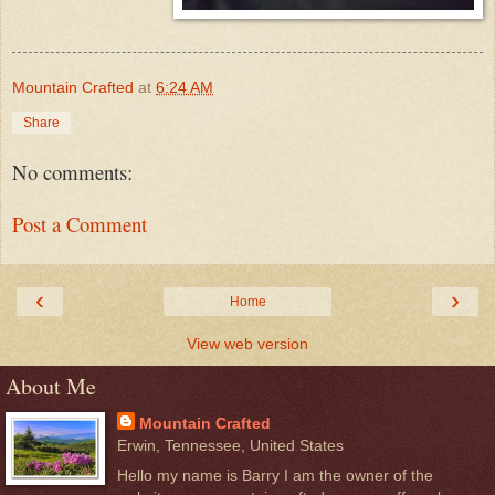
Mountain Crafted
at
6:24 AM
Share
No comments:
Post a Comment
‹
›
Home
View web version
About Me
Mountain Crafted
Erwin, Tennessee, United States
Hello my name is Barry I am the owner of the