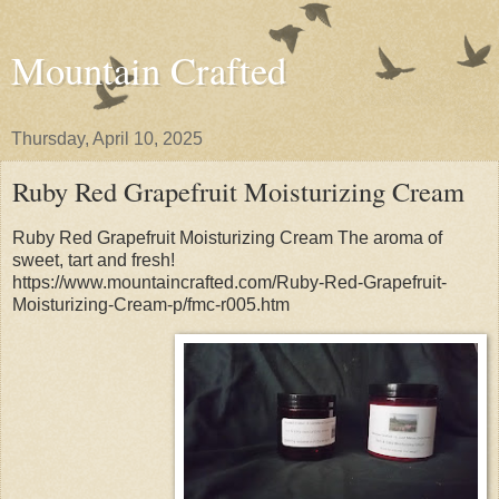
Mountain Crafted
Thursday, April 10, 2025
Ruby Red Grapefruit Moisturizing Cream
Ruby Red Grapefruit Moisturizing Cream The aroma of
sweet, tart and fresh!
https://www.mountaincrafted.com/Ruby-Red-Grapefruit-
Moisturizing-Cream-p/fmc-r005.htm