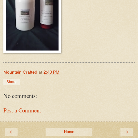
Mountain Crafted
at
2:40 PM
Share
No comments:
Post a Comment
‹
›
Home