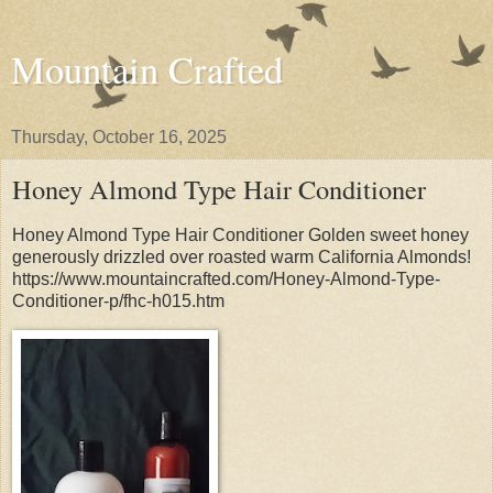
Mountain Crafted
Thursday, October 16, 2025
Honey Almond Type Hair Conditioner
Honey Almond Type Hair Conditioner Golden sweet honey
generously drizzled over roasted warm California Almonds!
https://www.mountaincrafted.com/Honey-Almond-Type-
Conditioner-p/fhc-h015.htm