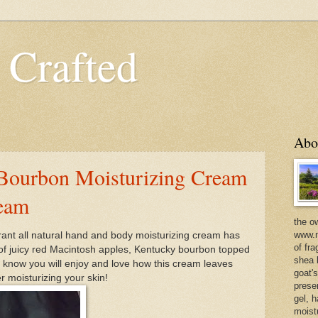
 Crafted
Abo
Bourbon Moisturizing Cream
ream
the o
www.m
ant all natural hand and body moisturizing cream has
of fra
 of juicy red Macintosh apples, Kentucky bourbon topped
shea b
 know you will enjoy and love how this cream leaves
goat'
er moisturizing your skin!
prese
gel, h
moist