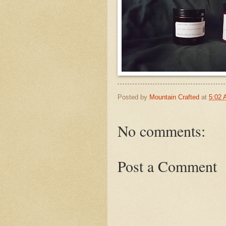
Posted by
Mountain Crafted
at
5:02
No comments:
Post a Comment