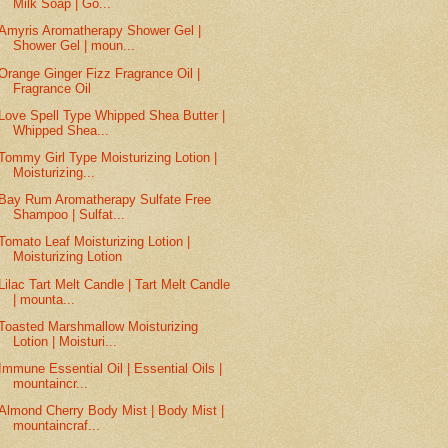
Milk Soap | Go...
Amyris Aromatherapy Shower Gel |
Shower Gel | moun...
Orange Ginger Fizz Fragrance Oil |
Fragrance Oil
Love Spell Type Whipped Shea Butter |
Whipped Shea...
Tommy Girl Type Moisturizing Lotion |
Moisturizing...
Bay Rum Aromatherapy Sulfate Free
Shampoo | Sulfat...
Tomato Leaf Moisturizing Lotion |
Moisturizing Lotion
Lilac Tart Melt Candle | Tart Melt Candle
| mounta...
Toasted Marshmallow Moisturizing
Lotion | Moisturi...
Immune Essential Oil | Essential Oils |
mountaincr...
Almond Cherry Body Mist | Body Mist |
mountaincraf...