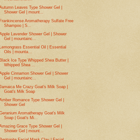
Autumn Leaves Type Shower Gel |
Shower Gel | mount...
Frankincense Aromatherapy Sulfate Free
Shampoo | S...
Apple Lavender Shower Gel | Shower
Gel | mountainc...
Lemongrass Essential Oil | Essential
Oils | mounta...
Black Ice Type Whipped Shea Butter |
Whipped Shea ...
Apple Cinnamon Shower Gel | Shower
Gel | mountainc...
Jamaica Me Crazy Goat's Milk Soap |
Goat's Milk Soap
Amber Romance Type Shower Gel |
Shower Gel
Geranium Aromatherapy Goat's Milk
Soap | Goat's Mi...
Amazing Grace Type Shower Gel |
Shower Gel | mount...
Bentonite Facial Mask Clay | Facial