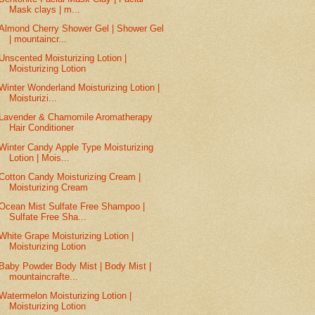
Mask clays | m...
Almond Cherry Shower Gel | Shower Gel
| mountaincr...
Unscented Moisturizing Lotion |
Moisturizing Lotion
Winter Wonderland Moisturizing Lotion |
Moisturizi...
Lavender & Chamomile Aromatherapy
Hair Conditioner
Winter Candy Apple Type Moisturizing
Lotion | Mois...
Cotton Candy Moisturizing Cream |
Moisturizing Cream
Ocean Mist Sulfate Free Shampoo |
Sulfate Free Sha...
White Grape Moisturizing Lotion |
Moisturizing Lotion
Baby Powder Body Mist | Body Mist |
mountaincrafte...
Watermelon Moisturizing Lotion |
Moisturizing Lotion