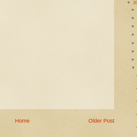
▼
2
Home
Older Post