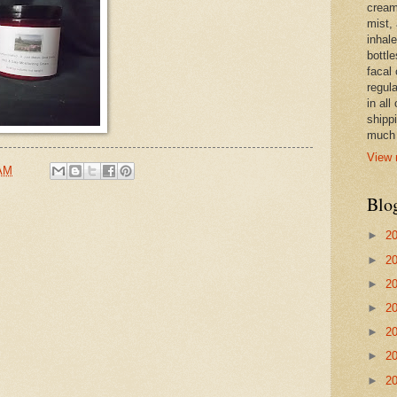
cream,
mist,
inhale
bottle
facal 
regula
in all
shipp
much 
View 
 AM
Blo
►
2
►
2
►
2
►
2
►
2
►
2
►
2