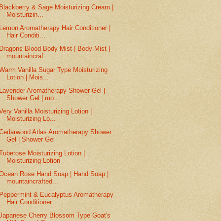
Blackberry & Sage Moisturizing Cream |
Moisturizin...
Lemon Aromatherapy Hair Conditioner |
Hair Conditi...
Dragons Blood Body Mist | Body Mist |
mountaincraf...
Warm Vanilla Sugar Type Moisturizing
Lotion | Mois...
Lavender Aromatherapy Shower Gel |
Shower Gel | mo...
Very Vanilla Moisturizing Lotion |
Moisturizing Lo...
Cedarwood Atlas Aromatherapy Shower
Gel | Shower Gel
Tuberose Moisturizing Lotion |
Moisturizing Lotion
Ocean Rose Hand Soap | Hand Soap |
mountaincrafted...
Peppermint & Eucalyptus Aromatherapy
Hair Conditioner
Japanese Cherry Blossom Type Goat's