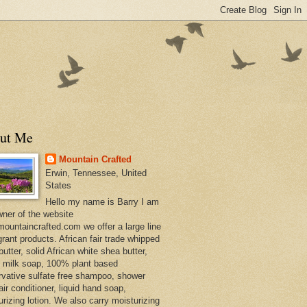
ut Me
Mountain Crafted
Erwin, Tennessee, United
States
Hello my name is Barry I am
wner of the website
ountaincrafted.com we offer a large line
grant products. African fair trade whipped
utter, solid African white shea butter,
s milk soap, 100% plant based
rvative sulfate free shampoo, shower
air conditioner, liquid hand soap,
urizing lotion. We also carry moisturizing