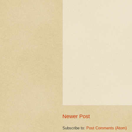
Newer Post
Subscribe to:
Post Comments (Atom)