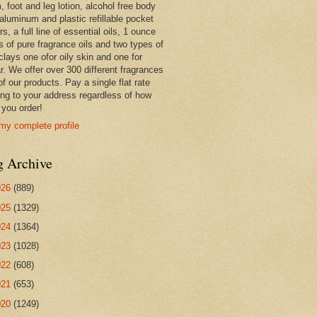
 foot and leg lotion, alcohol free body
 aluminum and plastic refillable pocket
rs, a full line of essential oils, 1 ounce
s of pure fragrance oils and two types of
clays one ofor oily skin and one for
r. We offer over 300 different fragrances
 of our products. Pay a single flat rate
ing to your address regardless of how
you order!
my complete profile
g Archive
026
(889)
025
(1329)
024
(1364)
023
(1028)
022
(608)
021
(653)
020
(1249)