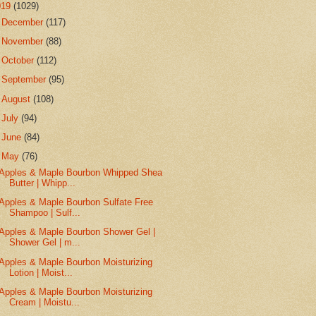
019
(1029)
►
December
(117)
►
November
(88)
►
October
(112)
►
September
(95)
►
August
(108)
►
July
(94)
►
June
(84)
▼
May
(76)
Apples & Maple Bourbon Whipped Shea
Butter | Whipp...
Apples & Maple Bourbon Sulfate Free
Shampoo | Sulf...
Apples & Maple Bourbon Shower Gel |
Shower Gel | m...
Apples & Maple Bourbon Moisturizing
Lotion | Moist...
Apples & Maple Bourbon Moisturizing
Cream | Moistu...