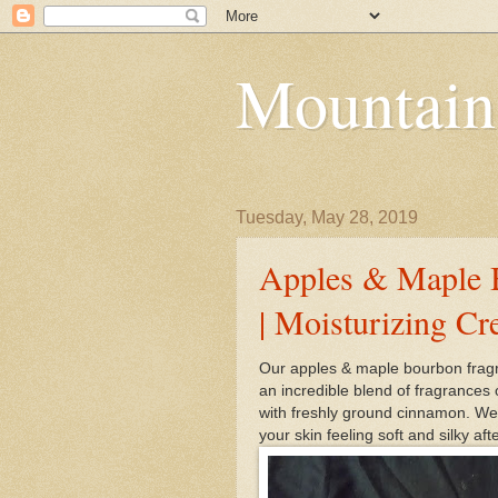
Mountain
Tuesday, May 28, 2019
Apples & Maple 
| Moisturizing C
Our apples & maple bourbon fragr
an incredible blend of fragrances
with freshly ground cinnamon. We
your skin feeling soft and silky aft