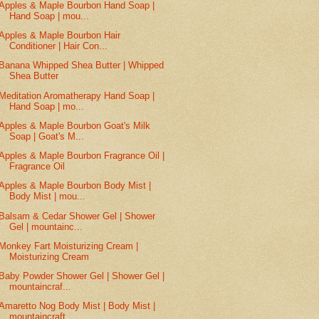
Apples & Maple Bourbon Hand Soap |
Hand Soap | mou...
Apples & Maple Bourbon Hair
Conditioner | Hair Con...
Banana Whipped Shea Butter | Whipped
Shea Butter
Meditation Aromatherapy Hand Soap |
Hand Soap | mo...
Apples & Maple Bourbon Goat's Milk
Soap | Goat's M...
Apples & Maple Bourbon Fragrance Oil |
Fragrance Oil
Apples & Maple Bourbon Body Mist |
Body Mist | mou...
Balsam & Cedar Shower Gel | Shower
Gel | mountainc...
Monkey Fart Moisturizing Cream |
Moisturizing Cream
Baby Powder Shower Gel | Shower Gel |
mountaincraf...
Amaretto Nog Body Mist | Body Mist |
mountaincraft...