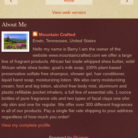
‹
›
Home
View web version
About Me
Mountain Crafted
Erwin, Tennessee, United States
Hello my name is Barry I am the owner of the
website www.mountaincrafted.com we offer a large
line of fragrant products. African fair trade whipped shea butter, solid
African white shea butter, goat's milk soap, 100% plant based
preservative sulfate free shampoo, shower gel, hair conditioner,
liquid hand soap, moisturizing lotion. We also carry moisturizing
cream, foot and leg lotion, alcohol free body mist, aluminum and
plastic refillable pocket inhalers, a full line of essential oils, 1 ounce
bottles of pure fragrance oils and two types of facal clays one ofor
oily skin and one for regular. We offer over 300 different fragrances
in all of our products. Pay a single flat rate shipping to your address
regardless of how much you order!
View my complete profile
Powered by
Blogger
.