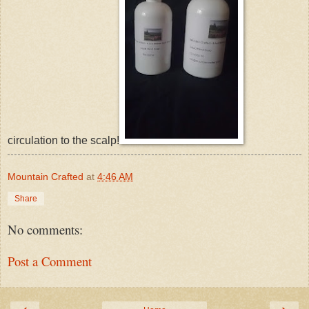
circulation to the scalp!
Mountain Crafted
at
4:46 AM
Share
No comments:
Post a Comment