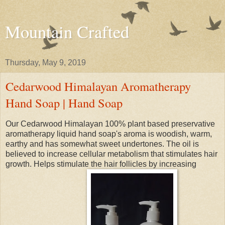
Mountain Crafted
Thursday, May 9, 2019
Cedarwood Himalayan Aromatherapy
Hand Soap | Hand Soap
Our Cedarwood Himalayan 100% plant based preservative
aromatherapy liquid hand soap's aroma is woodish, warm,
earthy and has somewhat sweet undertones. The oil is
believed to increase cellular metabolism that stimulates hair
growth. Helps stimulate the hair follicles by increasing