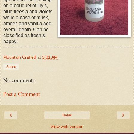
on a bouquet of lily's,
blue freesia and violets
while a base of musk,
amber, and vanilla add
overall depth. Can be
classified as fresh &
happy!
Mountain Crafted
at
3:31 AM
Share
No comments:
Post a Comment
‹
›
Home
View web version