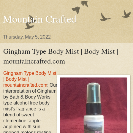
Mountain Crafted
Thursday, May 5, 2022
Gingham Type Body Mist | Body Mist |
mountaincrafted.com
Gingham Type Body Mist
| Body Mist |
mountaincrafted.com
: Our
interpretation of Gingham
by Bath & Body Works
type alcohol free body
mist's fragrance is a
blend of sweet
clementine, apple
adjoined with sun
ripened melons resting