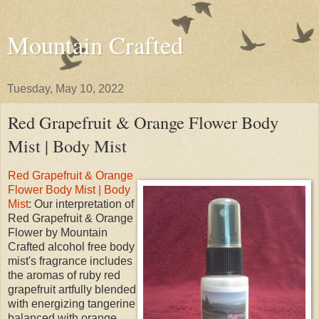
Mountain Crafted
Tuesday, May 10, 2022
Red Grapefruit & Orange Flower Body
Mist | Body Mist
Red Grapefruit & Orange
Flower Body Mist | Body
Mist
: Our interpretation of
Red Grapefruit & Orange
Flower by Mountain
Crafted alcohol free body
mist's fragrance includes
the aromas of ruby red
grapefruit artfully blended
with energizing tangerine
balanced with orange