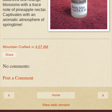
blossoms with a trace
note of pineapple nectar.
Captivates with an
aromatic atmosphere of
springtime!
Mountain Crafted
at
4:07 AM
Share
No comments:
Post a Comment
‹
›
Home
View web version