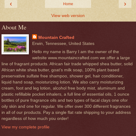
‹
›
Home
View web version
About Me
Mountain Crafted
Erwin, Tennessee, United States
Hello my name is Barry I am the owner of the
website www.mountaincrafted.com we offer a large
line of fragrant products. African fair trade whipped shea butter, solid
African white shea butter, goat's milk soap, 100% plant based
preservative sulfate free shampoo, shower gel, hair conditioner,
liquid hand soap, moisturizing lotion. We also carry moisturizing
cream, foot and leg lotion, alcohol free body mist, aluminum and
plastic refillable pocket inhalers, a full line of essential oils, 1 ounce
bottles of pure fragrance oils and two types of facal clays one ofor
oily skin and one for regular. We offer over 300 different fragrances
in all of our products. Pay a single flat rate shipping to your address
regardless of how much you order!
View my complete profile