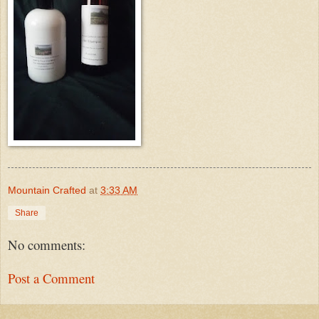
Mountain Crafted
at
3:33 AM
Share
No comments:
Post a Comment