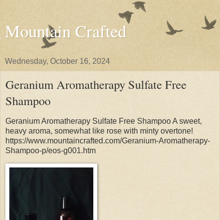
Mountain Crafted
Wednesday, October 16, 2024
Geranium Aromatherapy Sulfate Free
Shampoo
Geranium Aromatherapy Sulfate Free Shampoo A sweet,
heavy aroma, somewhat like rose with minty overtone!
https://www.mountaincrafted.com/Geranium-Aromatherapy-
Shampoo-p/eos-g001.htm