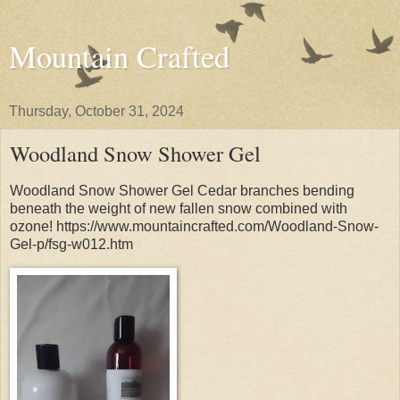
Mountain Crafted
Thursday, October 31, 2024
Woodland Snow Shower Gel
Woodland Snow Shower Gel Cedar branches bending
beneath the weight of new fallen snow combined with
ozone! https://www.mountaincrafted.com/Woodland-Snow-
Gel-p/fsg-w012.htm