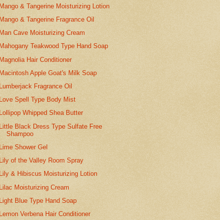
Mango & Tangerine Moisturizing Lotion
Mango & Tangerine Fragrance Oil
Man Cave Moisturizing Cream
Mahogany Teakwood Type Hand Soap
Magnolia Hair Conditioner
Macintosh Apple Goat's Milk Soap
Lumberjack Fragrance Oil
Love Spell Type Body Mist
Lollipop Whipped Shea Butter
Little Black Dress Type Sulfate Free
Shampoo
Lime Shower Gel
Lily of the Valley Room Spray
Lily & Hibiscus Moisturizing Lotion
Lilac Moisturizing Cream
Light Blue Type Hand Soap
Lemon Verbena Hair Conditioner