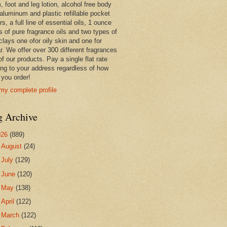
 foot and leg lotion, alcohol free body
 aluminum and plastic refillable pocket
rs, a full line of essential oils, 1 ounce
s of pure fragrance oils and two types of
clays one ofor oily skin and one for
r. We offer over 300 different fragrances
 of our products. Pay a single flat rate
ing to your address regardless of how
you order!
my complete profile
g Archive
026
(889)
►
August
(24)
►
July
(129)
►
June
(120)
►
May
(138)
►
April
(122)
►
March
(122)