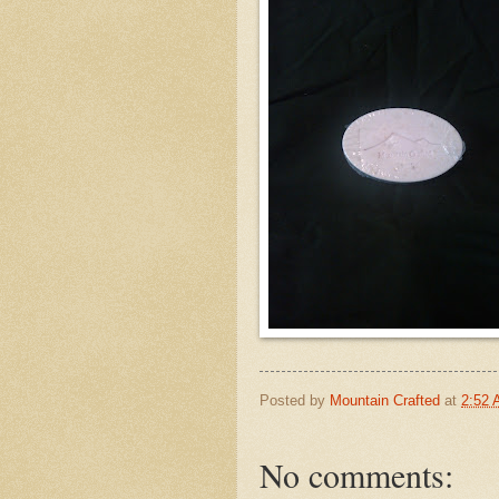
Posted by
Mountain Crafted
at
2:52
No comments: