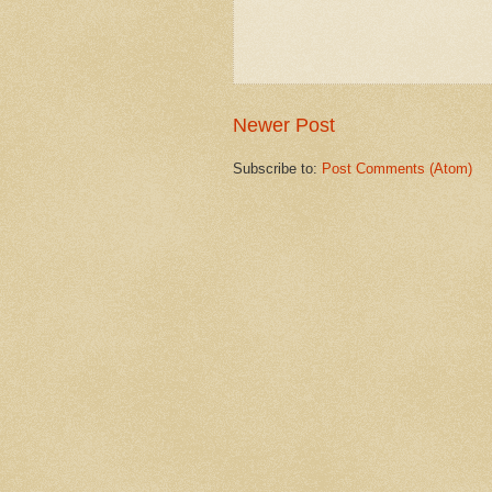
Newer Post
Subscribe to:
Post Comments (Atom)