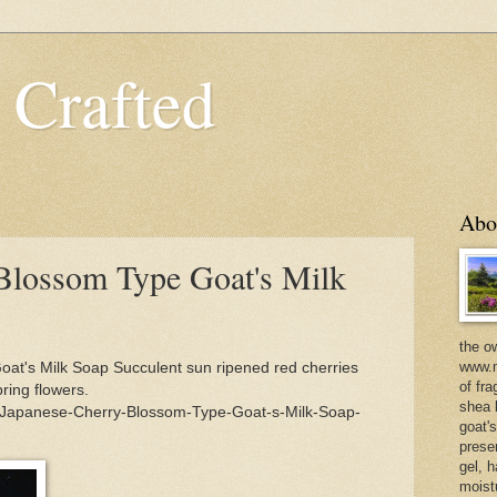
 Crafted
Abo
Blossom Type Goat's Milk
the o
www.m
at's Milk Soap Succulent sun ripened red cherries
of fra
ring flowers.
shea b
/Japanese-Cherry-Blossom-Type-Goat-s-Milk-Soap-
goat'
prese
gel, h
moist