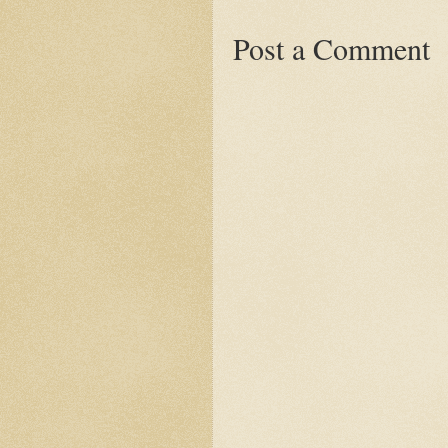
Post a Comment