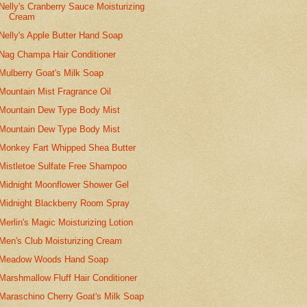
Nelly's Cranberry Sauce Moisturizing
Cream
Nelly's Apple Butter Hand Soap
Nag Champa Hair Conditioner
Mulberry Goat's Milk Soap
Mountain Mist Fragrance Oil
Mountain Dew Type Body Mist
Mountain Dew Type Body Mist
Monkey Fart Whipped Shea Butter
Mistletoe Sulfate Free Shampoo
Midnight Moonflower Shower Gel
Midnight Blackberry Room Spray
Merlin's Magic Moisturizing Lotion
Men's Club Moisturizing Cream
Meadow Woods Hand Soap
Marshmallow Fluff Hair Conditioner
Maraschino Cherry Goat's Milk Soap