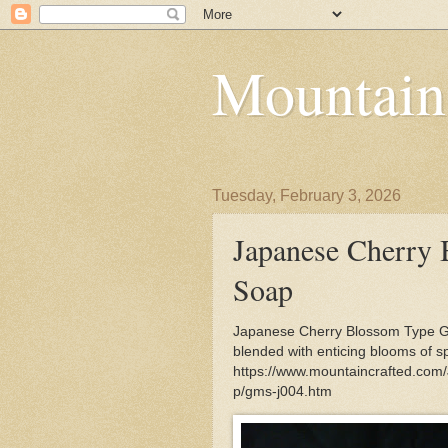
Mountain
Tuesday, February 3, 2026
Japanese Cherry 
Soap
Japanese Cherry Blossom Type Go
blended with enticing blooms of sp
https://www.mountaincrafted.com
p/gms-j004.htm