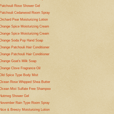
Patchouli Rose Shower Gel
Patchouli Cedarwood Room Spray
Orchard Pear Moisturizing Lotion
Orange Spice Moisturizing Cream
Orange Spice Moisturizing Cream
Orange Soda Pop Hand Soap
Orange Patchouli Hair Conditioner
Orange Patchouli Hair Conditioner
Orange Goat's Milk Soap
Orange Clove Fragrance Oil
Old Spice Type Body Mist
Ocean Rose Whipped Shea Butter
Ocean Mist Sulfate Free Shampoo
Nutmeg Shower Gel
November Rain Type Room Spray
Nice & Breezy Moisturizing Lotion