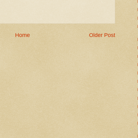
Home
Older Post