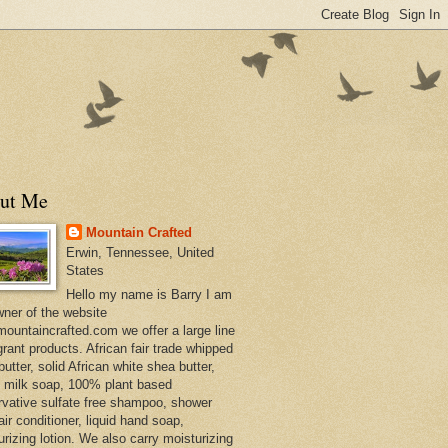
ut Me
Mountain Crafted
Erwin, Tennessee, United
States
Hello my name is Barry I am
wner of the website
ountaincrafted.com we offer a large line
grant products. African fair trade whipped
utter, solid African white shea butter,
s milk soap, 100% plant based
rvative sulfate free shampoo, shower
air conditioner, liquid hand soap,
urizing lotion. We also carry moisturizing