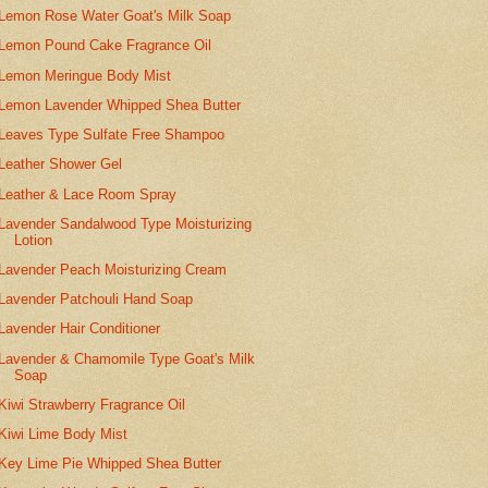
Lemon Rose Water Goat's Milk Soap
Lemon Pound Cake Fragrance Oil
Lemon Meringue Body Mist
Lemon Lavender Whipped Shea Butter
Leaves Type Sulfate Free Shampoo
Leather Shower Gel
Leather & Lace Room Spray
Lavender Sandalwood Type Moisturizing
Lotion
Lavender Peach Moisturizing Cream
Lavender Patchouli Hand Soap
Lavender Hair Conditioner
Lavender & Chamomile Type Goat's Milk
Soap
Kiwi Strawberry Fragrance Oil
Kiwi Lime Body Mist
Key Lime Pie Whipped Shea Butter