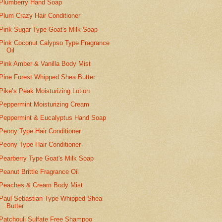
Plumberry Hand Soap
Plum Crazy Hair Conditioner
Pink Sugar Type Goat's Milk Soap
Pink Coconut Calypso Type Fragrance
Oil
Pink Amber & Vanilla Body Mist
Pine Forest Whipped Shea Butter
Pike’s Peak Moisturizing Lotion
Peppermint Moisturizing Cream
Peppermint & Eucalyptus Hand Soap
Peony Type Hair Conditioner
Peony Type Hair Conditioner
Pearberry Type Goat's Milk Soap
Peanut Brittle Fragrance Oil
Peaches & Cream Body Mist
Paul Sebastian Type Whipped Shea
Butter
Patchouli Sulfate Free Shampoo