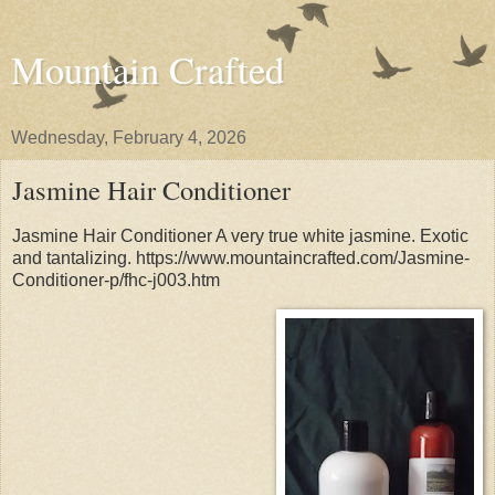
Mountain Crafted
Wednesday, February 4, 2026
Jasmine Hair Conditioner
Jasmine Hair Conditioner A very true white jasmine. Exotic
and tantalizing. https://www.mountaincrafted.com/Jasmine-
Conditioner-p/fhc-j003.htm