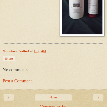
Mountain Crafted
at
1:58 AM
Share
No comments:
Post a Comment
‹
›
Home
View web version