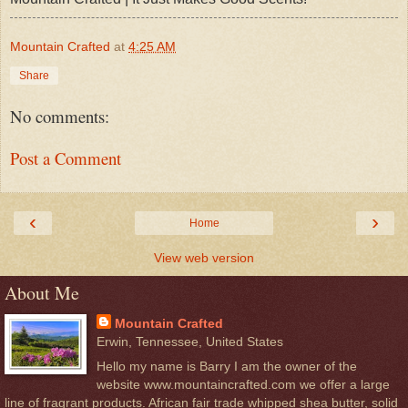
Mountain Crafted
at
4:25 AM
Share
No comments:
Post a Comment
‹
›
Home
View web version
About Me
Mountain Crafted
Erwin, Tennessee, United States
Hello my name is Barry I am the owner of the
website www.mountaincrafted.com we offer a large
line of fragrant products. African fair trade whipped shea butter, solid