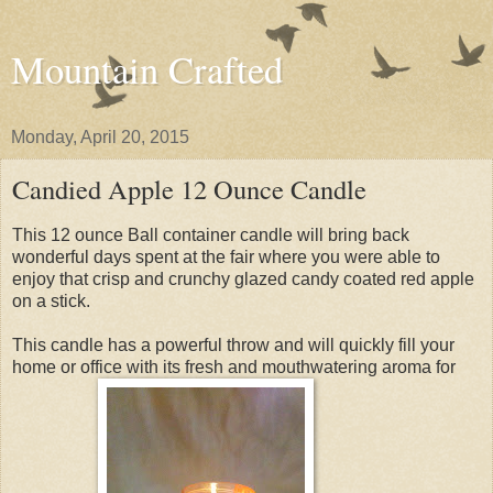
Mountain Crafted
Monday, April 20, 2015
Candied Apple 12 Ounce Candle
This 12 ounce Ball container candle will bring back
wonderful days spent at the fair where you were able to
enjoy that crisp and crunchy glazed candy coated red apple
on a stick.
This candle has a powerful throw and will quickly fill your
home or office with its fresh and mouthwatering aroma for