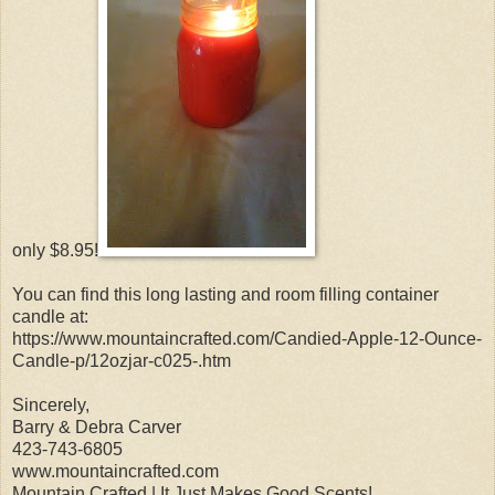
only $8.95!
You can find this long lasting and room filling container
candle at:
https://www.mountaincrafted.com/Candied-Apple-12-Ounce-
Candle-p/12ozjar-c025-.htm
Sincerely,
Barry & Debra Carver
423-743-6805
www.mountaincrafted.com
Mountain Crafted | It Just Makes Good Scents!