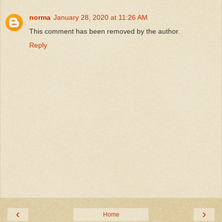
norma
January 28, 2020 at 11:26 AM
This comment has been removed by the author.
Reply
‹
›
Home