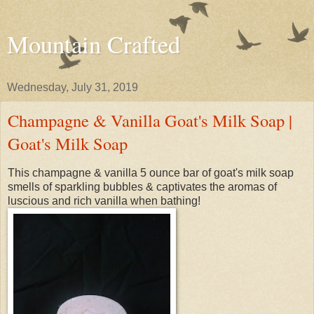
Mountain Crafted
Wednesday, July 31, 2019
Champagne & Vanilla Goat's Milk Soap |
Goat's Milk Soap
This champagne & vanilla 5 ounce bar of goat's milk soap
smells of sparkling bubbles & captivates the aromas of
luscious and rich vanilla when bathing!