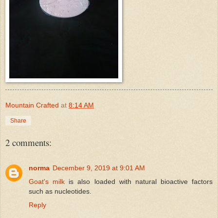
Mountain Crafted
at
8:14 AM
Share
2 comments:
norma
December 9, 2019 at 9:01 AM
Goat's milk
is also loaded with natural bioactive factors
such as nucleotides.
Reply