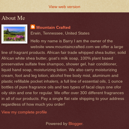
View web version
About Me
Mountain Crafted
Erwin, Tennessee, United States
Hello my name is Barry I am the owner of the
website www.mountaincrafted.com we offer a large
line of fragrant products. African fair trade whipped shea butter, solid
African white shea butter, goat's milk soap, 100% plant based
preservative sulfate free shampoo, shower gel, hair conditioner,
liquid hand soap, moisturizing lotion. We also carry moisturizing
cream, foot and leg lotion, alcohol free body mist, aluminum and
plastic refillable pocket inhalers, a full line of essential oils, 1 ounce
bottles of pure fragrance oils and two types of facal clays one ofor
oily skin and one for regular. We offer over 300 different fragrances
in all of our products. Pay a single flat rate shipping to your address
regardless of how much you order!
View my complete profile
Powered by
Blogger
.