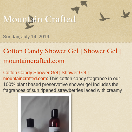
Mountain Crafted
Sunday, July 14, 2019
Cotton Candy Shower Gel | Shower Gel |
mountaincrafted.com
Cotton Candy Shower Gel | Shower Gel |
mountaincrafted.com
: This cotton candy fragrance in our
100% plant based preservative shower gel includes the
fragrances of sun ripened strawberries laced with creamy