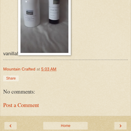
vanilla!
Mountain Crafted
at
5:03 AM
Share
No comments:
Post a Comment
‹
›
Home