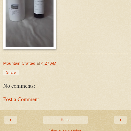
Mountain Crafted
at
4:27 AM
Share
No comments:
Post a Comment
‹
›
Home
View web version