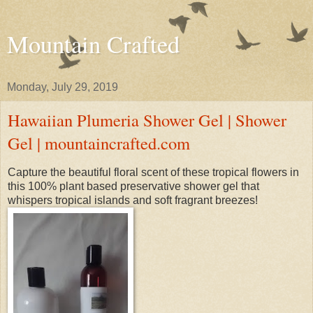
Mountain Crafted
Monday, July 29, 2019
Hawaiian Plumeria Shower Gel | Shower
Gel | mountaincrafted.com
Capture the beautiful floral scent of these tropical flowers in
this 100% plant based preservative shower gel that
whispers tropical islands and soft fragrant breezes!