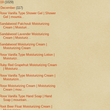
019
(1029)
▼
December
(117)
Rose Vanilla Type Shower Gel | Shower
Gel | mounta...
Sandalwood Patchouli Moisturizing
Cream | Moisturi...
Sandalwood Lavender Moisturizing
Cream | Moisturiz...
Sandalwood Moisturizing Cream |
Moisturizing Cream
Rose Vanilla Type Moisturizing Lotion |
Moisturizi...
Ruby Red Grapefruit Moisturizing Cream
| Moisturiz...
Rose Vanilla Type Moisturizing Cream |
Moisturizin...
Rose Moisturizing Cream | Moisturizing
Cream | mou...
Rose Vanilla Type Hand Soap | Hand
Soap | mountain...
Root Beer Float Moisturizing Cream |