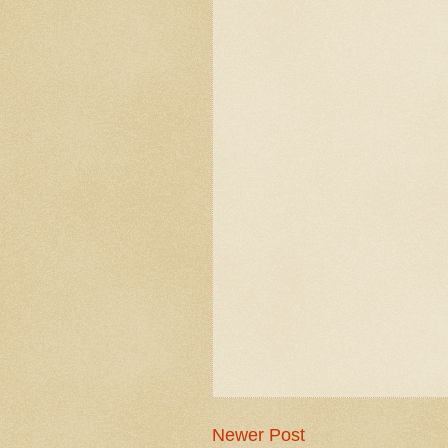
Newer Post