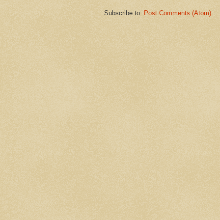
Subscribe to:
Post Comments (Atom)