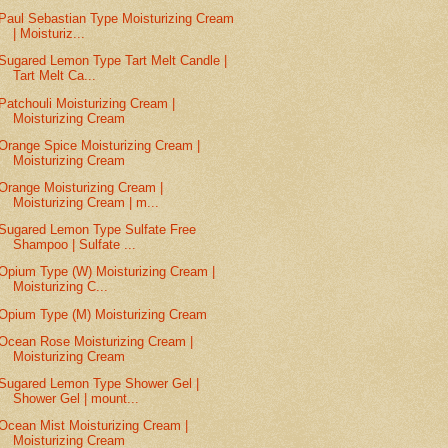
Paul Sebastian Type Moisturizing Cream
| Moisturiz...
Sugared Lemon Type Tart Melt Candle |
Tart Melt Ca...
Patchouli Moisturizing Cream |
Moisturizing Cream
Orange Spice Moisturizing Cream |
Moisturizing Cream
Orange Moisturizing Cream |
Moisturizing Cream | m...
Sugared Lemon Type Sulfate Free
Shampoo | Sulfate ...
Opium Type (W) Moisturizing Cream |
Moisturizing C...
Opium Type (M) Moisturizing Cream
Ocean Rose Moisturizing Cream |
Moisturizing Cream
Sugared Lemon Type Shower Gel |
Shower Gel | mount...
Ocean Mist Moisturizing Cream |
Moisturizing Cream