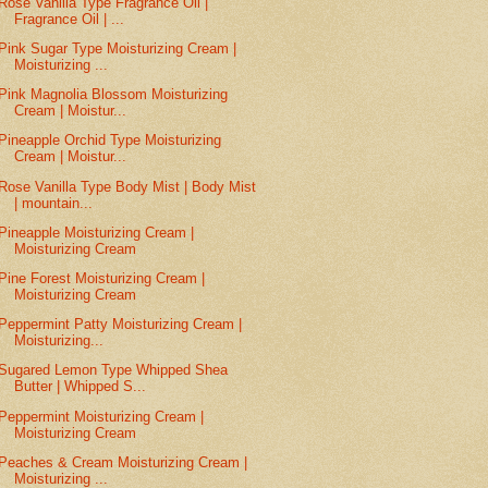
Rose Vanilla Type Fragrance Oil |
Fragrance Oil | ...
Pink Sugar Type Moisturizing Cream |
Moisturizing ...
Pink Magnolia Blossom Moisturizing
Cream | Moistur...
Pineapple Orchid Type Moisturizing
Cream | Moistur...
Rose Vanilla Type Body Mist | Body Mist
| mountain...
Pineapple Moisturizing Cream |
Moisturizing Cream
Pine Forest Moisturizing Cream |
Moisturizing Cream
Peppermint Patty Moisturizing Cream |
Moisturizing...
Sugared Lemon Type Whipped Shea
Butter | Whipped S...
Peppermint Moisturizing Cream |
Moisturizing Cream
Peaches & Cream Moisturizing Cream |
Moisturizing ...