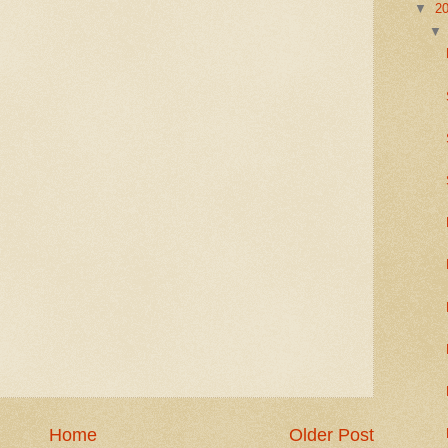
▼
2
Home
Older Post