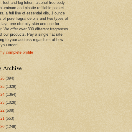
 foot and leg lotion, alcohol free body
 aluminum and plastic refillable pocket
rs, a full line of essential oils, 1 ounce
s of pure fragrance oils and two types of
clays one ofor oily skin and one for
r. We offer over 300 different fragrances
 of our products. Pay a single flat rate
ing to your address regardless of how
you order!
my complete profile
g Archive
026
(894)
025
(1329)
024
(1364)
023
(1028)
022
(608)
021
(653)
020
(1249)