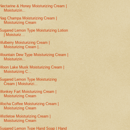
Nectarine & Honey Moisturizing Cream |
Moisturizin...
Nag Champa Moisturizing Cream |
Moisturizing Cream
Sugared Lemon Type Moisturizing Lotion
| Moisturiz...
Mulberry Moisturizing Cream |
Moisturizing Cream |...
Mountain Dew Type Moisturizing Cream |
Moisturizin...
Moon Lake Musk Moisturizing Cream |
Moisturizing C...
Sugared Lemon Type Moisturizing
Cream | Moisturizi...
Monkey Fart Moisturizing Cream |
Moisturizing Cream
Mocha Coffee Moisturizing Cream |
Moisturizing Cream
Mistletoe Moisturizing Cream |
Moisturizing Cream
Sugared Lemon Type Hand Soap | Hand