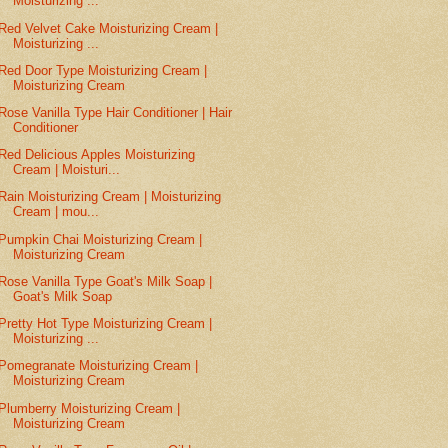
Moisturizing ...
Red Velvet Cake Moisturizing Cream |
Moisturizing ...
Red Door Type Moisturizing Cream |
Moisturizing Cream
Rose Vanilla Type Hair Conditioner | Hair
Conditioner
Red Delicious Apples Moisturizing
Cream | Moisturi...
Rain Moisturizing Cream | Moisturizing
Cream | mou...
Pumpkin Chai Moisturizing Cream |
Moisturizing Cream
Rose Vanilla Type Goat's Milk Soap |
Goat's Milk Soap
Pretty Hot Type Moisturizing Cream |
Moisturizing ...
Pomegranate Moisturizing Cream |
Moisturizing Cream
Plumberry Moisturizing Cream |
Moisturizing Cream