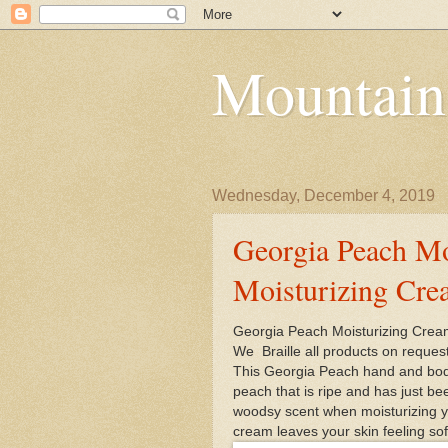
Mountain
Wednesday, December 4, 2019
Georgia Peach Mo
Moisturizing Cr
Georgia Peach Moisturizing Cr
We Braille all products on reques
This Georgia Peach hand and body 
peach that is ripe and has just be
woodsy scent when moisturizing yo
cream leaves your skin feeling soft