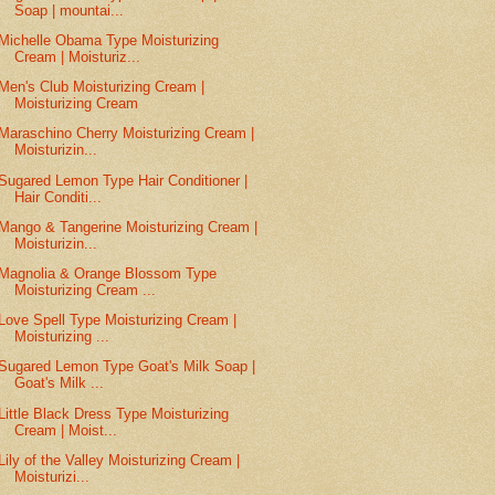
Soap | mountai...
Michelle Obama Type Moisturizing
Cream | Moisturiz...
Men's Club Moisturizing Cream |
Moisturizing Cream
Maraschino Cherry Moisturizing Cream |
Moisturizin...
Sugared Lemon Type Hair Conditioner |
Hair Conditi...
Mango & Tangerine Moisturizing Cream |
Moisturizin...
Magnolia & Orange Blossom Type
Moisturizing Cream ...
Love Spell Type Moisturizing Cream |
Moisturizing ...
Sugared Lemon Type Goat's Milk Soap |
Goat's Milk ...
Little Black Dress Type Moisturizing
Cream | Moist...
Lily of the Valley Moisturizing Cream |
Moisturizi...