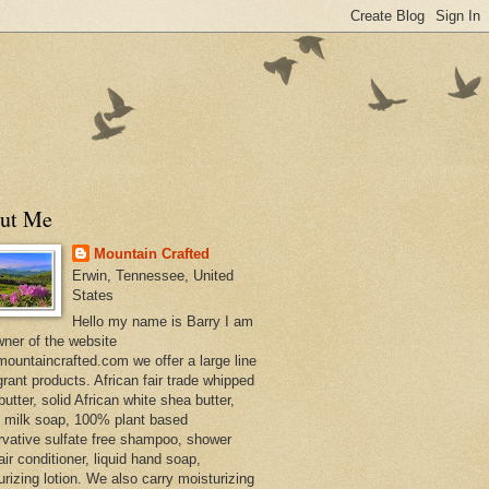
ut Me
Mountain Crafted
Erwin, Tennessee, United
States
Hello my name is Barry I am
wner of the website
ountaincrafted.com we offer a large line
grant products. African fair trade whipped
utter, solid African white shea butter,
s milk soap, 100% plant based
rvative sulfate free shampoo, shower
air conditioner, liquid hand soap,
urizing lotion. We also carry moisturizing