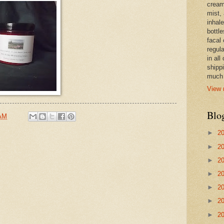
cream,
mist,
inhale
bottle
facal 
regula
in all
shipp
much 
View 
Blo
 AM
►
2
►
2
►
2
►
2
►
2
►
2
►
2