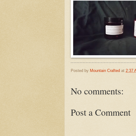
Posted by
Mountain Crafted
at
2:37
No comments:
Post a Comment