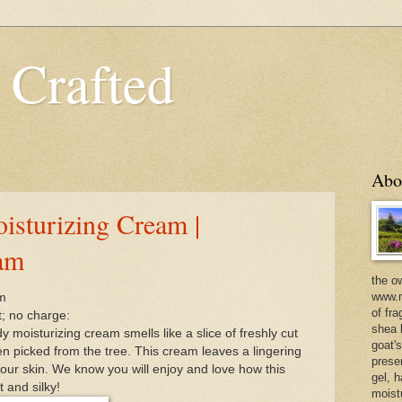
 Crafted
Abo
isturizing Cream |
eam
the o
www.m
eam
of fra
t; no charge:
shea b
moisturizing cream smells like a slice of freshly cut
goat'
en picked from the tree. This cream leaves a lingering
prese
ur skin. We know you will enjoy and love how this
gel, h
 and silky!
moist