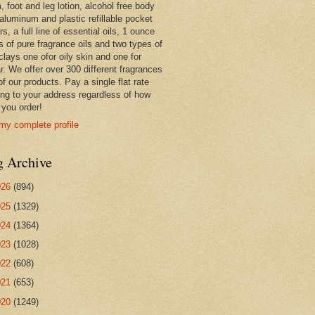
 foot and leg lotion, alcohol free body
 aluminum and plastic refillable pocket
rs, a full line of essential oils, 1 ounce
s of pure fragrance oils and two types of
clays one ofor oily skin and one for
r. We offer over 300 different fragrances
 of our products. Pay a single flat rate
ing to your address regardless of how
you order!
my complete profile
g Archive
026
(894)
025
(1329)
024
(1364)
023
(1028)
022
(608)
021
(653)
020
(1249)