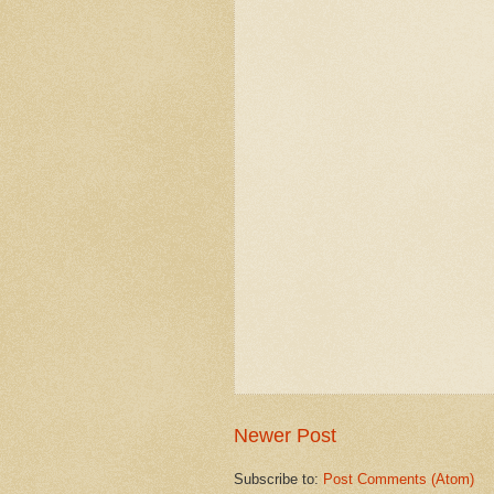
Newer Post
Subscribe to:
Post Comments (Atom)