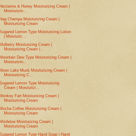
Nectarine & Honey Moisturizing Cream |
Moisturizin...
Nag Champa Moisturizing Cream |
Moisturizing Cream
Sugared Lemon Type Moisturizing Lotion
| Moisturiz...
Mulberry Moisturizing Cream |
Moisturizing Cream |...
Mountain Dew Type Moisturizing Cream |
Moisturizin...
Moon Lake Musk Moisturizing Cream |
Moisturizing C...
Sugared Lemon Type Moisturizing
Cream | Moisturizi...
Monkey Fart Moisturizing Cream |
Moisturizing Cream
Mocha Coffee Moisturizing Cream |
Moisturizing Cream
Mistletoe Moisturizing Cream |
Moisturizing Cream
Sugared Lemon Type Hand Soap | Hand