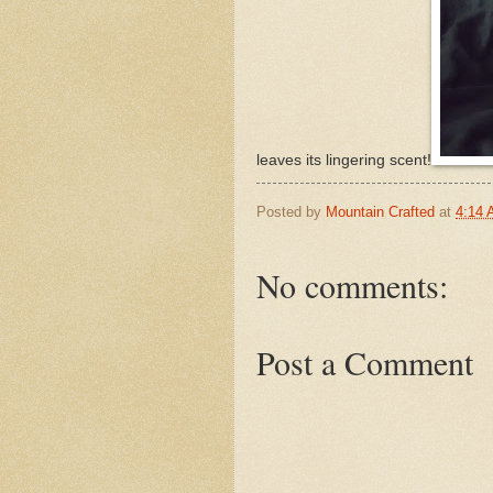
leaves its lingering scent!
Posted by
Mountain Crafted
at
4:14
No comments:
Post a Comment