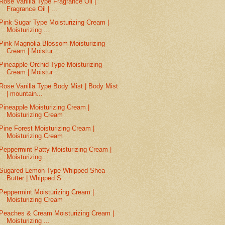
Rose Vanilla Type Fragrance Oil |
Fragrance Oil | ...
Pink Sugar Type Moisturizing Cream |
Moisturizing ...
Pink Magnolia Blossom Moisturizing
Cream | Moistur...
Pineapple Orchid Type Moisturizing
Cream | Moistur...
Rose Vanilla Type Body Mist | Body Mist
| mountain...
Pineapple Moisturizing Cream |
Moisturizing Cream
Pine Forest Moisturizing Cream |
Moisturizing Cream
Peppermint Patty Moisturizing Cream |
Moisturizing...
Sugared Lemon Type Whipped Shea
Butter | Whipped S...
Peppermint Moisturizing Cream |
Moisturizing Cream
Peaches & Cream Moisturizing Cream |
Moisturizing ...