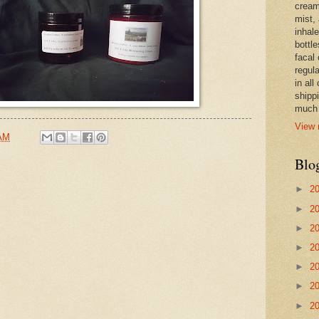
cream,
mist,
inhale
bottle
facal 
regula
in all
shipp
much 
View 
 AM
Blo
►
2
►
2
►
2
►
2
►
2
►
2
►
2