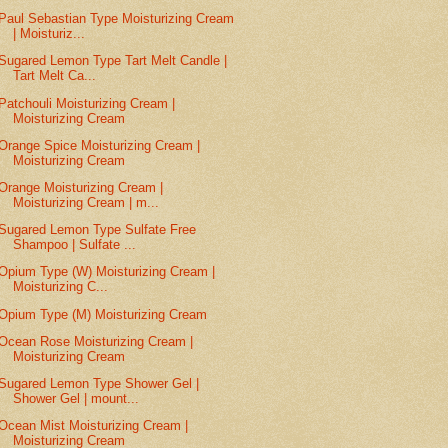
Paul Sebastian Type Moisturizing Cream
| Moisturiz...
Sugared Lemon Type Tart Melt Candle |
Tart Melt Ca...
Patchouli Moisturizing Cream |
Moisturizing Cream
Orange Spice Moisturizing Cream |
Moisturizing Cream
Orange Moisturizing Cream |
Moisturizing Cream | m...
Sugared Lemon Type Sulfate Free
Shampoo | Sulfate ...
Opium Type (W) Moisturizing Cream |
Moisturizing C...
Opium Type (M) Moisturizing Cream
Ocean Rose Moisturizing Cream |
Moisturizing Cream
Sugared Lemon Type Shower Gel |
Shower Gel | mount...
Ocean Mist Moisturizing Cream |
Moisturizing Cream