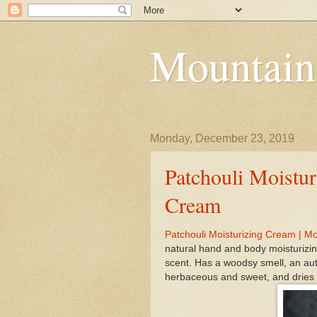
Mountain
Monday, December 23, 2019
Patchouli Moistur
Cream
Patchouli Moisturizing Cream | M
natural hand and body moisturizin
scent. Has a woodsy smell, an auth
herbaceous and sweet, and dries o