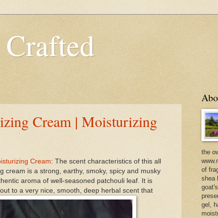
 Crafted
Abo
izing Cream | Moisturizing
the o
www.m
oisturizing Cream
: The scent characteristics of this all
of fra
g cream is a strong, earthy, smoky, spicy and musky
shea b
entic aroma of well-seasoned patchouli leaf. It is
goat'
ut to a very nice, smooth, deep herbal scent that
prese
gel, h
moist