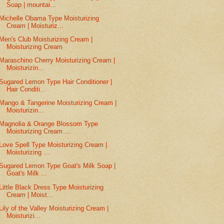
Soap | mountai...
Michelle Obama Type Moisturizing
Cream | Moisturiz...
Men's Club Moisturizing Cream |
Moisturizing Cream
Maraschino Cherry Moisturizing Cream |
Moisturizin...
Sugared Lemon Type Hair Conditioner |
Hair Conditi...
Mango & Tangerine Moisturizing Cream |
Moisturizin...
Magnolia & Orange Blossom Type
Moisturizing Cream ...
Love Spell Type Moisturizing Cream |
Moisturizing ...
Sugared Lemon Type Goat's Milk Soap |
Goat's Milk ...
Little Black Dress Type Moisturizing
Cream | Moist...
Lily of the Valley Moisturizing Cream |
Moisturizi...