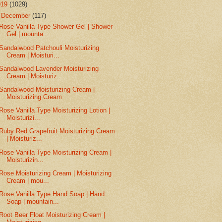
019
(1029)
▼
December
(117)
Rose Vanilla Type Shower Gel | Shower
Gel | mounta...
Sandalwood Patchouli Moisturizing
Cream | Moisturi...
Sandalwood Lavender Moisturizing
Cream | Moisturiz...
Sandalwood Moisturizing Cream |
Moisturizing Cream
Rose Vanilla Type Moisturizing Lotion |
Moisturizi...
Ruby Red Grapefruit Moisturizing Cream
| Moisturiz...
Rose Vanilla Type Moisturizing Cream |
Moisturizin...
Rose Moisturizing Cream | Moisturizing
Cream | mou...
Rose Vanilla Type Hand Soap | Hand
Soap | mountain...
Root Beer Float Moisturizing Cream |