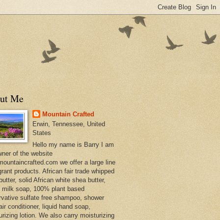
ut Me
Mountain Crafted
Erwin, Tennessee, United
States
Hello my name is Barry I am
wner of the website
ountaincrafted.com we offer a large line
grant products. African fair trade whipped
utter, solid African white shea butter,
s milk soap, 100% plant based
rvative sulfate free shampoo, shower
air conditioner, liquid hand soap,
urizing lotion. We also carry moisturizing