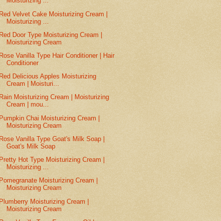
Moisturizing ...
Red Velvet Cake Moisturizing Cream |
Moisturizing ...
Red Door Type Moisturizing Cream |
Moisturizing Cream
Rose Vanilla Type Hair Conditioner | Hair
Conditioner
Red Delicious Apples Moisturizing
Cream | Moisturi...
Rain Moisturizing Cream | Moisturizing
Cream | mou...
Pumpkin Chai Moisturizing Cream |
Moisturizing Cream
Rose Vanilla Type Goat's Milk Soap |
Goat's Milk Soap
Pretty Hot Type Moisturizing Cream |
Moisturizing ...
Pomegranate Moisturizing Cream |
Moisturizing Cream
Plumberry Moisturizing Cream |
Moisturizing Cream