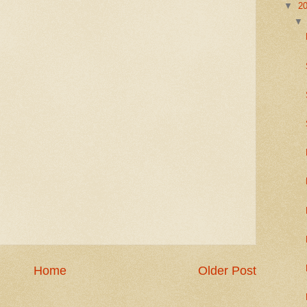
▼
2
Home
Older Post