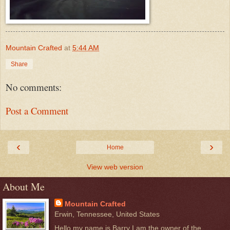
Mountain Crafted
at
5:44 AM
Share
No comments:
Post a Comment
‹
›
Home
View web version
About Me
Mountain Crafted
Erwin, Tennessee, United States
Hello my name is Barry I am the owner of the