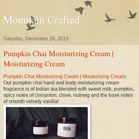
Mountain Crafted
Saturday, December 28, 2019
Pumpkin Chai Moisturizing Cream |
Moisturizing Cream
Pumpkin Chai Moisturizing Cream | Moisturizing Cream
:
Our pumpkin chai hand and body moisturizing cream
fragrance is of Indian tea blended with sweet milk, pumpkin,
spicy notes of cinnamon, clove, nutmeg and the base notes
of smooth velvety vanilla!