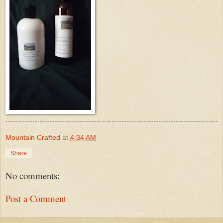
Mountain Crafted
at
4:34 AM
Share
No comments:
Post a Comment