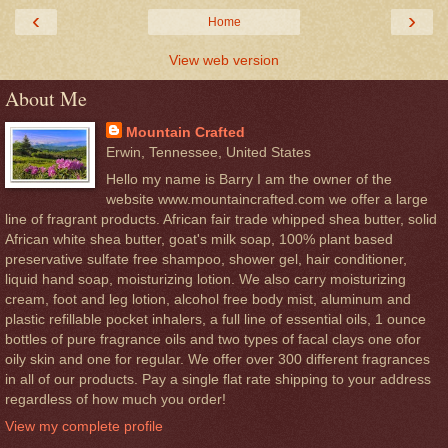
‹
›
Home
View web version
About Me
Mountain Crafted
Erwin, Tennessee, United States
Hello my name is Barry I am the owner of the
website www.mountaincrafted.com we offer a large
line of fragrant products. African fair trade whipped shea butter, solid
African white shea butter, goat's milk soap, 100% plant based
preservative sulfate free shampoo, shower gel, hair conditioner,
liquid hand soap, moisturizing lotion. We also carry moisturizing
cream, foot and leg lotion, alcohol free body mist, aluminum and
plastic refillable pocket inhalers, a full line of essential oils, 1 ounce
bottles of pure fragrance oils and two types of facal clays one ofor
oily skin and one for regular. We offer over 300 different fragrances
in all of our products. Pay a single flat rate shipping to your address
regardless of how much you order!
View my complete profile