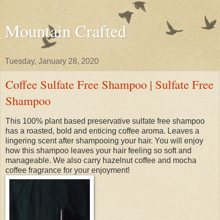
Mountain Crafted
Tuesday, January 28, 2020
Coffee Sulfate Free Shampoo | Sulfate Free
Shampoo
This 100% plant based preservative sulfate free shampoo
has a roasted, bold and enticing coffee aroma. Leaves a
lingering scent after shampooing your hair. You will enjoy
how this shampoo leaves your hair feeling so soft and
manageable. We also carry hazelnut coffee and mocha
coffee fragrance for your enjoyment!