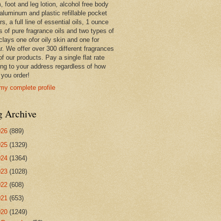
 foot and leg lotion, alcohol free body
 aluminum and plastic refillable pocket
rs, a full line of essential oils, 1 ounce
s of pure fragrance oils and two types of
clays one ofor oily skin and one for
r. We offer over 300 different fragrances
 of our products. Pay a single flat rate
ing to your address regardless of how
you order!
my complete profile
g Archive
026
(889)
025
(1329)
024
(1364)
023
(1028)
022
(608)
021
(653)
020
(1249)