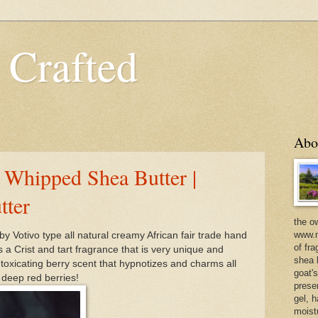
 Crafted
Abo
 Whipped Shea Butter |
tter
the o
www.m
by Votivo type all natural creamy African fair trade hand
of fra
a Crist and tart fragrance that is very unique and
shea b
ntoxicating berry scent that hypnotizes and charms all
goat'
 deep red berries!
prese
gel, h
moist