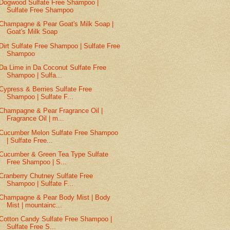
Dogwood Sulfate Free Shampoo |
Sulfate Free Shampoo
Champagne & Pear Goat's Milk Soap |
Goat's Milk Soap
Dirt Sulfate Free Shampoo | Sulfate Free
Shampoo
Da Lime in Da Coconut Sulfate Free
Shampoo | Sulfa...
Cypress & Berries Sulfate Free
Shampoo | Sulfate F...
Champagne & Pear Fragrance Oil |
Fragrance Oil | m...
Cucumber Melon Sulfate Free Shampoo
| Sulfate Free...
Cucumber & Green Tea Type Sulfate
Free Shampoo | S...
Cranberry Chutney Sulfate Free
Shampoo | Sulfate F...
Champagne & Pear Body Mist | Body
Mist | mountainc...
Cotton Candy Sulfate Free Shampoo |
Sulfate Free S...