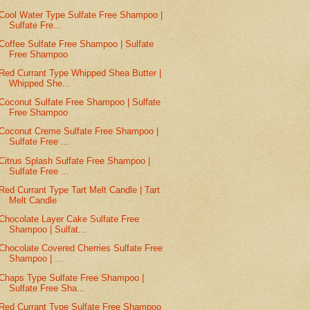
Cool Water Type Sulfate Free Shampoo |
Sulfate Fre...
Coffee Sulfate Free Shampoo | Sulfate
Free Shampoo
Red Currant Type Whipped Shea Butter |
Whipped She...
Coconut Sulfate Free Shampoo | Sulfate
Free Shampoo
Coconut Creme Sulfate Free Shampoo |
Sulfate Free ...
Citrus Splash Sulfate Free Shampoo |
Sulfate Free ...
Red Currant Type Tart Melt Candle | Tart
Melt Candle
Chocolate Layer Cake Sulfate Free
Shampoo | Sulfat...
Chocolate Covered Cherries Sulfate Free
Shampoo | ...
Chaps Type Sulfate Free Shampoo |
Sulfate Free Sha...
Red Currant Type Sulfate Free Shampoo