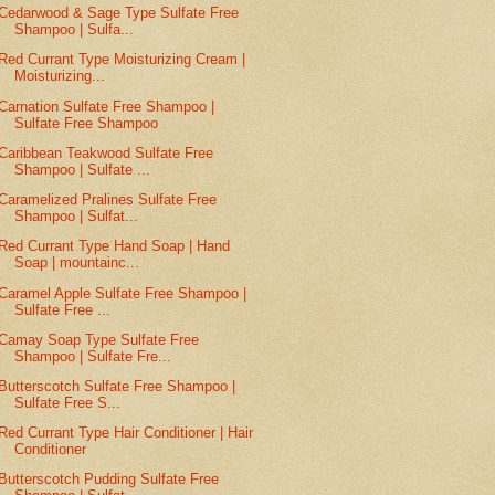
Cedarwood & Sage Type Sulfate Free
Shampoo | Sulfa...
Red Currant Type Moisturizing Cream |
Moisturizing...
Carnation Sulfate Free Shampoo |
Sulfate Free Shampoo
Caribbean Teakwood Sulfate Free
Shampoo | Sulfate ...
Caramelized Pralines Sulfate Free
Shampoo | Sulfat...
Red Currant Type Hand Soap | Hand
Soap | mountainc...
Caramel Apple Sulfate Free Shampoo |
Sulfate Free ...
Camay Soap Type Sulfate Free
Shampoo | Sulfate Fre...
Butterscotch Sulfate Free Shampoo |
Sulfate Free S...
Red Currant Type Hair Conditioner | Hair
Conditioner
Butterscotch Pudding Sulfate Free