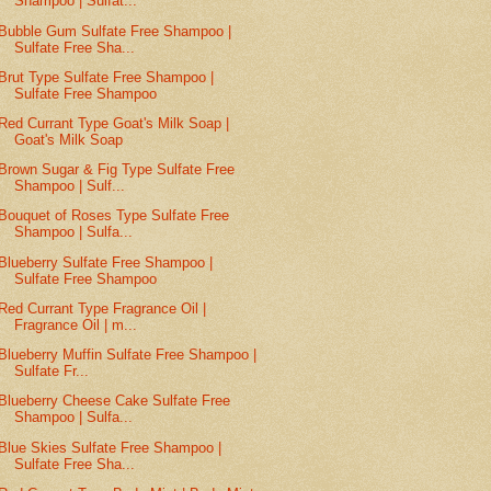
Shampoo | Sulfat...
Bubble Gum Sulfate Free Shampoo |
Sulfate Free Sha...
Brut Type Sulfate Free Shampoo |
Sulfate Free Shampoo
Red Currant Type Goat's Milk Soap |
Goat's Milk Soap
Brown Sugar & Fig Type Sulfate Free
Shampoo | Sulf...
Bouquet of Roses Type Sulfate Free
Shampoo | Sulfa...
Blueberry Sulfate Free Shampoo |
Sulfate Free Shampoo
Red Currant Type Fragrance Oil |
Fragrance Oil | m...
Blueberry Muffin Sulfate Free Shampoo |
Sulfate Fr...
Blueberry Cheese Cake Sulfate Free
Shampoo | Sulfa...
Blue Skies Sulfate Free Shampoo |
Sulfate Free Sha...