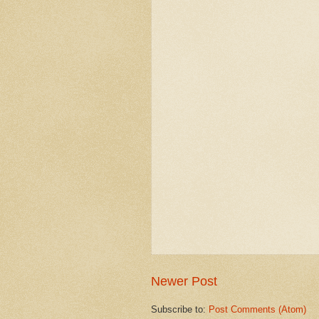
Newer Post
Subscribe to:
Post Comments (Atom)