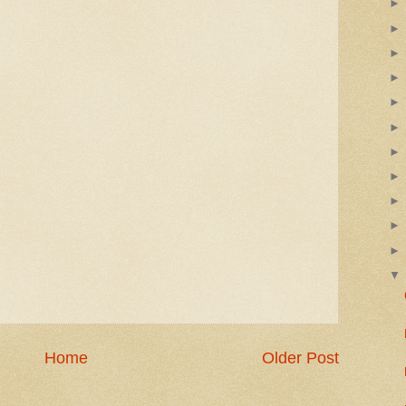
Home
Older Post