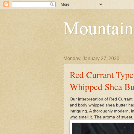
Mountain
Monday, January 27, 2020
Red Currant Type
Whipped Shea Bu
Our interpretation of Red Currant 
and body whipped shea butter has 
intriguing. A thoroughly modern, i
who smell it. The aroma of sweet,