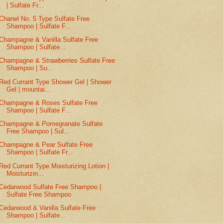
| Sulfate Fr...
Chanel No. 5 Type Sulfate Free
Shampoo | Sulfate F...
Champagne & Vanilla Sulfate Free
Shampoo | Sulfate...
Champagne & Strawberries Sulfate Free
Shampoo | Su...
Red Currant Type Shower Gel | Shower
Gel | mountai...
Champagne & Roses Sulfate Free
Shampoo | Sulfate F...
Champagne & Pomegranate Sulfate
Free Shampoo | Sul...
Champagne & Pear Sulfate Free
Shampoo | Sulfate Fr...
Red Currant Type Moisturizing Lotion |
Moisturizin...
Cedarwood Sulfate Free Shampoo |
Sulfate Free Shampoo
Cedarwood & Vanilla Sulfate Free
Shampoo | Sulfate...