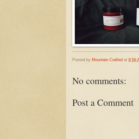
Posted by
Mountain Crafted
at
8:56
No comments:
Post a Comment