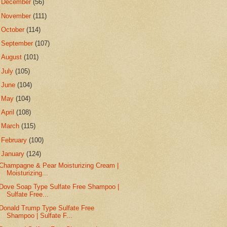
►
December
(56)
►
November
(111)
►
October
(114)
►
September
(107)
►
August
(101)
►
July
(105)
►
June
(104)
►
May
(104)
►
April
(108)
►
March
(115)
►
February
(100)
▼
January
(124)
Champagne & Pear Moisturizing Cream |
Moisturizing...
Dove Soap Type Sulfate Free Shampoo |
Sulfate Free...
Donald Trump Type Sulfate Free
Shampoo | Sulfate F...