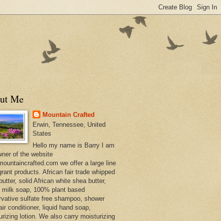
ut Me
Mountain Crafted
Erwin, Tennessee, United
States
Hello my name is Barry I am
wner of the website
ountaincrafted.com we offer a large line
grant products. African fair trade whipped
utter, solid African white shea butter,
s milk soap, 100% plant based
rvative sulfate free shampoo, shower
air conditioner, liquid hand soap,
urizing lotion. We also carry moisturizing