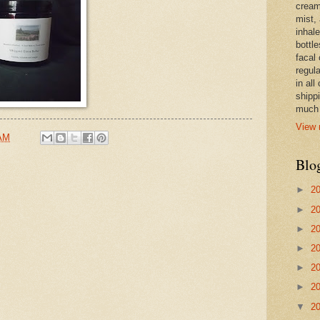
cream,
mist,
inhale
bottle
facal 
regula
in all
shipp
much 
View 
 AM
Blo
►
2
►
2
►
2
►
2
►
2
►
2
▼
2