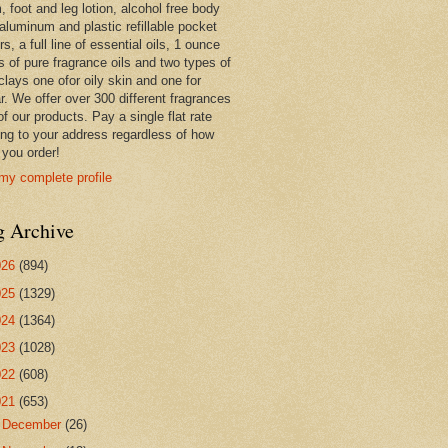
 foot and leg lotion, alcohol free body
 aluminum and plastic refillable pocket
rs, a full line of essential oils, 1 ounce
s of pure fragrance oils and two types of
clays one ofor oily skin and one for
r. We offer over 300 different fragrances
 of our products. Pay a single flat rate
ing to your address regardless of how
you order!
my complete profile
g Archive
026
(894)
025
(1329)
024
(1364)
023
(1028)
022
(608)
021
(653)
►
December
(26)