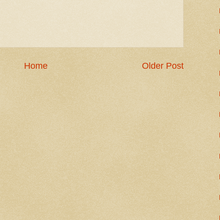
Home
Older Post