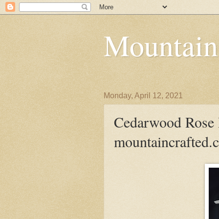
Mountain
Monday, April 12, 2021
Cedarwood Rose 
mountaincrafted.