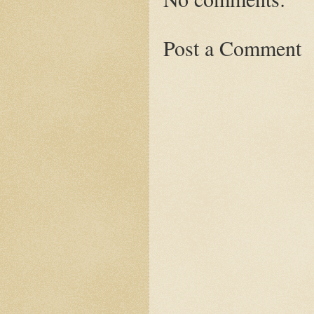
Post a Comment