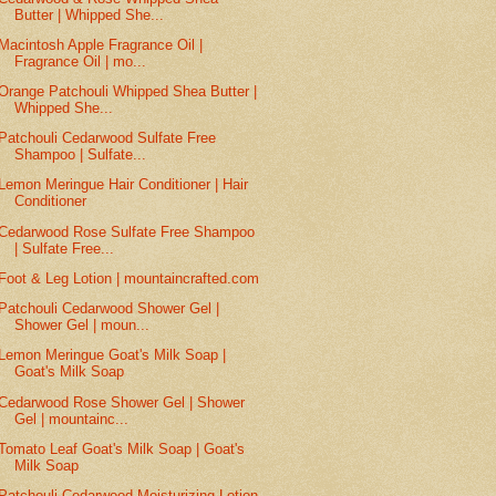
Butter | Whipped She...
Macintosh Apple Fragrance Oil |
Fragrance Oil | mo...
Orange Patchouli Whipped Shea Butter |
Whipped She...
Patchouli Cedarwood Sulfate Free
Shampoo | Sulfate...
Lemon Meringue Hair Conditioner | Hair
Conditioner
Cedarwood Rose Sulfate Free Shampoo
| Sulfate Free...
Foot & Leg Lotion | mountaincrafted.com
Patchouli Cedarwood Shower Gel |
Shower Gel | moun...
Lemon Meringue Goat's Milk Soap |
Goat's Milk Soap
Cedarwood Rose Shower Gel | Shower
Gel | mountainc...
Tomato Leaf Goat's Milk Soap | Goat's
Milk Soap
Patchouli Cedarwood Moisturizing Lotion