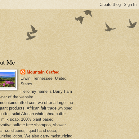
ut Me
Mountain Crafted
Erwin, Tennessee, United
States
Hello my name is Barry I am
wner of the website
ountaincrafted.com we offer a large line
grant products. African fair trade whipped
utter, solid African white shea butter,
s milk soap, 100% plant based
rvative sulfate free shampoo, shower
air conditioner, liquid hand soap,
urizing lotion. We also carry moisturizing