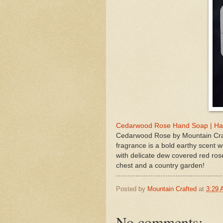
Cedarwood Rose Hand Soap | Han
Cedarwood Rose by Mountain Craf
fragrance is a bold earthy scent 
with delicate dew covered red rose
chest and a country garden!
Posted by
Mountain Crafted
at
3:29
No comments: