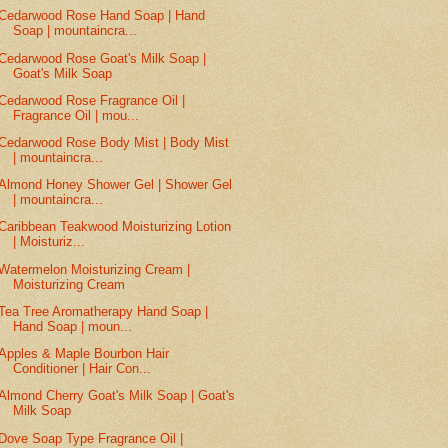
Cedarwood Rose Hand Soap | Hand
Soap | mountaincra...
Cedarwood Rose Goat's Milk Soap |
Goat's Milk Soap
Cedarwood Rose Fragrance Oil |
Fragrance Oil | mou...
Cedarwood Rose Body Mist | Body Mist
| mountaincra...
Almond Honey Shower Gel | Shower Gel
| mountaincra...
Caribbean Teakwood Moisturizing Lotion
| Moisturiz...
Watermelon Moisturizing Cream |
Moisturizing Cream
Tea Tree Aromatherapy Hand Soap |
Hand Soap | moun...
Apples & Maple Bourbon Hair
Conditioner | Hair Con...
Almond Cherry Goat's Milk Soap | Goat's
Milk Soap
Dove Soap Type Fragrance Oil |