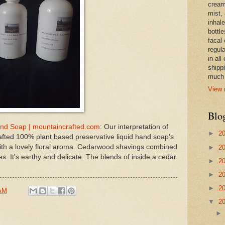
cream,
mist,
inhale
bottle
facal 
regula
in all
shipp
much 
View 
Blo
d Soap | mountaincrafted.com
: Our interpretation of
►
2
ted 100% plant based preservative liquid hand soap's
with a lovely floral aroma. Cedarwood shavings combined
►
2
s. It's earthy and delicate. The blends of inside a cedar
►
2
►
2
►
2
 AM
▼
2