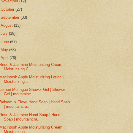
►
November
(12)
►
October
(27)
►
September
(33)
►
August
(13)
►
July
(19)
►
June
(67)
►
May
(68)
▼
April
(76)
Rose & Jasmine Moisturizing Cream |
Moisturizing C...
Macintosh Apple Moisturizing Lotion |
Moisturizing...
Lemon Meringue Shower Gel | Shower
Gel | mountainc...
Balsam & Clove Hand Soap | Hand Soap
| mountaincra...
Rose & Jasmine Hand Soap | Hand
Soap | mountaincra...
Macintosh Apple Moisturizing Cream |
Moisturizing ...