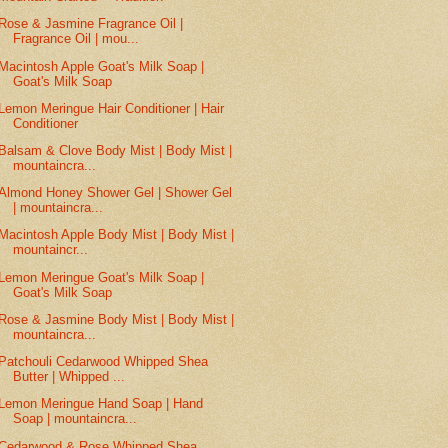
Rose & Jasmine Fragrance Oil |
Fragrance Oil | mou...
Macintosh Apple Goat's Milk Soap |
Goat's Milk Soap
Lemon Meringue Hair Conditioner | Hair
Conditioner
Balsam & Clove Body Mist | Body Mist |
mountaincra...
Almond Honey Shower Gel | Shower Gel
| mountaincra...
Macintosh Apple Body Mist | Body Mist |
mountaincr...
Lemon Meringue Goat's Milk Soap |
Goat's Milk Soap
Rose & Jasmine Body Mist | Body Mist |
mountaincra...
Patchouli Cedarwood Whipped Shea
Butter | Whipped ...
Lemon Meringue Hand Soap | Hand
Soap | mountaincra...
Cedarwood & Rose Whipped Shea