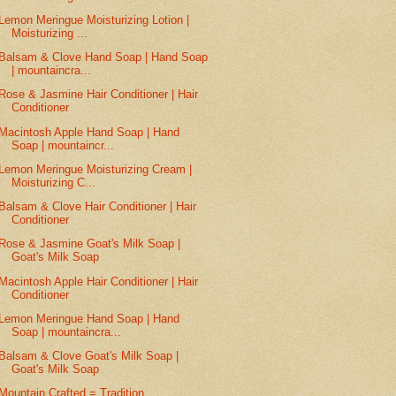
Lemon Meringue Moisturizing Lotion |
Moisturizing ...
Balsam & Clove Hand Soap | Hand Soap
| mountaincra...
Rose & Jasmine Hair Conditioner | Hair
Conditioner
Macintosh Apple Hand Soap | Hand
Soap | mountaincr...
Lemon Meringue Moisturizing Cream |
Moisturizing C...
Balsam & Clove Hair Conditioner | Hair
Conditioner
Rose & Jasmine Goat's Milk Soap |
Goat's Milk Soap
Macintosh Apple Hair Conditioner | Hair
Conditioner
Lemon Meringue Hand Soap | Hand
Soap | mountaincra...
Balsam & Clove Goat's Milk Soap |
Goat's Milk Soap
Mountain Crafted = Tradition