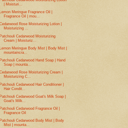
| Moisturi...
Lemon Meringue Fragrance Oil |
Fragrance Oil | mou...
Cedarwood Rose Moisturizing Lotion |
Moisturizing ...
Patchouli Cedarwood Moisturizing
Cream | Moisturiz...
Lemon Meringue Body Mist | Body Mist |
mountaincra...
Patchouli Cedarwood Hand Soap | Hand
Soap | mounta...
Cedarwood Rose Moisturizing Cream |
Moisturizing C...
Patchouli Cedarwood Hair Conditioner |
Hair Condit...
Patchouli Cedarwood Goat's Milk Soap |
Goat's Milk...
Patchouli Cedarwood Fragrance Oil |
Fragrance Oil
Patchouli Cedarwood Body Mist | Body
Mist | mounta...