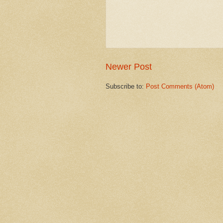
Newer Post
Subscribe to:
Post Comments (Atom)