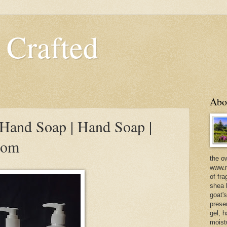
 Crafted
Abo
Hand Soap | Hand Soap |
com
the o
www.m
of fra
shea b
goat'
prese
gel, h
moist