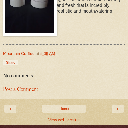
and fresh that is incredibly
realistic and mouthwatering!
Mountain Crafted
at
5:38 AM
Share
No comments:
Post a Comment
‹
›
Home
View web version