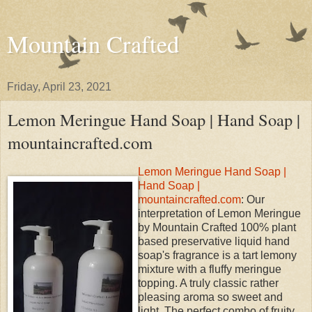
Mountain Crafted
Friday, April 23, 2021
Lemon Meringue Hand Soap | Hand Soap |
mountaincrafted.com
Lemon Meringue Hand Soap |
Hand Soap |
mountaincrafted.com
: Our
interpretation of Lemon Meringue
by Mountain Crafted 100% plant
based preservative liquid hand
soap's fragrance is a tart lemony
mixture with a fluffy meringue
topping. A truly classic rather
pleasing aroma so sweet and
light. The perfect combo of fruity