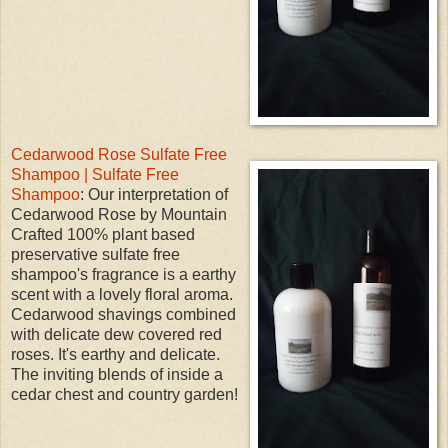
Cedarwood Rose Sulfate Free
Shampoo | Sulfate Free
Shampoo
: Our interpretation of
Cedarwood Rose by Mountain
Crafted 100% plant based
preservative sulfate free
shampoo's fragrance is a earthy
scent with a lovely floral aroma.
Cedarwood shavings combined
with delicate dew covered red
roses. It's earthy and delicate.
The inviting blends of inside a
cedar chest and country garden!