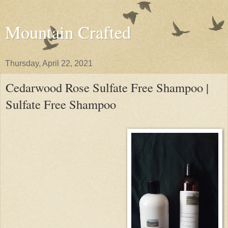
Mountain Crafted
Thursday, April 22, 2021
Cedarwood Rose Sulfate Free Shampoo |
Sulfate Free Shampoo