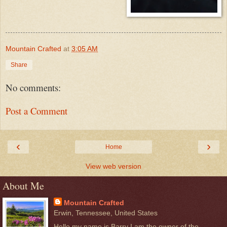
Mountain Crafted
at
3:05 AM
Share
No comments:
Post a Comment
‹
›
Home
View web version
About Me
Mountain Crafted
Erwin, Tennessee, United States
Hello my name is Barry I am the owner of the