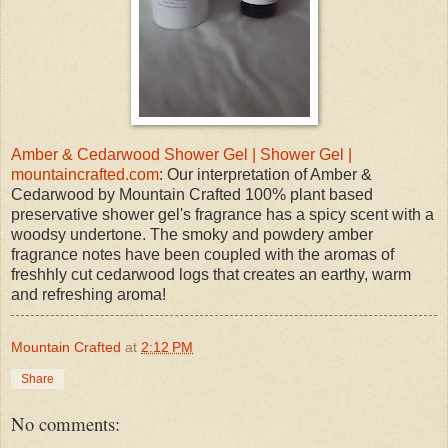
Amber & Cedarwood Shower Gel | Shower Gel |
mountaincrafted.com
: Our interpretation of Amber &
Cedarwood by Mountain Crafted 100% plant based
preservative shower gel's fragrance has a spicy scent with a
woodsy undertone. The smoky and powdery amber
fragrance notes have been coupled with the aromas of
freshhly cut cedarwood logs that creates an earthy, warm
and refreshing aroma!
Mountain Crafted
at
2:12 PM
Share
No comments: