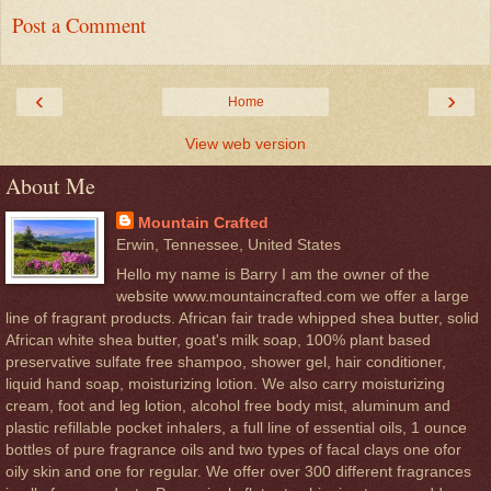
Post a Comment
‹
›
Home
View web version
About Me
Mountain Crafted
Erwin, Tennessee, United States
Hello my name is Barry I am the owner of the
website www.mountaincrafted.com we offer a large
line of fragrant products. African fair trade whipped shea butter, solid
African white shea butter, goat's milk soap, 100% plant based
preservative sulfate free shampoo, shower gel, hair conditioner,
liquid hand soap, moisturizing lotion. We also carry moisturizing
cream, foot and leg lotion, alcohol free body mist, aluminum and
plastic refillable pocket inhalers, a full line of essential oils, 1 ounce
bottles of pure fragrance oils and two types of facal clays one ofor
oily skin and one for regular. We offer over 300 different fragrances