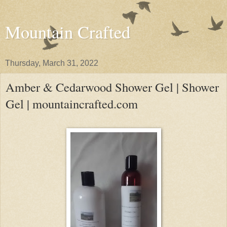
Mountain Crafted
Thursday, March 31, 2022
Amber & Cedarwood Shower Gel | Shower
Gel | mountaincrafted.com