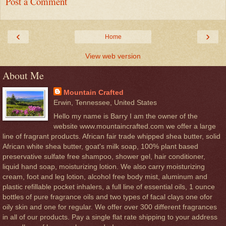
Post a Comment
‹
›
Home
View web version
About Me
Mountain Crafted
Erwin, Tennessee, United States
Hello my name is Barry I am the owner of the
website www.mountaincrafted.com we offer a large
line of fragrant products. African fair trade whipped shea butter, solid
African white shea butter, goat's milk soap, 100% plant based
preservative sulfate free shampoo, shower gel, hair conditioner,
liquid hand soap, moisturizing lotion. We also carry moisturizing
cream, foot and leg lotion, alcohol free body mist, aluminum and
plastic refillable pocket inhalers, a full line of essential oils, 1 ounce
bottles of pure fragrance oils and two types of facal clays one ofor
oily skin and one for regular. We offer over 300 different fragrances
in all of our products. Pay a single flat rate shipping to your address