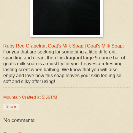
Ruby Red Grapefruit Goat's Milk Soap | Goat's Milk Soap
:
For you that are seeking for something a little different,
sparkling and clean, then this fragrant large 5 ounce bar of
goat's milk soap is a must try for you. Leaves a refreshing
lasting scent when bathing. We know that you will also
enjoy and love how this soap leaves your skin feeling so
soft and silky after using!
Mountain Crafted
at
5:56 PM
Share
No comments: