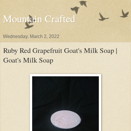
Mountain Crafted
Wednesday, March 2, 2022
Ruby Red Grapefruit Goat's Milk Soap |
Goat's Milk Soap