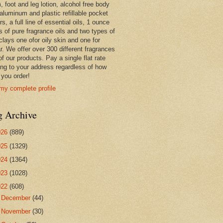
 foot and leg lotion, alcohol free body
 aluminum and plastic refillable pocket
rs, a full line of essential oils, 1 ounce
s of pure fragrance oils and two types of
clays one ofor oily skin and one for
r. We offer over 300 different fragrances
 of our products. Pay a single flat rate
ing to your address regardless of how
you order!
my complete profile
g Archive
026
(889)
025
(1329)
024
(1364)
023
(1028)
022
(608)
►
December
(44)
►
November
(30)