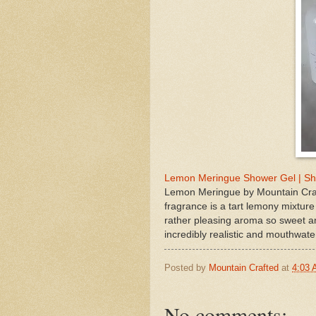
Lemon Meringue Shower Gel | Sh
Lemon Meringue by Mountain Craf
fragrance is a tart lemony mixture 
rather pleasing aroma so sweet and
incredibly realistic and mouthwate
Posted by
Mountain Crafted
at
4:03
No comments: