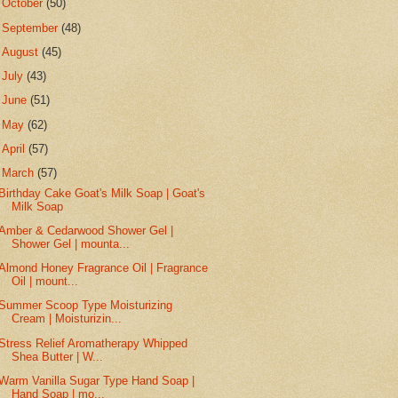
►
October
(50)
►
September
(48)
►
August
(45)
►
July
(43)
►
June
(51)
►
May
(62)
►
April
(57)
▼
March
(57)
Birthday Cake Goat's Milk Soap | Goat's
Milk Soap
Amber & Cedarwood Shower Gel |
Shower Gel | mounta...
Almond Honey Fragrance Oil | Fragrance
Oil | mount...
Summer Scoop Type Moisturizing
Cream | Moisturizin...
Stress Relief Aromatherapy Whipped
Shea Butter | W...
Warm Vanilla Sugar Type Hand Soap |
Hand Soap | mo...