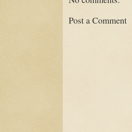
Post a Comment