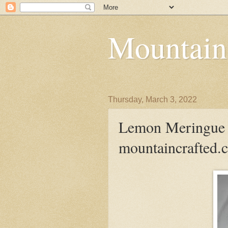
Mountain
Thursday, March 3, 2022
Lemon Meringue S
mountaincrafted.