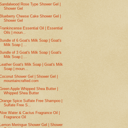
Sandalwood Rose Type Shower Gel |
Shower Gel
Blueberry Cheese Cake Shower Gel |
Shower Gel
Frankincense Essential Oil | Essential
Oils | moun...
Bundle of 6 Goat's Milk Soap | Goat's
Milk Soap | ...
Bundle of 3 Goat's Milk Soap | Goat's
Milk Soap | ...
Leather Goat's Milk Soap | Goat's Milk
Soap | moun...
Coconut Shower Gel | Shower Gel |
mountaincrafted.com
Green Apple Whipped Shea Butter |
Whipped Shea Butter
Orange Spice Sulfate Free Shampoo |
Sulfate Free S...
Aloe Water & Cactus Fragrance Oil |
Fragrance Oil
Lemon Meringue Shower Gel | Shower