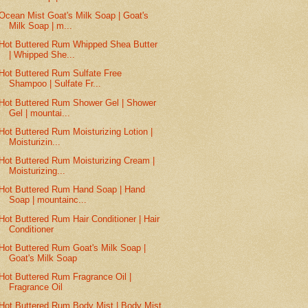
Ocean Mist Goat's Milk Soap | Goat's
Milk Soap | m...
Hot Buttered Rum Whipped Shea Butter
| Whipped She...
Hot Buttered Rum Sulfate Free
Shampoo | Sulfate Fr...
Hot Buttered Rum Shower Gel | Shower
Gel | mountai...
Hot Buttered Rum Moisturizing Lotion |
Moisturizin...
Hot Buttered Rum Moisturizing Cream |
Moisturizing...
Hot Buttered Rum Hand Soap | Hand
Soap | mountainc...
Hot Buttered Rum Hair Conditioner | Hair
Conditioner
Hot Buttered Rum Goat's Milk Soap |
Goat's Milk Soap
Hot Buttered Rum Fragrance Oil |
Fragrance Oil
Hot Buttered Rum Body Mist | Body Mist