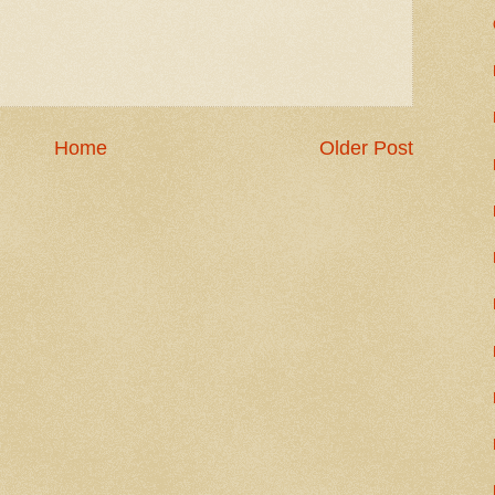
Home
Older Post