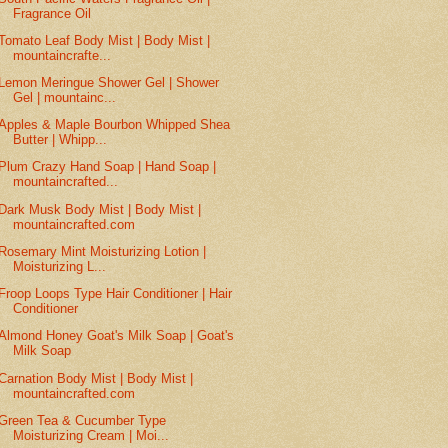
Fragrance Oil
Tomato Leaf Body Mist | Body Mist |
mountaincrafte...
Lemon Meringue Shower Gel | Shower
Gel | mountainc...
Apples & Maple Bourbon Whipped Shea
Butter | Whipp...
Plum Crazy Hand Soap | Hand Soap |
mountaincrafted...
Dark Musk Body Mist | Body Mist |
mountaincrafted.com
Rosemary Mint Moisturizing Lotion |
Moisturizing L...
Froop Loops Type Hair Conditioner | Hair
Conditioner
Almond Honey Goat's Milk Soap | Goat's
Milk Soap
Carnation Body Mist | Body Mist |
mountaincrafted.com
Green Tea & Cucumber Type
Moisturizing Cream | Moi...