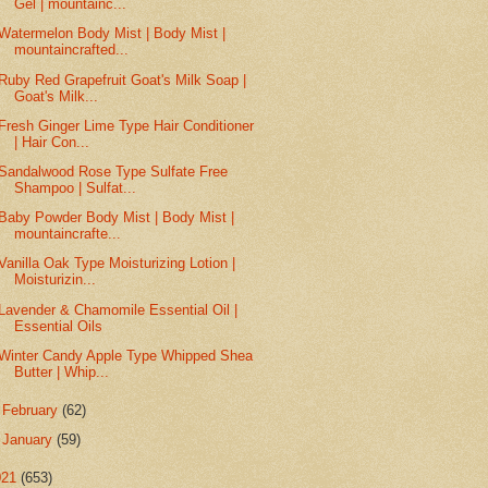
Gel | mountainc...
Watermelon Body Mist | Body Mist |
mountaincrafted...
Ruby Red Grapefruit Goat's Milk Soap |
Goat's Milk...
Fresh Ginger Lime Type Hair Conditioner
| Hair Con...
Sandalwood Rose Type Sulfate Free
Shampoo | Sulfat...
Baby Powder Body Mist | Body Mist |
mountaincrafte...
Vanilla Oak Type Moisturizing Lotion |
Moisturizin...
Lavender & Chamomile Essential Oil |
Essential Oils
Winter Candy Apple Type Whipped Shea
Butter | Whip...
►
February
(62)
►
January
(59)
021
(653)