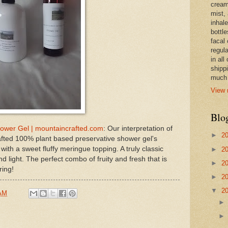
cream,
mist,
inhale
bottle
facal 
regula
in all
shipp
much 
View 
Blo
ower Gel | mountaincrafted.com
: Our interpretation of
►
2
ted 100% plant based preservative shower gel's
with a sweet fluffy meringue topping. A truly classic
►
2
 light. The perfect combo of fruity and fresh that is
►
2
ring!
►
2
▼
2
 AM