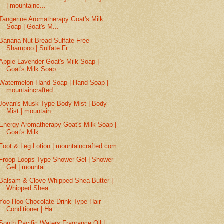
| mountainc...
Tangerine Aromatherapy Goat's Milk
Soap | Goat's M...
Banana Nut Bread Sulfate Free
Shampoo | Sulfate Fr...
Apple Lavender Goat's Milk Soap |
Goat's Milk Soap
Watermelon Hand Soap | Hand Soap |
mountaincrafted...
Jovan's Musk Type Body Mist | Body
Mist | mountain...
Energy Aromatherapy Goat's Milk Soap |
Goat's Milk...
Foot & Leg Lotion | mountaincrafted.com
Froop Loops Type Shower Gel | Shower
Gel | mountai...
Balsam & Clove Whipped Shea Butter |
Whipped Shea ...
Yoo Hoo Chocolate Drink Type Hair
Conditioner | Ha...
South Pacific Waters Fragrance Oil |