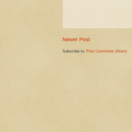
Newer Post
Subscribe to:
Post Comments (Atom)