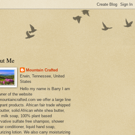
ut Me
Mountain Crafted
Erwin, Tennessee, United
States
Hello my name is Barry I am
wner of the website
ountaincrafted.com we offer a large line
grant products. African fair trade whipped
utter, solid African white shea butter,
s milk soap, 100% plant based
rvative sulfate free shampoo, shower
air conditioner, liquid hand soap,
urizing lotion. We also carry moisturizing