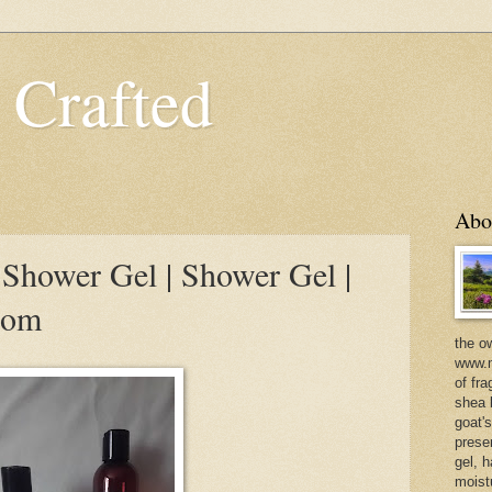
 Crafted
Abo
hower Gel | Shower Gel |
com
the o
www.m
of fra
shea b
goat'
prese
gel, h
moist