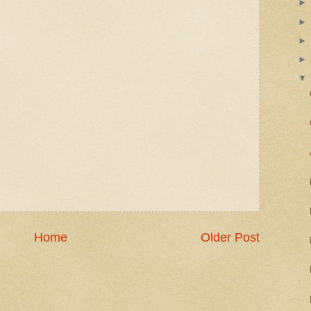
Home
Older Post