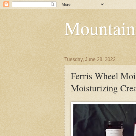
Mountain
Tuesday, June 28, 2022
Ferris Wheel Moi
Moisturizing Cr