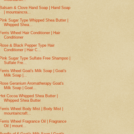
Balsam & Clove Hand Soap | Hand Soap
| mountaincra...
Pink Sugar Type Whipped Shea Butter |
Whipped Shea...
Ferris Wheel Hair Conditioner | Hair
Conditioner
Rose & Black Pepper Type Hair
Conditioner | Hair C...
Pink Sugar Type Sulfate Free Shampoo |
Sulfate Fre...
Ferris Wheel Goat's Milk Soap | Goat's
Milk Soap |...
Rose Geranium Aromatherapy Goat's
Milk Soap | Goat...
Hot Cocoa Whipped Shea Butter |
Whipped Shea Butter
Ferris Wheel Body Mist | Body Mist |
mountaincraft...
Ferris Wheel Fragrance Oil | Fragrance
Oil | mount...
Bundle of 6 Goat's Milk Soap | Goat's