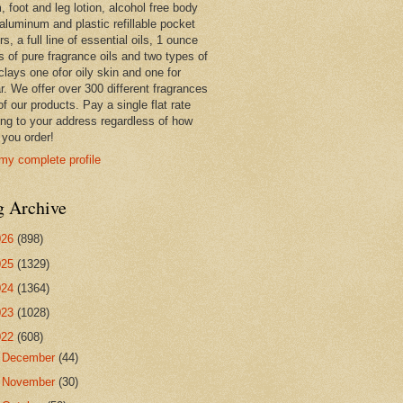
 foot and leg lotion, alcohol free body
 aluminum and plastic refillable pocket
rs, a full line of essential oils, 1 ounce
s of pure fragrance oils and two types of
clays one ofor oily skin and one for
r. We offer over 300 different fragrances
 of our products. Pay a single flat rate
ing to your address regardless of how
you order!
my complete profile
g Archive
026
(898)
025
(1329)
024
(1364)
023
(1028)
022
(608)
►
December
(44)
►
November
(30)