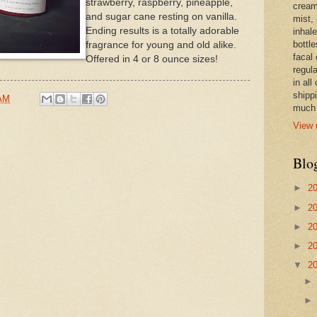
strawberry, raspberry, pineapple,
cream,
and sugar cane resting on vanilla.
mist,
Ending results is a totally adorable
inhale
bottle
fragrance for young and old alike.
facal 
Offered in 4 or 8 ounce sizes!
regula
in all
shipp
 AM
much 
View 
Blo
►
2
►
2
►
2
►
2
▼
2