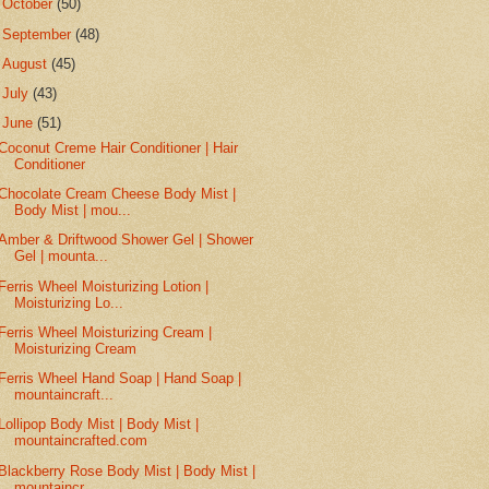
►
October
(50)
►
September
(48)
►
August
(45)
►
July
(43)
▼
June
(51)
Coconut Creme Hair Conditioner | Hair
Conditioner
Chocolate Cream Cheese Body Mist |
Body Mist | mou...
Amber & Driftwood Shower Gel | Shower
Gel | mounta...
Ferris Wheel Moisturizing Lotion |
Moisturizing Lo...
Ferris Wheel Moisturizing Cream |
Moisturizing Cream
Ferris Wheel Hand Soap | Hand Soap |
mountaincraft...
Lollipop Body Mist | Body Mist |
mountaincrafted.com
Blackberry Rose Body Mist | Body Mist |
mountaincr...