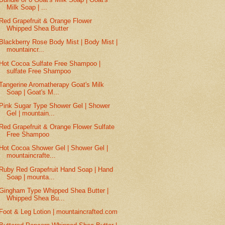
Milk Soap | ...
Red Grapefruit & Orange Flower
Whipped Shea Butter
Blackberry Rose Body Mist | Body Mist |
mountaincr...
Hot Cocoa Sulfate Free Shampoo |
sulfate Free Shampoo
Tangerine Aromatherapy Goat's Milk
Soap | Goat's M...
Pink Sugar Type Shower Gel | Shower
Gel | mountain...
Red Grapefruit & Orange Flower Sulfate
Free Shampoo
Hot Cocoa Shower Gel | Shower Gel |
mountaincrafte...
Ruby Red Grapefruit Hand Soap | Hand
Soap | mounta...
Gingham Type Whipped Shea Butter |
Whipped Shea Bu...
Foot & Leg Lotion | mountaincrafted.com