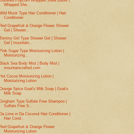
Buttered Popcorn Whipped Shea Butter |
Whipped She...
Wild Musk Type Hair Conditioner | Hair
Conditioner
Red Grapefruit & Orange Flower Shower
Gel | Shower...
Tommy Girl Type Shower Gel | Shower
Gel | mountain...
Pink Sugar Type Moisturizing Lotion |
Moisturizing...
Black Sea Body Mist | Body Mist |
mountaincrafted.com
Hot Cocoa Moisturizing Lotion |
Moisturizing Lotion
Orange Spice Goat's Milk Soap | Goat's
Milk Soap
Gingham Type Sulfate Free Shampoo |
Sulfate Free S...
Da Lime in Da Coconut Hair Conditioner |
Hair Cond...
Red Grapefruit & Orange Flower
Moisturizing Lotion