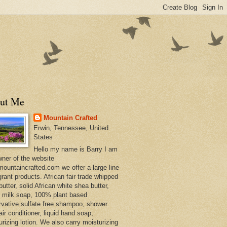
ut Me
Mountain Crafted
Erwin, Tennessee, United
States
Hello my name is Barry I am
wner of the website
ountaincrafted.com we offer a large line
grant products. African fair trade whipped
utter, solid African white shea butter,
s milk soap, 100% plant based
rvative sulfate free shampoo, shower
air conditioner, liquid hand soap,
urizing lotion. We also carry moisturizing