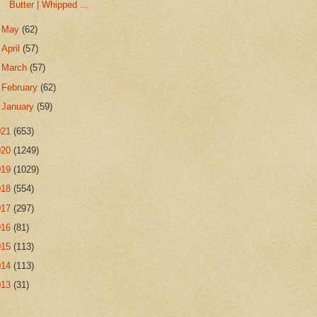
Butter | Whipped ...
►
May
(62)
►
April
(57)
►
March
(57)
►
February
(62)
►
January
(59)
021
(653)
020
(1249)
019
(1029)
018
(554)
017
(297)
016
(81)
015
(113)
014
(113)
013
(31)