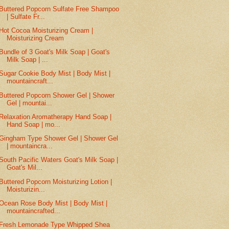
Buttered Popcorn Sulfate Free Shampoo
| Sulfate Fr...
Hot Cocoa Moisturizing Cream |
Moisturizing Cream
Bundle of 3 Goat's Milk Soap | Goat's
Milk Soap | ...
Sugar Cookie Body Mist | Body Mist |
mountaincraft...
Buttered Popcorn Shower Gel | Shower
Gel | mountai...
Relaxation Aromatherapy Hand Soap |
Hand Soap | mo...
Gingham Type Shower Gel | Shower Gel
| mountaincra...
South Pacific Waters Goat's Milk Soap |
Goat's Mil...
Buttered Popcorn Moisturizing Lotion |
Moisturizin...
Ocean Rose Body Mist | Body Mist |
mountaincrafted...
Fresh Lemonade Type Whipped Shea