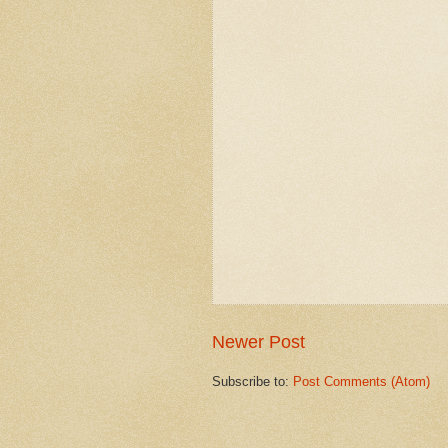
Newer Post
Subscribe to:
Post Comments (Atom)