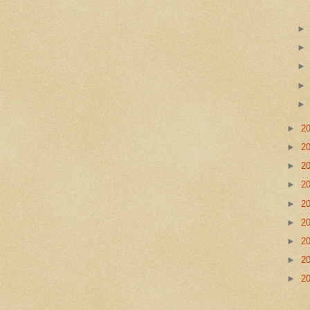
►
2
►
2
►
2
►
2
►
2
►
2
►
2
►
2
►
2