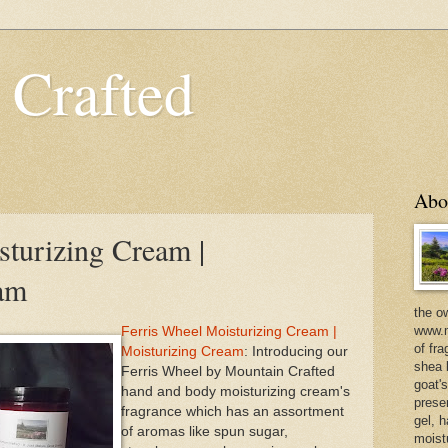
 Crafted
Abo
sturizing Cream |
eam
the o
www.m
Ferris Wheel Moisturizing Cream |
of fra
Moisturizing Cream
: Introducing our
shea b
Ferris Wheel by Mountain Crafted
goat'
hand and body moisturizing cream's
prese
fragrance which has an assortment
gel, h
of aromas like spun sugar,
moist