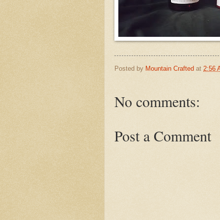
Posted by
Mountain Crafted
at
2:56
No comments:
Post a Comment