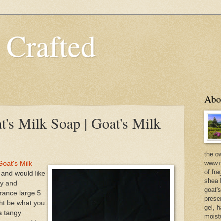
 Crafted
Abo
's Milk Soap | Goat's Milk
the o
www.m
oat's Milk
of fra
d and would like
shea b
ry and
goat'
agrance large 5
prese
ht be what you
gel, h
a tangy
moist