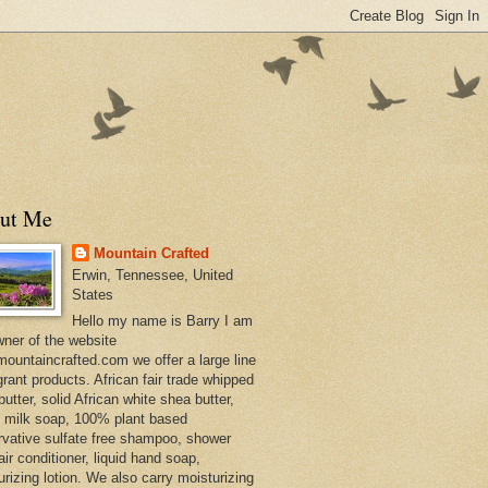
ut Me
Mountain Crafted
Erwin, Tennessee, United
States
Hello my name is Barry I am
wner of the website
ountaincrafted.com we offer a large line
grant products. African fair trade whipped
utter, solid African white shea butter,
s milk soap, 100% plant based
rvative sulfate free shampoo, shower
air conditioner, liquid hand soap,
urizing lotion. We also carry moisturizing