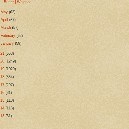
Butter | Whipped ...
►
May
(62)
►
April
(57)
►
March
(57)
►
February
(62)
►
January
(59)
021
(653)
020
(1249)
019
(1029)
018
(554)
017
(297)
016
(81)
015
(113)
014
(113)
013
(31)