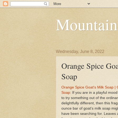
Mountain
Wednesday, June 8, 2022
Orange Spice Goat
Soap
Orange Spice Goat's Milk Soap | G
Soap
: If you are in a playful moo
to try something out of the ordina
delightfully different, then this fr
ounce bar of goat's milk soap mig
have been searching for. Leaves 