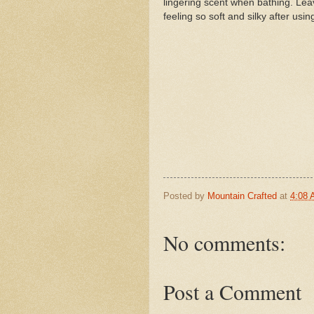
lingering scent when bathing. Lea
feeling so soft and silky after usin
Posted by
Mountain Crafted
at
4:08
No comments:
Post a Comment