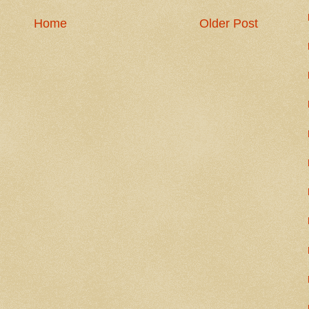
Home
Older Post