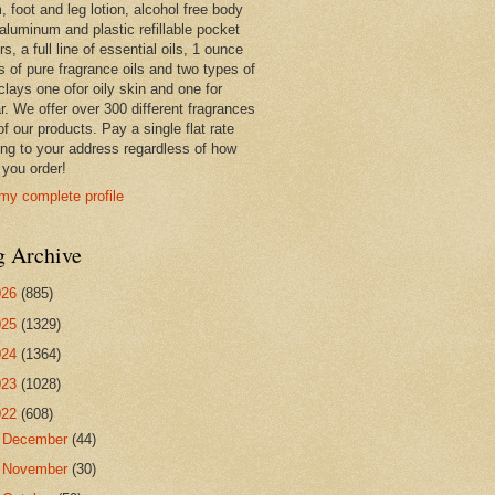
 foot and leg lotion, alcohol free body
 aluminum and plastic refillable pocket
rs, a full line of essential oils, 1 ounce
s of pure fragrance oils and two types of
clays one ofor oily skin and one for
r. We offer over 300 different fragrances
 of our products. Pay a single flat rate
ing to your address regardless of how
you order!
my complete profile
g Archive
026
(885)
025
(1329)
024
(1364)
023
(1028)
022
(608)
►
December
(44)
►
November
(30)