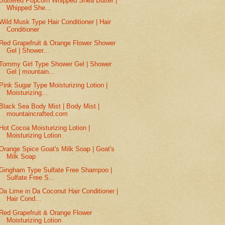
Buttered Popcorn Whipped Shea Butter |
Whipped She...
Wild Musk Type Hair Conditioner | Hair
Conditioner
Red Grapefruit & Orange Flower Shower
Gel | Shower...
Tommy Girl Type Shower Gel | Shower
Gel | mountain...
Pink Sugar Type Moisturizing Lotion |
Moisturizing...
Black Sea Body Mist | Body Mist |
mountaincrafted.com
Hot Cocoa Moisturizing Lotion |
Moisturizing Lotion
Orange Spice Goat's Milk Soap | Goat's
Milk Soap
Gingham Type Sulfate Free Shampoo |
Sulfate Free S...
Da Lime in Da Coconut Hair Conditioner |
Hair Cond...
Red Grapefruit & Orange Flower
Moisturizing Lotion