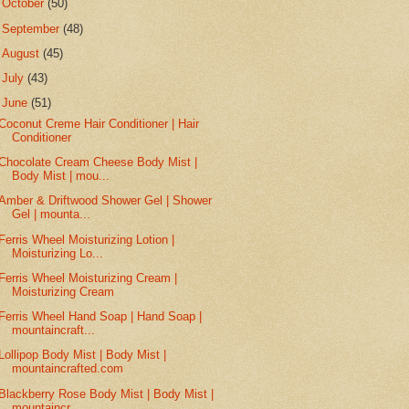
►
October
(50)
►
September
(48)
►
August
(45)
►
July
(43)
▼
June
(51)
Coconut Creme Hair Conditioner | Hair
Conditioner
Chocolate Cream Cheese Body Mist |
Body Mist | mou...
Amber & Driftwood Shower Gel | Shower
Gel | mounta...
Ferris Wheel Moisturizing Lotion |
Moisturizing Lo...
Ferris Wheel Moisturizing Cream |
Moisturizing Cream
Ferris Wheel Hand Soap | Hand Soap |
mountaincraft...
Lollipop Body Mist | Body Mist |
mountaincrafted.com
Blackberry Rose Body Mist | Body Mist |
mountaincr...