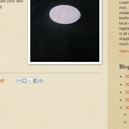
ves your skin
cream,
g!
mist,
inhale
bottle
facal 
regula
in all
shipp
much 
View 
Blo
►
2
 AM
►
2
►
2
►
2
▼
2