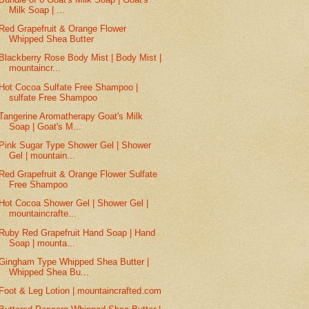
Milk Soap | ...
Red Grapefruit & Orange Flower
Whipped Shea Butter
Blackberry Rose Body Mist | Body Mist |
mountaincr...
Hot Cocoa Sulfate Free Shampoo |
sulfate Free Shampoo
Tangerine Aromatherapy Goat's Milk
Soap | Goat's M...
Pink Sugar Type Shower Gel | Shower
Gel | mountain...
Red Grapefruit & Orange Flower Sulfate
Free Shampoo
Hot Cocoa Shower Gel | Shower Gel |
mountaincrafte...
Ruby Red Grapefruit Hand Soap | Hand
Soap | mounta...
Gingham Type Whipped Shea Butter |
Whipped Shea Bu...
Foot & Leg Lotion | mountaincrafted.com