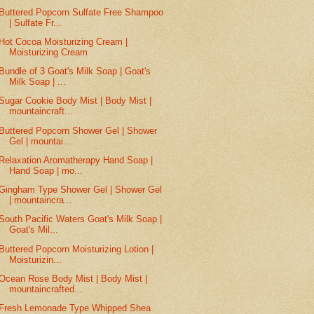
Buttered Popcorn Sulfate Free Shampoo
| Sulfate Fr...
Hot Cocoa Moisturizing Cream |
Moisturizing Cream
Bundle of 3 Goat's Milk Soap | Goat's
Milk Soap | ...
Sugar Cookie Body Mist | Body Mist |
mountaincraft...
Buttered Popcorn Shower Gel | Shower
Gel | mountai...
Relaxation Aromatherapy Hand Soap |
Hand Soap | mo...
Gingham Type Shower Gel | Shower Gel
| mountaincra...
South Pacific Waters Goat's Milk Soap |
Goat's Mil...
Buttered Popcorn Moisturizing Lotion |
Moisturizin...
Ocean Rose Body Mist | Body Mist |
mountaincrafted...
Fresh Lemonade Type Whipped Shea