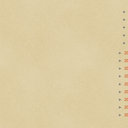
►
2
►
2
►
2
►
2
►
2
►
2
►
2
►
2
►
2