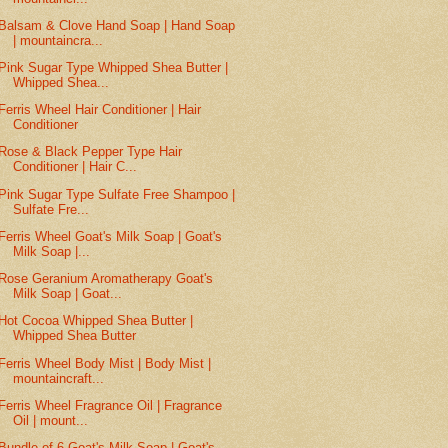
Balsam & Clove Hand Soap | Hand Soap
| mountaincra...
Pink Sugar Type Whipped Shea Butter |
Whipped Shea...
Ferris Wheel Hair Conditioner | Hair
Conditioner
Rose & Black Pepper Type Hair
Conditioner | Hair C...
Pink Sugar Type Sulfate Free Shampoo |
Sulfate Fre...
Ferris Wheel Goat's Milk Soap | Goat's
Milk Soap |...
Rose Geranium Aromatherapy Goat's
Milk Soap | Goat...
Hot Cocoa Whipped Shea Butter |
Whipped Shea Butter
Ferris Wheel Body Mist | Body Mist |
mountaincraft...
Ferris Wheel Fragrance Oil | Fragrance
Oil | mount...
Bundle of 6 Goat's Milk Soap | Goat's