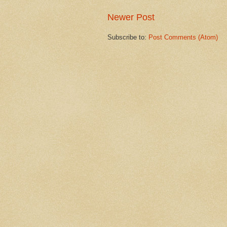
Newer Post
Subscribe to:
Post Comments (Atom)