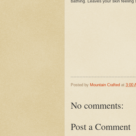
bathing. Leaves your skin feeling s
Posted by
Mountain Crafted
at
3:00
No comments:
Post a Comment