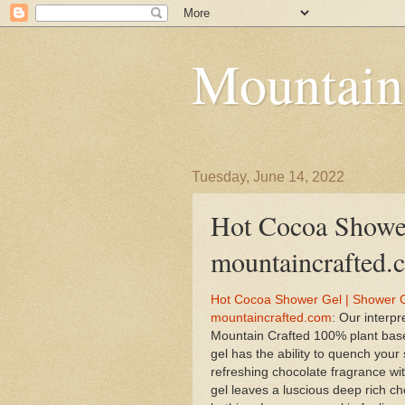
Mountain
Tuesday, June 14, 2022
Hot Cocoa Shower
mountaincrafted.
Hot Cocoa Shower Gel | Shower G
mountaincrafted.com
: Our interp
Mountain Crafted 100% plant bas
gel has the ability to quench your 
refreshing chocolate fragrance wit
gel leaves a luscious deep rich ch