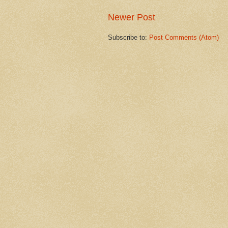
Newer Post
Subscribe to:
Post Comments (Atom)