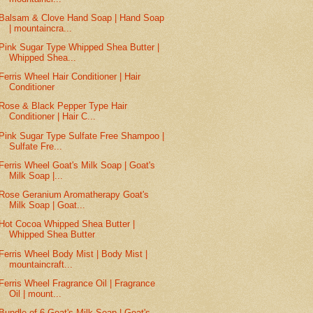
Balsam & Clove Hand Soap | Hand Soap
| mountaincra...
Pink Sugar Type Whipped Shea Butter |
Whipped Shea...
Ferris Wheel Hair Conditioner | Hair
Conditioner
Rose & Black Pepper Type Hair
Conditioner | Hair C...
Pink Sugar Type Sulfate Free Shampoo |
Sulfate Fre...
Ferris Wheel Goat's Milk Soap | Goat's
Milk Soap |...
Rose Geranium Aromatherapy Goat's
Milk Soap | Goat...
Hot Cocoa Whipped Shea Butter |
Whipped Shea Butter
Ferris Wheel Body Mist | Body Mist |
mountaincraft...
Ferris Wheel Fragrance Oil | Fragrance
Oil | mount...
Bundle of 6 Goat's Milk Soap | Goat's