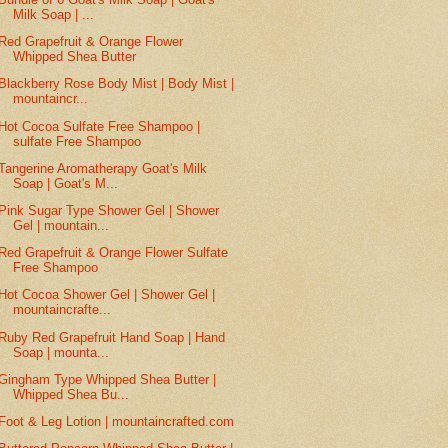
Milk Soap | ...
Red Grapefruit & Orange Flower
Whipped Shea Butter
Blackberry Rose Body Mist | Body Mist |
mountaincr...
Hot Cocoa Sulfate Free Shampoo |
sulfate Free Shampoo
Tangerine Aromatherapy Goat's Milk
Soap | Goat's M...
Pink Sugar Type Shower Gel | Shower
Gel | mountain...
Red Grapefruit & Orange Flower Sulfate
Free Shampoo
Hot Cocoa Shower Gel | Shower Gel |
mountaincrafte...
Ruby Red Grapefruit Hand Soap | Hand
Soap | mounta...
Gingham Type Whipped Shea Butter |
Whipped Shea Bu...
Foot & Leg Lotion | mountaincrafted.com