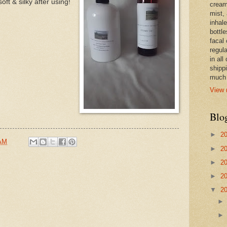
oft & silky after using!
cream,
mist,
inhale
bottle
facal 
regula
in all
shipp
much 
View 
Blo
►
2
 AM
►
2
►
2
►
2
▼
2