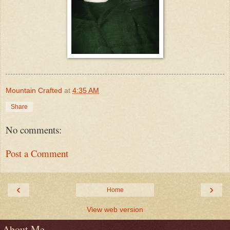
Mountain Crafted
at
4:35 AM
Share
No comments:
Post a Comment
‹
›
Home
View web version
About Me