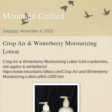
Mountain Crafted
Saturday, November 4, 2023
Crisp Air & Winterberry Moisturizing
Lotion
Crisp Air & Winterberry Moisturizing Lotion Iced cranberries,
red apples & winterberry!
https://www.mountaincrafted.com/Crisp-Air-and-Winterberry-
Moisturizing-Lotion-p/fml-c080.htm