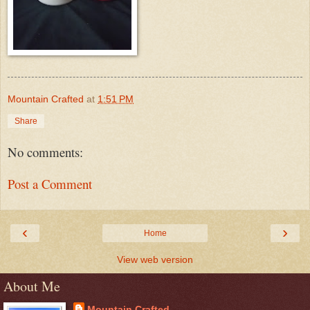
Mountain Crafted
at
1:51 PM
Share
No comments:
Post a Comment
‹
›
Home
View web version
About Me
Mountain Crafted