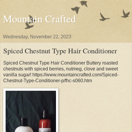
Mountain Crafted
Wednesday, November 22, 2023
Spiced Chestnut Type Hair Conditioner
Spiced Chestnut Type Hair Conditioner Buttery roasted
chestnuts with spiced berries, nutmeg, clove and sweet
vanilla sugar! https://www.mountaincrafted.com/Spiced-
Chestnut-Type-Conditioner-p/fhc-s060.htm