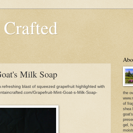
 Crafted
Abo
Goat's Milk Soap
 refreshing blast of squeezed grapefruit highlighted with
ountaincrafted.com/Grapefruit-Mint-Goat-s-Milk-Soap-
the o
www.m
of fra
shea b
goat'
prese
gel, h
moist