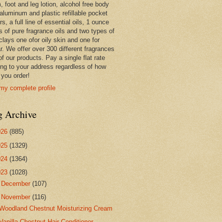
 foot and leg lotion, alcohol free body
 aluminum and plastic refillable pocket
rs, a full line of essential oils, 1 ounce
s of pure fragrance oils and two types of
clays one ofor oily skin and one for
r. We offer over 300 different fragrances
 of our products. Pay a single flat rate
ing to your address regardless of how
you order!
my complete profile
g Archive
026
(885)
025
(1329)
024
(1364)
023
(1028)
►
December
(107)
▼
November
(116)
Woodland Chestnut Moisturizing Cream
Vanilla Chestnut Hair Conditioner