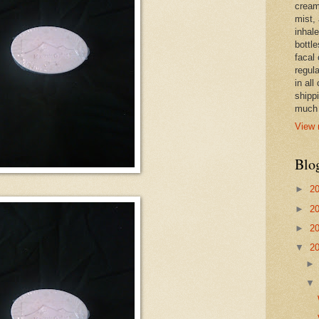
cream,
mist,
inhale
bottle
facal 
regula
in all
shipp
much 
View 
Blo
►
2
►
2
►
2
▼
2