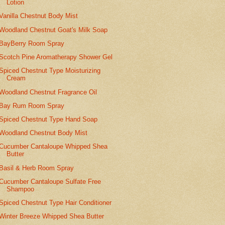
Lotion
Vanilla Chestnut Body Mist
Woodland Chestnut Goat's Milk Soap
BayBerry Room Spray
Scotch Pine Aromatherapy Shower Gel
Spiced Chestnut Type Moisturizing
Cream
Woodland Chestnut Fragrance Oil
Bay Rum Room Spray
Spiced Chestnut Type Hand Soap
Woodland Chestnut Body Mist
Cucumber Cantaloupe Whipped Shea
Butter
Basil & Herb Room Spray
Cucumber Cantaloupe Sulfate Free
Shampoo
Spiced Chestnut Type Hair Conditioner
Winter Breeze Whipped Shea Butter