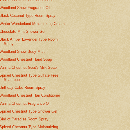
Woodland Snow Fragrance Oil
Black Coconut Type Room Spray
Winter Wonderland Moisturizing Cream
Chocolate Mint Shower Gel
Black Amber Lavender Type Room
Spray
Woodland Snow Body Mist
Woodland Chestnut Hand Soap
Vanilla Chestnut Goat's Milk Soap
Spiced Chestnut Type Sulfate Free
Shampoo
Birthday Cake Room Spray
Woodland Chestnut Hair Conditioner
Vanilla Chestnut Fragrance Oil
Spiced Chestnut Type Shower Gel
Bird of Paradise Room Spray
Spiced Chestnut Type Moisturizing