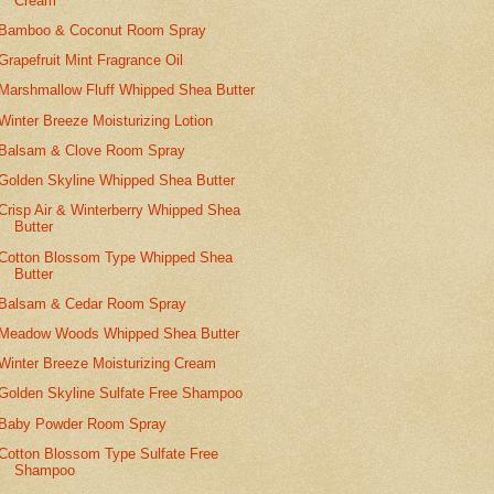
Cream
Bamboo & Coconut Room Spray
Grapefruit Mint Fragrance Oil
Marshmallow Fluff Whipped Shea Butter
Winter Breeze Moisturizing Lotion
Balsam & Clove Room Spray
Golden Skyline Whipped Shea Butter
Crisp Air & Winterberry Whipped Shea
Butter
Cotton Blossom Type Whipped Shea
Butter
Balsam & Cedar Room Spray
Meadow Woods Whipped Shea Butter
Winter Breeze Moisturizing Cream
Golden Skyline Sulfate Free Shampoo
Baby Powder Room Spray
Cotton Blossom Type Sulfate Free
Shampoo