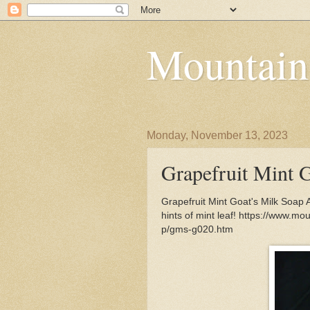
Mountain
Monday, November 13, 2023
Grapefruit Mint 
Grapefruit Mint Goat's Milk Soap A
hints of mint leaf! https://www.m
p/gms-g020.htm