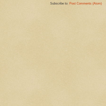
Subscribe to:
Post Comments (Atom)