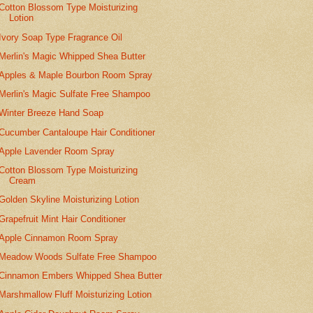
Cotton Blossom Type Moisturizing
Lotion
Ivory Soap Type Fragrance Oil
Merlin's Magic Whipped Shea Butter
Apples & Maple Bourbon Room Spray
Merlin's Magic Sulfate Free Shampoo
Winter Breeze Hand Soap
Cucumber Cantaloupe Hair Conditioner
Apple Lavender Room Spray
Cotton Blossom Type Moisturizing
Cream
Golden Skyline Moisturizing Lotion
Grapefruit Mint Hair Conditioner
Apple Cinnamon Room Spray
Meadow Woods Sulfate Free Shampoo
Cinnamon Embers Whipped Shea Butter
Marshmallow Fluff Moisturizing Lotion