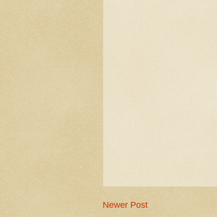
Newer Post