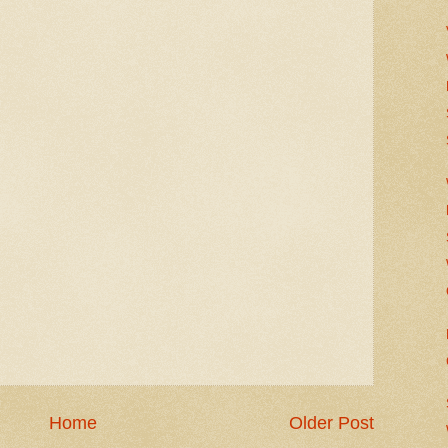
Home
Older Post