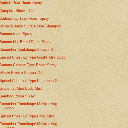
Bartlett Pear Room Spray
Campfire Shower Gel
Barbershop 1920 Room Spray
Winter Breeze Sulfate Free Shampoo
Banana room Spray
Banana Nut Bread Room Spray
Cucumber Cantaloupe Shower Gel
Spiced Chestnut Type Goat's Milk Soap
Banana Cabana Type Room Spray
Winter Breeze Shower Gel
Spiced Chestnut Type Fragrance Oil
Grapefruit Mint Body Mist
Bamboo Room Spray
Cucumber Cantaloupe Moisturizing
Lotion
Spiced Chestnut Type Body Mist
Cucumber Cantaloupe Moisturizing