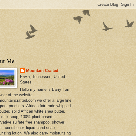
ut Me
Mountain Crafted
Erwin, Tennessee, United
States
Hello my name is Barry I am
wner of the website
ountaincrafted.com we offer a large line
grant products. African fair trade whipped
utter, solid African white shea butter,
s milk soap, 100% plant based
rvative sulfate free shampoo, shower
air conditioner, liquid hand soap,
urizing lotion. We also carry moisturizing