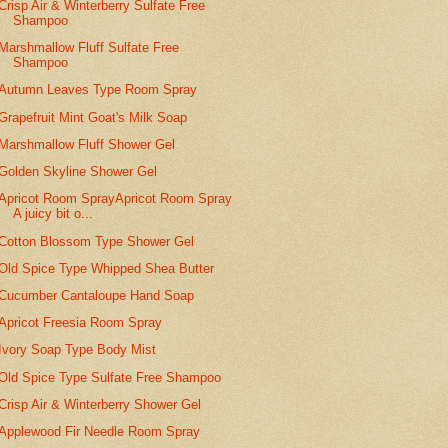
Crisp Air & Winterberry Sulfate Free
Shampoo
Marshmallow Fluff Sulfate Free
Shampoo
Autumn Leaves Type Room Spray
Grapefruit Mint Goat's Milk Soap
Marshmallow Fluff Shower Gel
Golden Skyline Shower Gel
Apricot Room SprayApricot Room Spray
A juicy bit o...
Cotton Blossom Type Shower Gel
Old Spice Type Whipped Shea Butter
Cucumber Cantaloupe Hand Soap
Apricot Freesia Room Spray
Ivory Soap Type Body Mist
Old Spice Type Sulfate Free Shampoo
Crisp Air & Winterberry Shower Gel
Applewood Fir Needle Room Spray