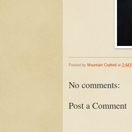
Posted by
Mountain Crafted
at
2:44
No comments:
Post a Comment