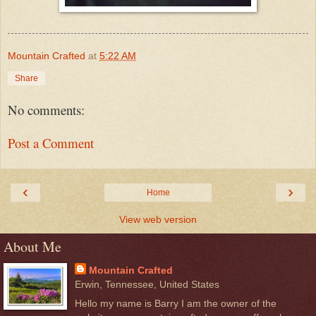
Mountain Crafted
at
5:22 AM
Share
No comments:
Post a Comment
‹
›
Home
View web version
About Me
Mountain Crafted
Erwin, Tennessee, United States
Hello my name is Barry I am the owner of the