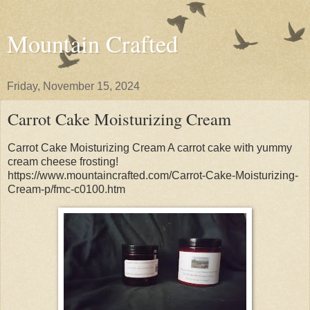
Mountain Crafted
Friday, November 15, 2024
Carrot Cake Moisturizing Cream
Carrot Cake Moisturizing Cream A carrot cake with yummy
cream cheese frosting!
https://www.mountaincrafted.com/Carrot-Cake-Moisturizing-
Cream-p/fmc-c0100.htm