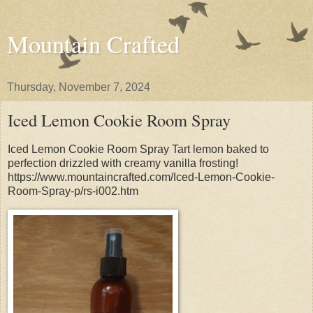
Mountain Crafted
Thursday, November 7, 2024
Iced Lemon Cookie Room Spray
Iced Lemon Cookie Room Spray Tart lemon baked to
perfection drizzled with creamy vanilla frosting!
https://www.mountaincrafted.com/Iced-Lemon-Cookie-
Room-Spray-p/rs-i002.htm