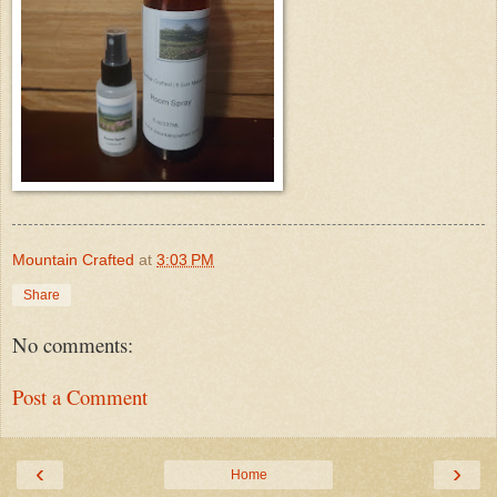
Mountain Crafted
at
3:03 PM
Share
No comments:
Post a Comment
‹
›
Home