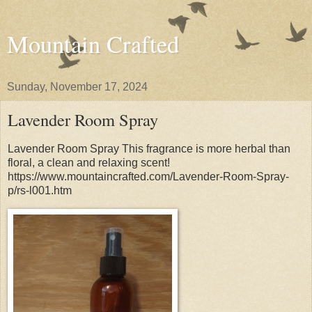
Mountain Crafted
Sunday, November 17, 2024
Lavender Room Spray
Lavender Room Spray This fragrance is more herbal than
floral, a clean and relaxing scent!
https://www.mountaincrafted.com/Lavender-Room-Spray-
p/rs-l001.htm