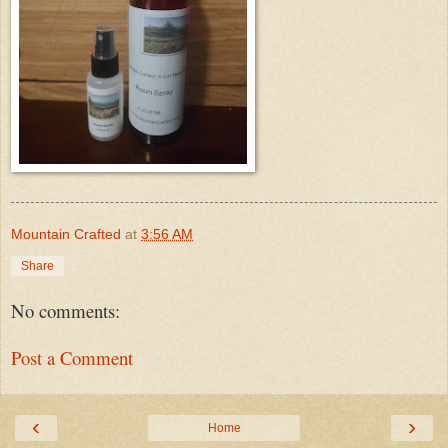
Mountain Crafted
at
3:56 AM
Share
No comments:
Post a Comment
‹
›
Home