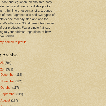
 foot and leg lotion, alcohol free body
 aluminum and plastic refillable pocket
rs, a full line of essential oils, 1 ounce
s of pure fragrance oils and two types of
clays one ofor oily skin and one for
r. We offer over 300 different fragrances
 of our products. Pay a single flat rate
ing to your address regardless of how
you order!
my complete profile
g Archive
026
(894)
025
(1329)
►
December
(112)
►
November
(124)
►
October
(117)
►
September
(119)
►
August
(117)