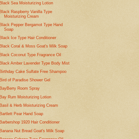
Black Sea Moisturizing Lotion
Black Raspberry Vanilla Type
Moisturizing Cream
Black Pepper Bergamot Type Hand
Soap
Black Ice Type Hair Conditioner
Black Coral & Moss Goat's Milk Soap
Black Coconut Type Fragrance Oil
Black Amber Lavender Type Body Mist
Birthday Cake Sulfate Free Shampoo
Bird of Paradise Shower Gel
BayBerry Room Spray
Bay Rum Moisturizing Lotion
Basil & Herb Moisturizing Cream
Bartlett Pear Hand Soap
Barbershop 1920 Hair Conditioner
Banana Nut Bread Goat's Milk Soap