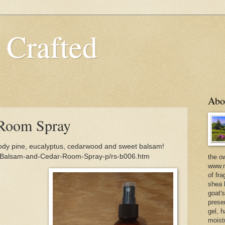
 Crafted
Abo
Room Spray
y pine, eucalyptus, cedarwood and sweet balsam!
m/Balsam-and-Cedar-Room-Spray-p/rs-b006.htm
the o
www.m
of fra
shea b
goat'
prese
gel, h
moist