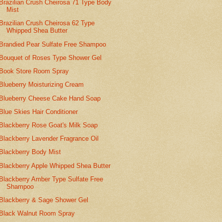
Brazilian Crush Cheirosa 71 Type Body
Mist
Brazilian Crush Cheirosa 62 Type
Whipped Shea Butter
Brandied Pear Sulfate Free Shampoo
Bouquet of Roses Type Shower Gel
Book Store Room Spray
Blueberry Moisturizing Cream
Blueberry Cheese Cake Hand Soap
Blue Skies Hair Conditioner
Blackberry Rose Goat's Milk Soap
Blackberry Lavender Fragrance Oil
Blackberry Body Mist
Blackberry Apple Whipped Shea Butter
Blackberry Amber Type Sulfate Free
Shampoo
Blackberry & Sage Shower Gel
Black Walnut Room Spray