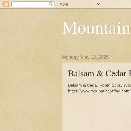
Mountain
Monday, May 12, 2025
Balsam & Cedar 
Balsam & Cedar Room Spray Wood
https://www.mountaincrafted.co