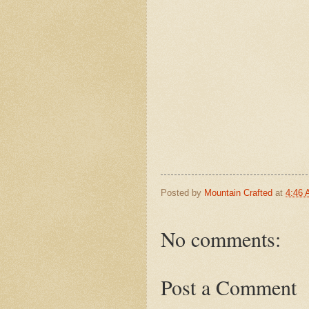
Posted by
Mountain Crafted
at
4:46
No comments:
Post a Comment