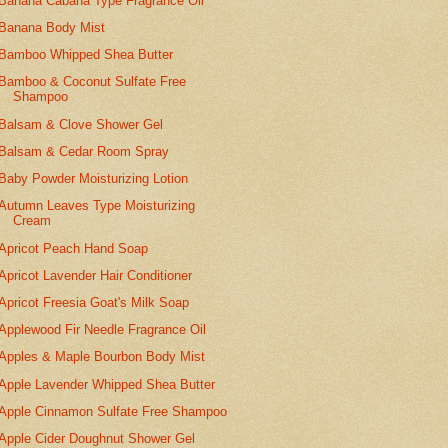
Banana Cabana Type Fragrance Oil
Banana Body Mist
Bamboo Whipped Shea Butter
Bamboo & Coconut Sulfate Free
Shampoo
Balsam & Clove Shower Gel
Balsam & Cedar Room Spray
Baby Powder Moisturizing Lotion
Autumn Leaves Type Moisturizing
Cream
Apricot Peach Hand Soap
Apricot Lavender Hair Conditioner
Apricot Freesia Goat's Milk Soap
Applewood Fir Needle Fragrance Oil
Apples & Maple Bourbon Body Mist
Apple Lavender Whipped Shea Butter
Apple Cinnamon Sulfate Free Shampoo
Apple Cider Doughnut Shower Gel