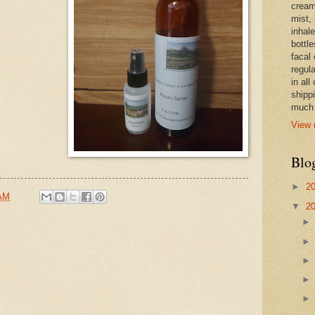
cream,
mist,
inhale
bottle
facal 
regula
in all
shipp
much 
View 
Blo
►
2
 AM
▼
2