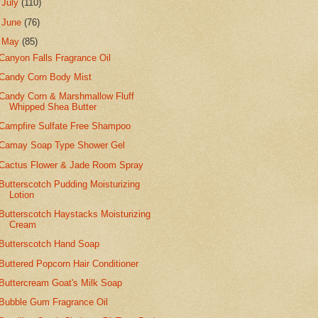
►
July
(110)
►
June
(76)
▼
May
(85)
Canyon Falls Fragrance Oil
Candy Corn Body Mist
Candy Corn & Marshmallow Fluff
Whipped Shea Butter
Campfire Sulfate Free Shampoo
Camay Soap Type Shower Gel
Cactus Flower & Jade Room Spray
Butterscotch Pudding Moisturizing
Lotion
Butterscotch Haystacks Moisturizing
Cream
Butterscotch Hand Soap
Buttered Popcorn Hair Conditioner
Buttercream Goat's Milk Soap
Bubble Gum Fragrance Oil