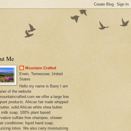
ut Me
Mountain Crafted
Erwin, Tennessee, United
States
Hello my name is Barry I am
wner of the website
ountaincrafted.com we offer a large line
grant products. African fair trade whipped
utter, solid African white shea butter,
s milk soap, 100% plant based
rvative sulfate free shampoo, shower
air conditioner, liquid hand soap,
urizing lotion. We also carry moisturizing