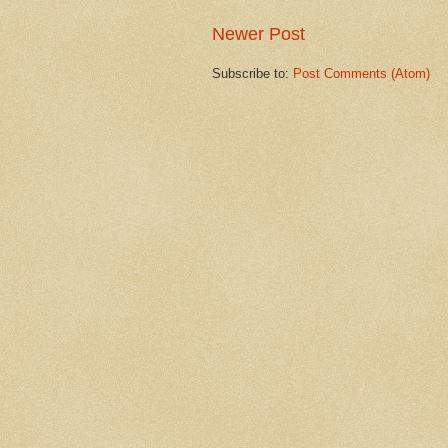
Newer Post
Subscribe to:
Post Comments (Atom)