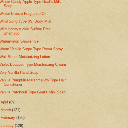
Winter Candy Apple Type Goat's Milk
Soap
Winter Breeze Fragrance Oil
Wind Song Type (W) Body Mist
Wild Honeysuckle Sulfate Free
Shampoo
Watermelon Shower Gel
Warm Vanilla Sugar Type Room Spray
Wall Street Moisturizing Lotion
Violet Bouquet Type Moisturizing Cream
Very Vanilla Hand Soap
Vanilla Pumpkin Marshmallow Type Hair
Conditioner
Vanilla Patchouli Type Goat's Milk Soap
►
April
(89)
►
March
(121)
►
February
(130)
►
January
(129)