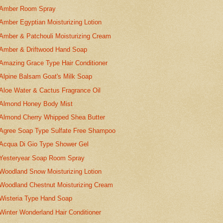
Amber Room Spray
Amber Egyptian Moisturizing Lotion
Amber & Patchouli Moisturizing Cream
Amber & Driftwood Hand Soap
Amazing Grace Type Hair Conditioner
Alpine Balsam Goat's Milk Soap
Aloe Water & Cactus Fragrance Oil
Almond Honey Body Mist
Almond Cherry Whipped Shea Butter
Agree Soap Type Sulfate Free Shampoo
Acqua Di Gio Type Shower Gel
Yesteryear Soap Room Spray
Woodland Snow Moisturizing Lotion
Woodland Chestnut Moisturizing Cream
Wisteria Type Hand Soap
Winter Wonderland Hair Conditioner