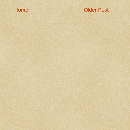
Home
Older Post