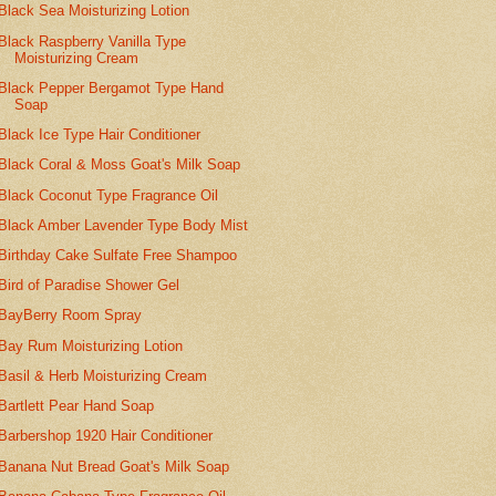
Black Sea Moisturizing Lotion
Black Raspberry Vanilla Type
Moisturizing Cream
Black Pepper Bergamot Type Hand
Soap
Black Ice Type Hair Conditioner
Black Coral & Moss Goat's Milk Soap
Black Coconut Type Fragrance Oil
Black Amber Lavender Type Body Mist
Birthday Cake Sulfate Free Shampoo
Bird of Paradise Shower Gel
BayBerry Room Spray
Bay Rum Moisturizing Lotion
Basil & Herb Moisturizing Cream
Bartlett Pear Hand Soap
Barbershop 1920 Hair Conditioner
Banana Nut Bread Goat's Milk Soap