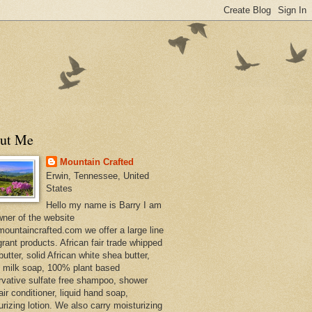
ut Me
Mountain Crafted
Erwin, Tennessee, United
States
Hello my name is Barry I am
wner of the website
ountaincrafted.com we offer a large line
grant products. African fair trade whipped
utter, solid African white shea butter,
s milk soap, 100% plant based
rvative sulfate free shampoo, shower
air conditioner, liquid hand soap,
urizing lotion. We also carry moisturizing