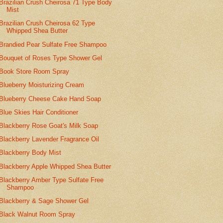
Brazilian Crush Cheirosa 71 Type Body
Mist
Brazilian Crush Cheirosa 62 Type
Whipped Shea Butter
Brandied Pear Sulfate Free Shampoo
Bouquet of Roses Type Shower Gel
Book Store Room Spray
Blueberry Moisturizing Cream
Blueberry Cheese Cake Hand Soap
Blue Skies Hair Conditioner
Blackberry Rose Goat's Milk Soap
Blackberry Lavender Fragrance Oil
Blackberry Body Mist
Blackberry Apple Whipped Shea Butter
Blackberry Amber Type Sulfate Free
Shampoo
Blackberry & Sage Shower Gel
Black Walnut Room Spray