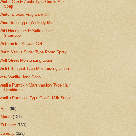
Winter Candy Apple Type Goat's Milk
Soap
Winter Breeze Fragrance Oil
Wind Song Type (W) Body Mist
Wild Honeysuckle Sulfate Free
Shampoo
Watermelon Shower Gel
Warm Vanilla Sugar Type Room Spray
Wall Street Moisturizing Lotion
Violet Bouquet Type Moisturizing Cream
Very Vanilla Hand Soap
Vanilla Pumpkin Marshmallow Type Hair
Conditioner
Vanilla Patchouli Type Goat's Milk Soap
►
April
(89)
►
March
(121)
►
February
(130)
►
January
(129)