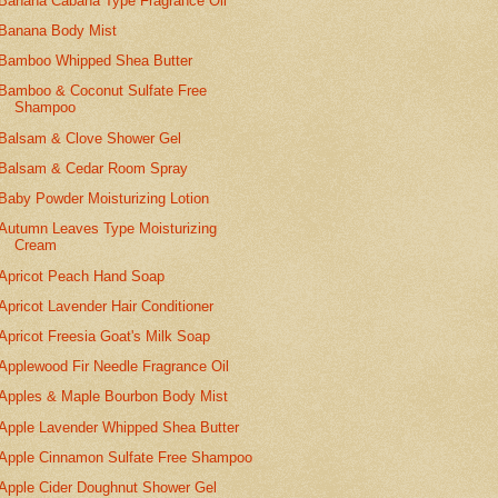
Banana Cabana Type Fragrance Oil
Banana Body Mist
Bamboo Whipped Shea Butter
Bamboo & Coconut Sulfate Free
Shampoo
Balsam & Clove Shower Gel
Balsam & Cedar Room Spray
Baby Powder Moisturizing Lotion
Autumn Leaves Type Moisturizing
Cream
Apricot Peach Hand Soap
Apricot Lavender Hair Conditioner
Apricot Freesia Goat's Milk Soap
Applewood Fir Needle Fragrance Oil
Apples & Maple Bourbon Body Mist
Apple Lavender Whipped Shea Butter
Apple Cinnamon Sulfate Free Shampoo
Apple Cider Doughnut Shower Gel