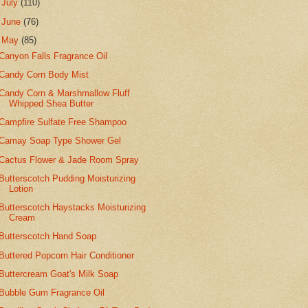
►
July
(110)
►
June
(76)
▼
May
(85)
Canyon Falls Fragrance Oil
Candy Corn Body Mist
Candy Corn & Marshmallow Fluff
Whipped Shea Butter
Campfire Sulfate Free Shampoo
Camay Soap Type Shower Gel
Cactus Flower & Jade Room Spray
Butterscotch Pudding Moisturizing
Lotion
Butterscotch Haystacks Moisturizing
Cream
Butterscotch Hand Soap
Buttered Popcorn Hair Conditioner
Buttercream Goat's Milk Soap
Bubble Gum Fragrance Oil