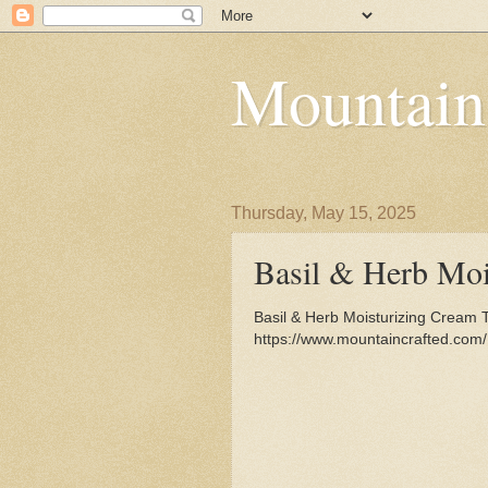
Mountain
Thursday, May 15, 2025
Basil & Herb Moi
Basil & Herb Moisturizing Cream 
https://www.mountaincrafted.com