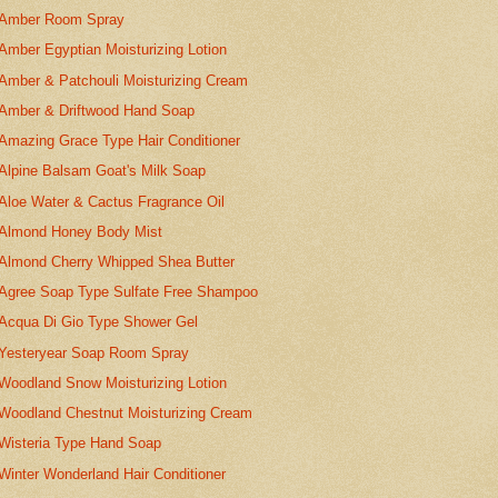
Amber Room Spray
Amber Egyptian Moisturizing Lotion
Amber & Patchouli Moisturizing Cream
Amber & Driftwood Hand Soap
Amazing Grace Type Hair Conditioner
Alpine Balsam Goat's Milk Soap
Aloe Water & Cactus Fragrance Oil
Almond Honey Body Mist
Almond Cherry Whipped Shea Butter
Agree Soap Type Sulfate Free Shampoo
Acqua Di Gio Type Shower Gel
Yesteryear Soap Room Spray
Woodland Snow Moisturizing Lotion
Woodland Chestnut Moisturizing Cream
Wisteria Type Hand Soap
Winter Wonderland Hair Conditioner