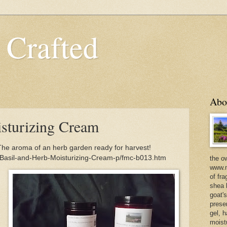
 Crafted
Abo
sturizing Cream
The aroma of an herb garden ready for harvest!
/Basil-and-Herb-Moisturizing-Cream-p/fmc-b013.htm
the o
www.m
of fra
shea b
goat'
prese
gel, h
moist