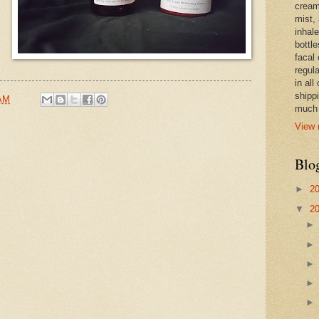
cream,
mist,
inhale
bottle
facal 
regula
in all
shipp
 AM
much 
View 
Blo
►
2
▼
2