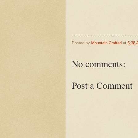
Posted by
Mountain Crafted
at
5:38
No comments:
Post a Comment