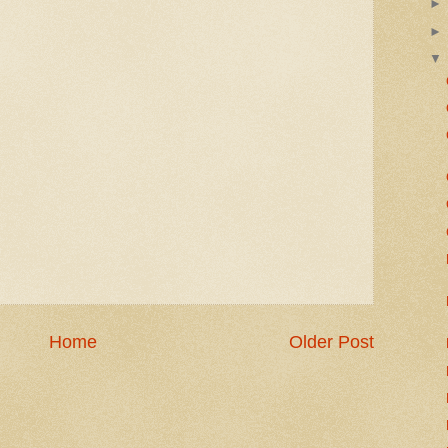
Home
Older Post