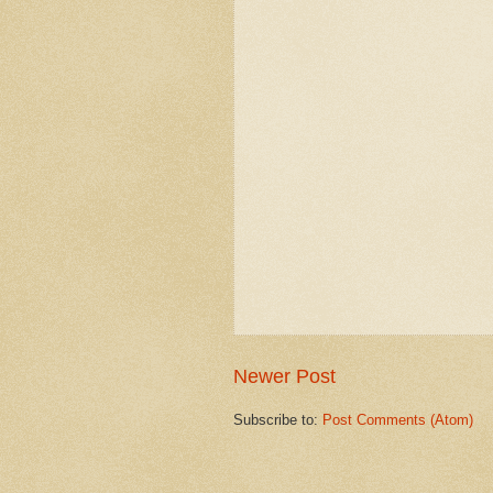
Newer Post
Subscribe to:
Post Comments (Atom)