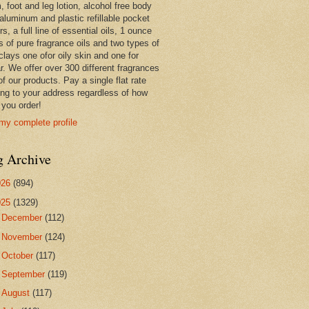
 foot and leg lotion, alcohol free body
 aluminum and plastic refillable pocket
rs, a full line of essential oils, 1 ounce
s of pure fragrance oils and two types of
clays one ofor oily skin and one for
r. We offer over 300 different fragrances
 of our products. Pay a single flat rate
ing to your address regardless of how
you order!
my complete profile
g Archive
026
(894)
025
(1329)
►
December
(112)
►
November
(124)
►
October
(117)
►
September
(119)
►
August
(117)