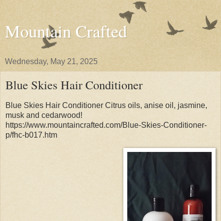
Mountain Crafted
Wednesday, May 21, 2025
Blue Skies Hair Conditioner
Blue Skies Hair Conditioner Citrus oils, anise oil, jasmine,
musk and cedarwood!
https://www.mountaincrafted.com/Blue-Skies-Conditioner-
p/fhc-b017.htm