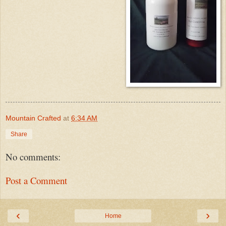
Mountain Crafted
at
6:34 AM
Share
No comments:
Post a Comment
‹
›
Home