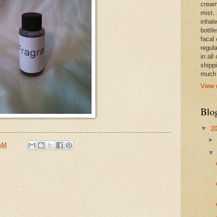
cream,
mist,
inhale
bottle
facal 
regula
in all
shipp
much 
View 
Blo
▼
2
 AM