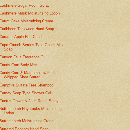
Cashmere Sugar Room Spray
Cashmere Musk Moisturizing Lotion
Carrot Cake Moisturizing Cream
Caribbean Teakwood Hand Soap
Caramel Apple Hair Conditioner
Capn Crunch Berries Type Goat's Milk
Soap
Canyon Falls Fragrance Oil
Candy Corn Body Mist
Candy Corn & Marshmallow Fluff
Whipped Shea Butter
Campfire Sulfate Free Shampoo
Camay Soap Type Shower Gel
Cactus Flower & Jade Room Spray
Butterscotch Haystacks Moisturizing
Lotion
Butterscotch Moisturizing Cream
Buttered Popcorn Hand Soap