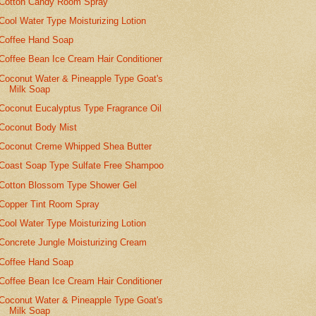
Cotton Candy Room Spray
Cool Water Type Moisturizing Lotion
Coffee Hand Soap
Coffee Bean Ice Cream Hair Conditioner
Coconut Water & Pineapple Type Goat's
Milk Soap
Coconut Eucalyptus Type Fragrance Oil
Coconut Body Mist
Coconut Creme Whipped Shea Butter
Coast Soap Type Sulfate Free Shampoo
Cotton Blossom Type Shower Gel
Copper Tint Room Spray
Cool Water Type Moisturizing Lotion
Concrete Jungle Moisturizing Cream
Coffee Hand Soap
Coffee Bean Ice Cream Hair Conditioner
Coconut Water & Pineapple Type Goat's
Milk Soap