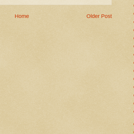
Home
Older Post