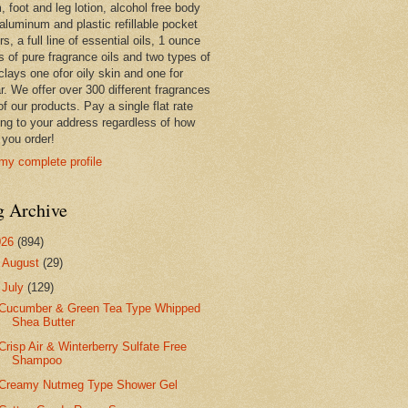
 foot and leg lotion, alcohol free body
 aluminum and plastic refillable pocket
rs, a full line of essential oils, 1 ounce
s of pure fragrance oils and two types of
clays one ofor oily skin and one for
r. We offer over 300 different fragrances
 of our products. Pay a single flat rate
ing to your address regardless of how
you order!
my complete profile
g Archive
026
(894)
►
August
(29)
▼
July
(129)
Cucumber & Green Tea Type Whipped
Shea Butter
Crisp Air & Winterberry Sulfate Free
Shampoo
Creamy Nutmeg Type Shower Gel