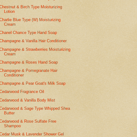
Chestnut & Birch Type Moisturizing
Lotion
Charlie Blue Type (W) Moisturizing
Cream
Chanel Chance Type Hand Soap
Champagne & Vanilla Hair Conditioner
Champagne & Strawberries Moisturizing
Cream
Champagne & Roses Hand Soap
Champagne & Pomegranate Hair
Conditioner
Champagne & Pear Goat's Milk Soap
Cedarwood Fragrance Oil
Cedarwood & Vanilla Body Mist
Cedarwood & Sage Type Whipped Shea
Butter
Cedarwood & Rose Sulfate Free
Shampoo
Cedar Musk & Lavender Shower Gel