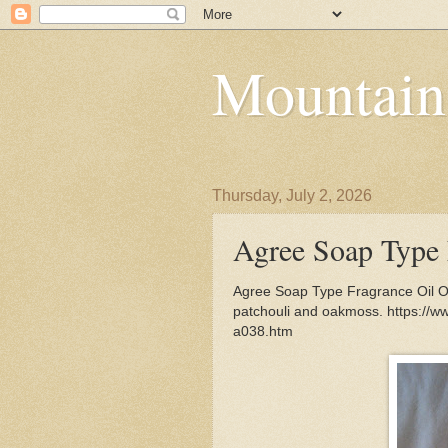
Mountain
Thursday, July 2, 2026
Agree Soap Type 
Agree Soap Type Fragrance Oil Oc
patchouli and oakmoss. https://w
a038.htm