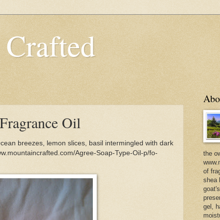
 Crafted
Abo
Fragrance Oil
ean breezes, lemon slices, basil intermingled with dark
ww.mountaincrafted.com/Agree-Soap-Type-Oil-p/fo-
the o
www.m
of fra
shea b
goat'
prese
gel, h
moist