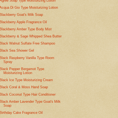
Agree Soap Type Moisturizing Lotion
Acqua Di Gio Type Moisturizing Lotion
Blackberry Goat's Milk Soap
Blackberry Apple Fragrance Oil
Blackberry Amber Type Body Mist
Blackberry & Sage Whipped Shea Butter
Black Walnut Sulfate Free Shampoo
Black Sea Shower Gel
Black Raspberry Vanilla Type Room
Spray
Black Pepper Bergamot Type
Moisturizing Lotion
Black Ice Type Moisturizing Cream
Black Coral & Moss Hand Soap
Black Coconut Type Hair Conditioner
Black Amber Lavender Type Goat's Milk
Soap
Birthday Cake Fragrance Oil