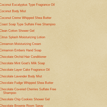
Coconut Eucalyptus Type Fragrance Oil
Coconut Body Mist
Coconut Creme Whipped Shea Butter
Coast Soap Type Sulfate Free Shampoo
Clean Cotton Shower Gel
Citrus Splash Moisturizing Lotion
Cinnamon Moisturizing Cream
Cinnamon Embers Hand Soap
Chocolate Orchid Hair Conditioner
Chocolate Mint Goat's Milk Soap
Chocolate Layer Cake Fragrance Oil
Chocolate Lavender Body Mist
Chocolate Fudge Whipped Shea Butter
Chocolate Covered Cherries Sulfate Free
Shampoo
Chocolate Chip Cookies Shower Gel
Chocolate Brownie Room Spray