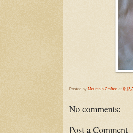
Posted by
Mountain Crafted
at
6:13
No comments:
Post a Comment