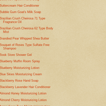
Buttercream Hair Conditioner
Bubble Gum Goat's Milk Soap
Brazilian Crush Cheirosa 71 Type
Fragrance Oil
Brazilian Crush Cheirosa 62 Type Body
Mist
Brandied Pear Whipped Shea Butter
Bouquet of Roses Type Sulfate Free
Shampoo
Book Store Shower Gel
Blueberry Muffin Room Spray
Blueberry Moisturizing Lotion
Blue Skies Moisturizing Cream
Blackberry Rose Hand Soap
Blackberry Lavender Hair Conditioner
Almond Honey Moisturizing Lotion
Almond Cherry Moisturizing Lotion