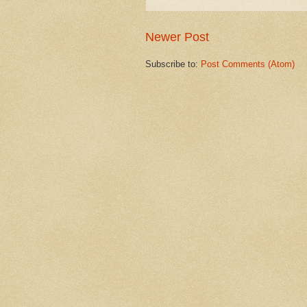
Newer Post
Subscribe to:
Post Comments (Atom)