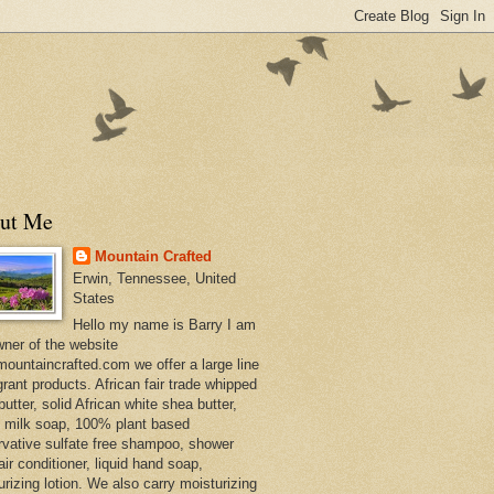
ut Me
Mountain Crafted
Erwin, Tennessee, United
States
Hello my name is Barry I am
wner of the website
ountaincrafted.com we offer a large line
grant products. African fair trade whipped
utter, solid African white shea butter,
s milk soap, 100% plant based
rvative sulfate free shampoo, shower
air conditioner, liquid hand soap,
urizing lotion. We also carry moisturizing